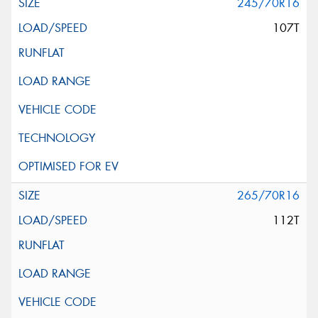
245/70R16
107T
265/70R16
112T