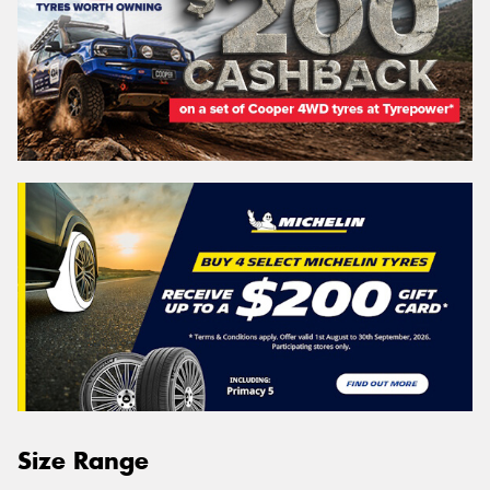
Size Range