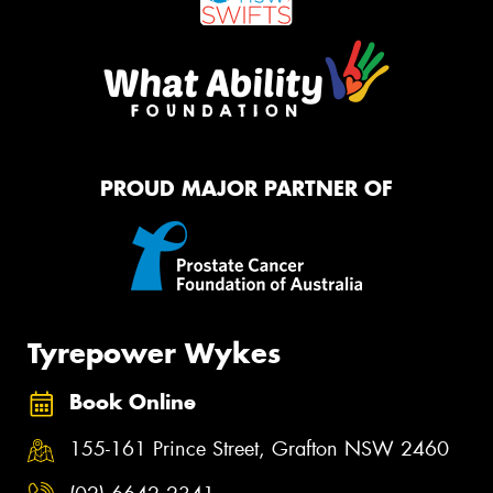
PROUD MAJOR PARTNER OF
Tyrepower Wykes
Book Online
155-161 Prince Street, Grafton NSW 2460