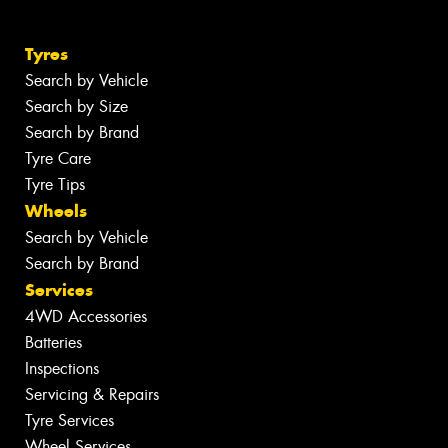
Tyres
Search by Vehicle
Search by Size
Search by Brand
Tyre Care
Tyre Tips
Wheels
Search by Vehicle
Search by Brand
Services
4WD Accessories
Batteries
Inspections
Servicing & Repairs
Tyre Services
Wheel Services