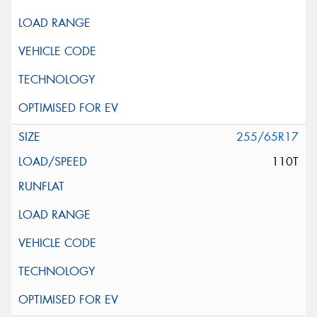
255/65R17
110T