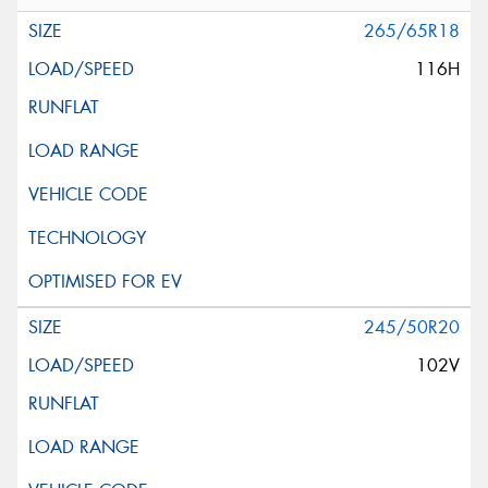
265/65R18
116H
245/50R20
102V