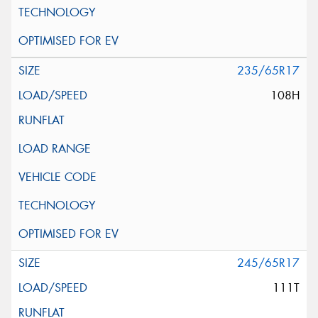
235/65R17
108H
245/65R17
111T