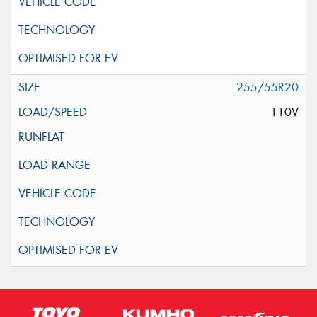
255/55R20
110V