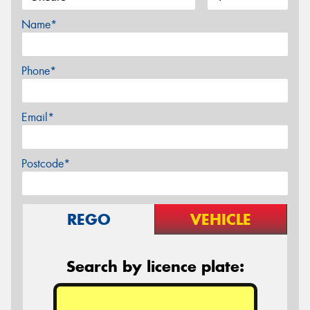
Name*
Phone*
Email*
Postcode*
REGO
VEHICLE
Search by licence plate: