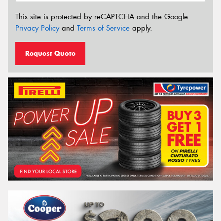
This site is protected by reCAPTCHA and the Google
Privacy Policy
and
Terms of Service
apply.
Request Quote