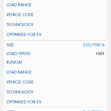
235/70R16
106T