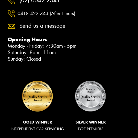
(02) 6642 2341
0418 422 343 (After Hours)
Send us a message
Opening Hours
Monday - Friday: 7:30am - 5pm
Saturday: 8am - 11am
Sunday: Closed
GOLD WINNER
SILVER WINNER
INDEPENDENT CAR SERVICING
TYRE RETAILERS