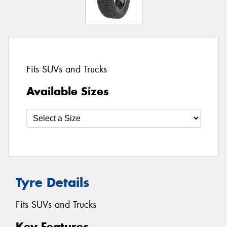
Fits SUVs and Trucks
Available Sizes
Tyre Details
Fits SUVs and Trucks
Key Features