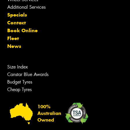
Additional Services
Specials
Contact
Book Online
Fleet
News
Size Index
Canstar Blue Awards
Budget Tyres
Cheap Tyres
100%
Australian
Owned