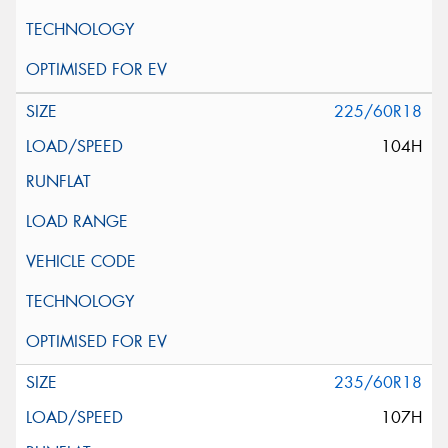
225/60R18
104H
235/60R18
107H