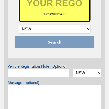
NEW SOUTH WALES
Search
Vehicle Registration Plate (Optional)
Message (optional)