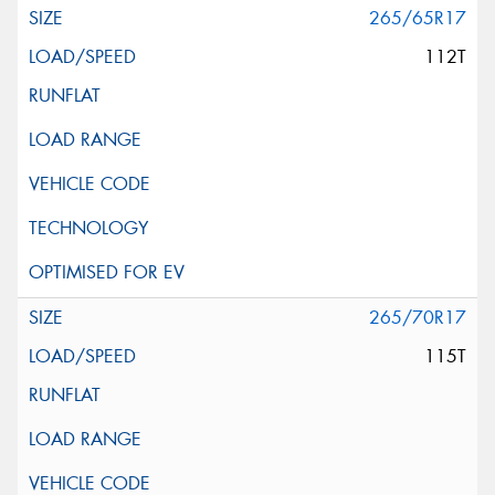
265/65R17
112T
265/70R17
115T