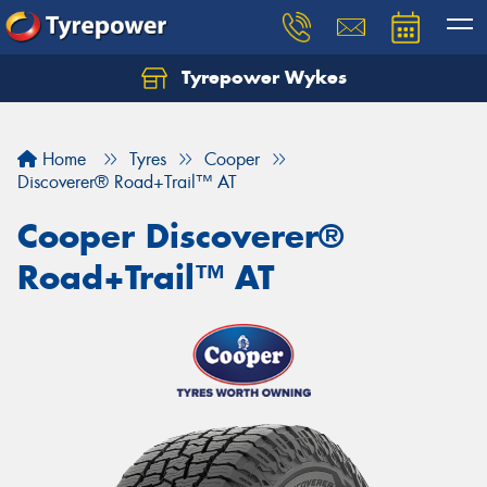
Tyrepower Wykes
Home
Tyres
Cooper
Discoverer® Road+Trail™ AT
Cooper Discoverer®
Road+Trail™ AT