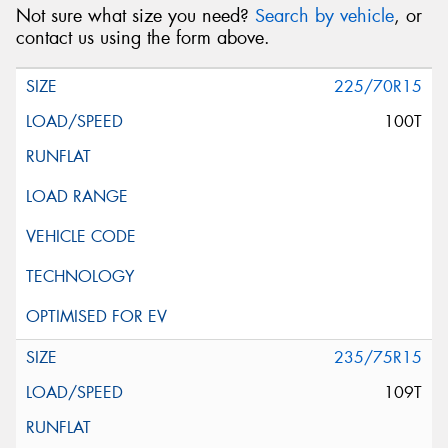
Not sure what size you need?
Search by vehicle
, or
contact us using the form above.
225/70R15
100T
235/75R15
109T