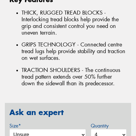
THICK, RUGGED TREAD BLOCKS -
Interlocking tread blocks help provide the
grip and consistent control you need on
uneven terrain.
GRIPS TECHNOLOGY - Connected centre
tread lugs help provide stability and traction
on wet surfaces.
TRACTION SHOULDERS - The continuous
tread pattern extends over 50% further
down the sidewall than its predecessor.
Ask an expert
Size*
Quantity