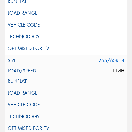
265/60R18
114H