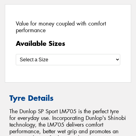
Value for money coupled with comfort
performance
Available Sizes
Tyre Details
The Dunlop SP Sport LM705 is the perfect tyre
for everyday use. Incorporating Dunlop's Shinobi
technology, the LM705 delivers comfort
performance, better wet grip and promotes an