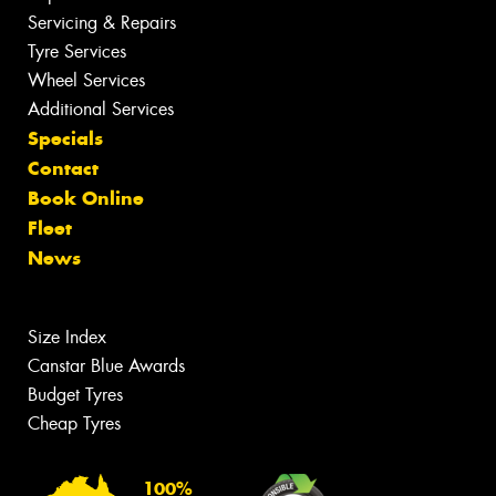
Servicing & Repairs
Tyre Services
Wheel Services
Additional Services
Specials
Contact
Book Online
Fleet
News
Size Index
Canstar Blue Awards
Budget Tyres
Cheap Tyres
100%