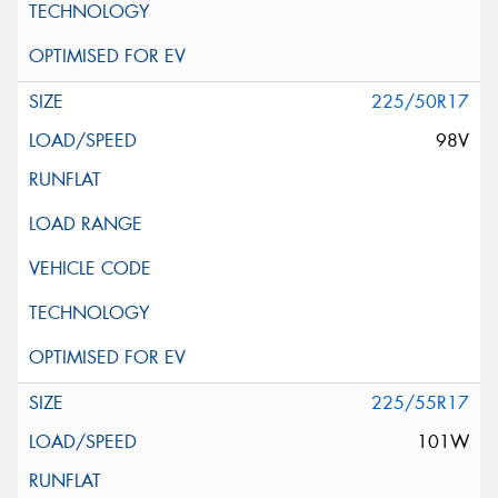
225/50R17
98V
225/55R17
101W