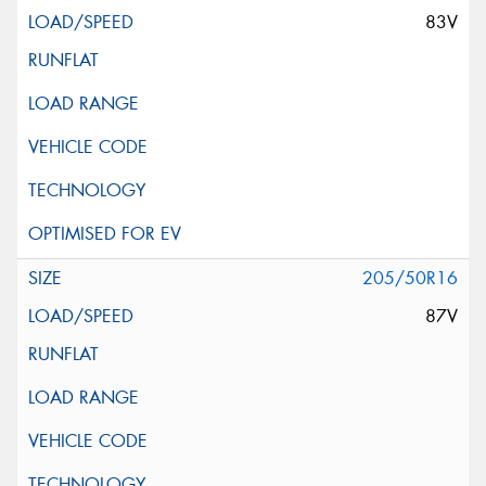
83V
205/50R16
87V