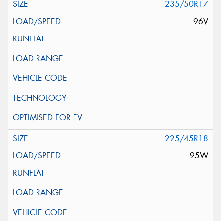
235/50R17
96V
225/45R18
95W