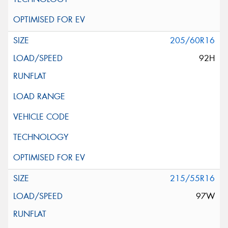
205/60R16
92H
215/55R16
97W