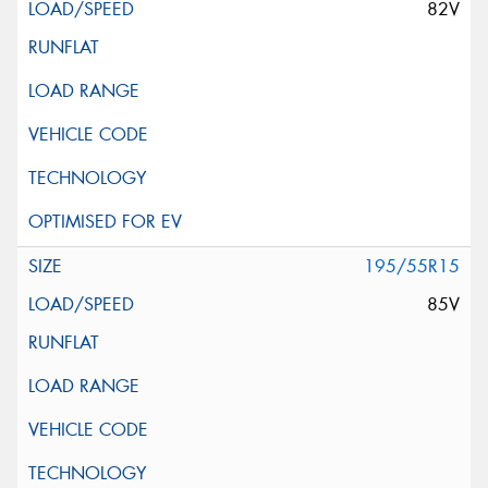
82V
195/55R15
85V