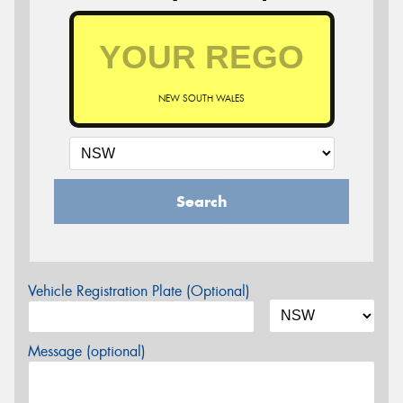
NEW SOUTH WALES
Search
Vehicle Registration Plate (Optional)
Message (optional)