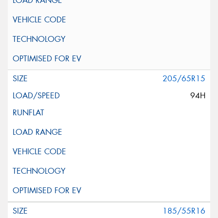
205/65R15
94H
185/55R16