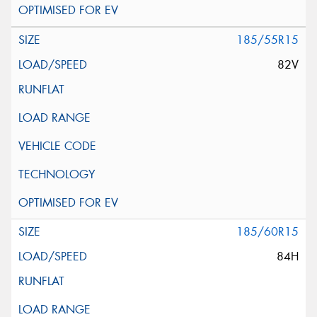
185/55R15
82V
185/60R15
84H