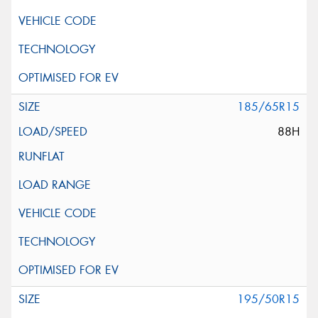
185/65R15
88H
195/50R15