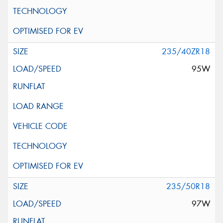
235/40ZR18
95W
235/50R18
97W