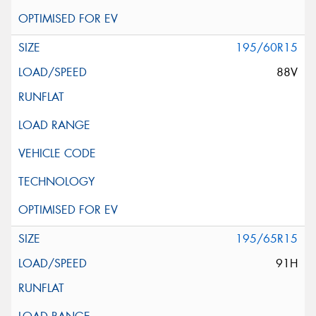
195/60R15
88V
195/65R15
91H