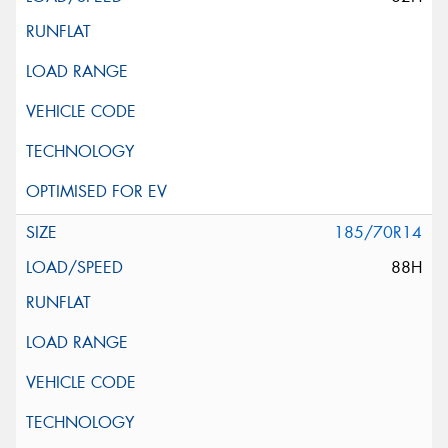
185/70R14
88H