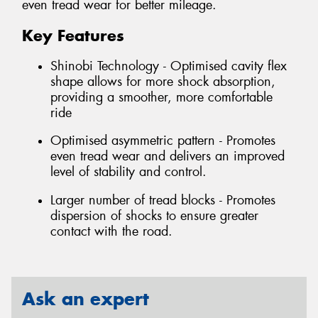
even tread wear for better mileage.
Key Features
Shinobi Technology - Optimised cavity flex
shape allows for more shock absorption,
providing a smoother, more comfortable
ride
Optimised asymmetric pattern - Promotes
even tread wear and delivers an improved
level of stability and control.
Larger number of tread blocks - Promotes
dispersion of shocks to ensure greater
contact with the road.
Ask an expert