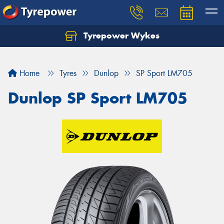
Tyrepower Wykes
Home
Tyres
Dunlop
SP Sport LM705
Dunlop SP Sport LM705