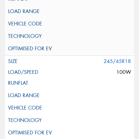
245/45R18
100W