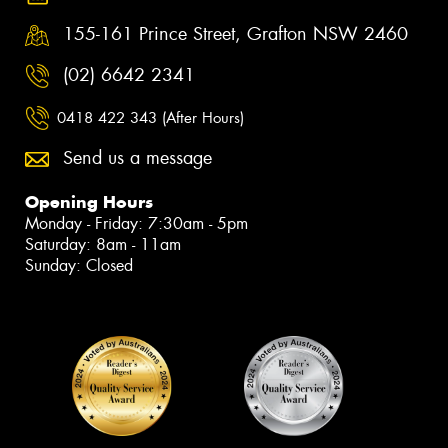
155-161 Prince Street, Grafton NSW 2460
(02) 6642 2341
0418 422 343 (After Hours)
Send us a message
Opening Hours
Monday - Friday: 7:30am - 5pm
Saturday: 8am - 11am
Sunday: Closed