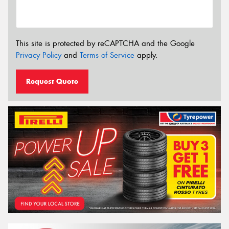
This site is protected by reCAPTCHA and the Google
Privacy Policy
and
Terms of Service
apply.
Request Quote