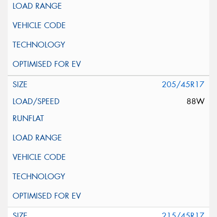
205/45R17
88W
215/45R17