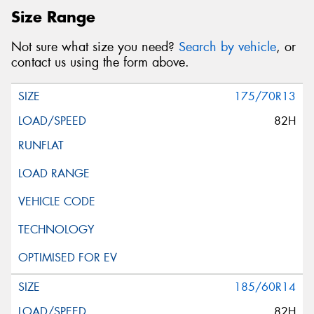
Size Range
Not sure what size you need?
Search by vehicle
, or
contact us using the form above.
175/70R13
82H
185/60R14
82H