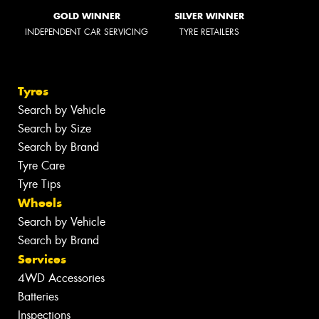
GOLD WINNER
SILVER WINNER
INDEPENDENT CAR SERVICING
TYRE RETAILERS
Tyres
Search by Vehicle
Search by Size
Search by Brand
Tyre Care
Tyre Tips
Wheels
Search by Vehicle
Search by Brand
Services
4WD Accessories
Batteries
Inspections