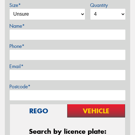
Size*
Quantity
Name*
Phone*
Email*
Postcode*
REGO
VEHICLE
Search by licence plate: