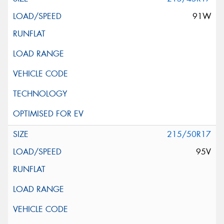
91W
215/50R17
95V