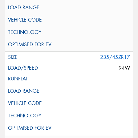
235/45ZR17
94W