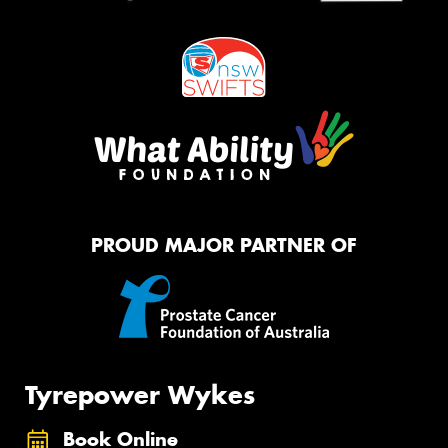
PROUD MAJOR PARTNER OF
Tyrepower Wykes
Book Online