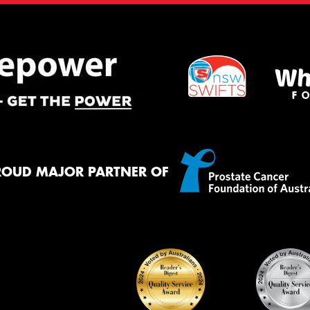
ROUD MAJOR PARTNER OF