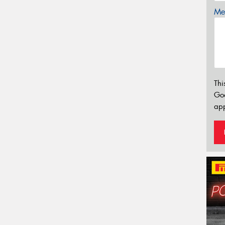
Mes
Thi
Go
app