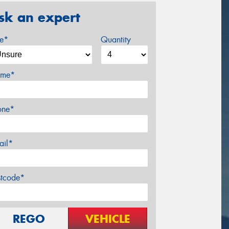
sk an expert
ze*
Quantity
me*
one*
ail*
stcode*
REGO
VEHICLE