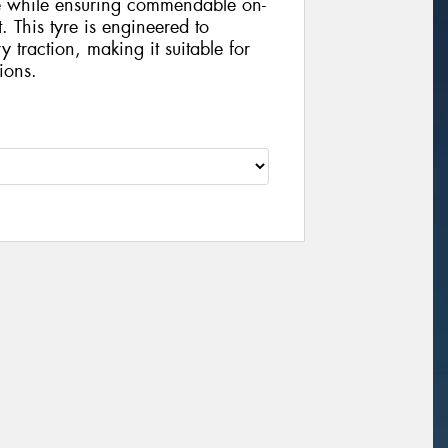
ce while ensuring commendable on-
 This tyre is engineered to
y traction, making it suitable for
ions.