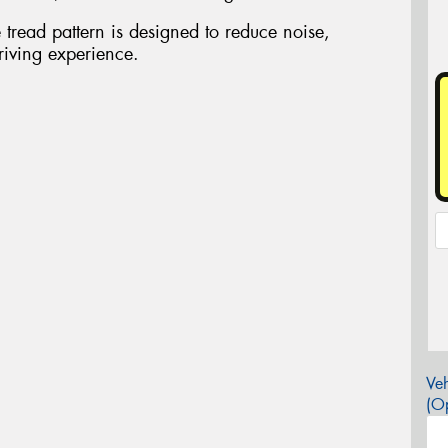
tread pattern is designed to reduce noise,
riving experience.
Veh
(Op