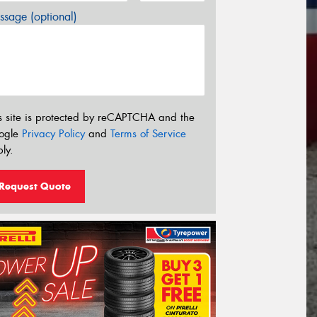
sage (optional)
s site is protected by reCAPTCHA and the
ogle
Privacy Policy
and
Terms of Service
ly.
Request Quote