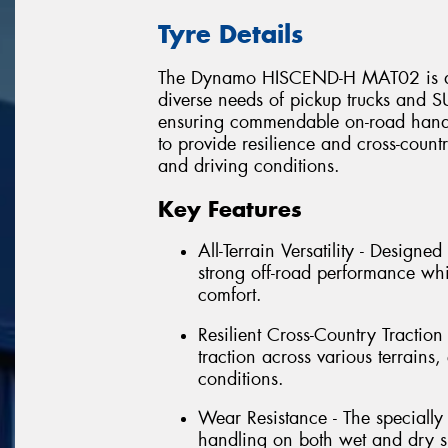
Tyre Details
The Dynamo HISCEND-H MAT02 is an al
diverse needs of pickup trucks and SU
ensuring commendable on-road handli
to provide resilience and cross-countr
and driving conditions.
Key Features
All-Terrain Versatility - Design
strong off-road performance wh
comfort.
Resilient Cross-Country Traction 
traction across various terrain
conditions.
Wear Resistance - The speciall
handling on both wet and dry su