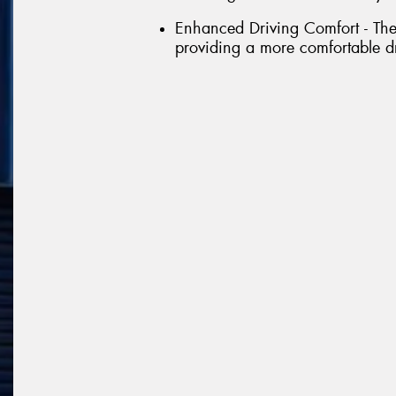
Enhanced Driving Comfort - The 
providing a more comfortable d