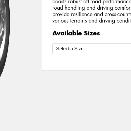
boasts robust off-road performan
road handling and driving comfort.
provide resilience and cross-countr
various terrains and driving condit
Available Sizes