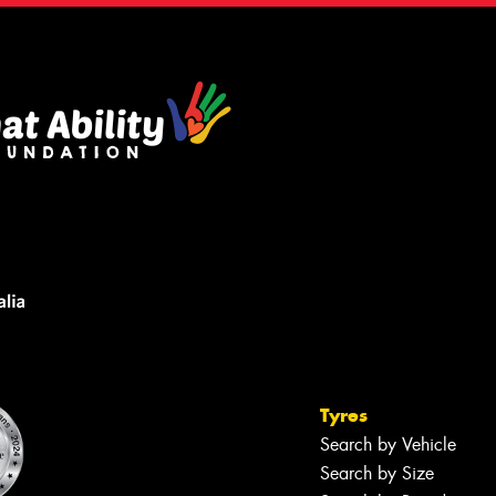
Tyres
Search by Vehicle
Search by Size