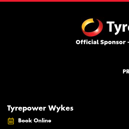
P
Tyrepower Wykes
Book Online