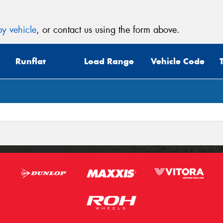
y vehicle
, or contact us using the form above.
Runflat
Load Range
Vehicle Code