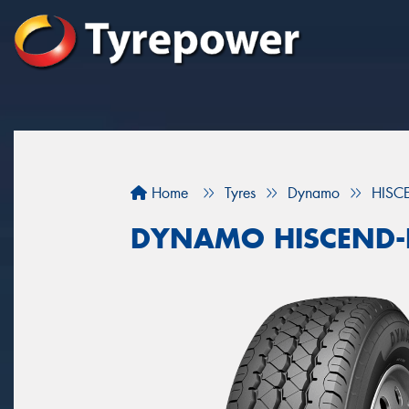
Home
Tyres
Dynamo
HISC
DYNAMO HISCEND-