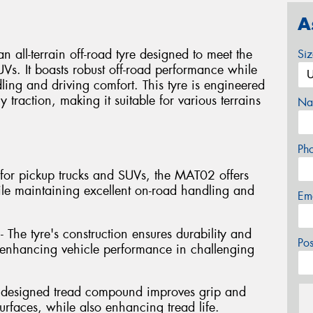
A
l-terrain off-road tyre designed to meet the
Si
Vs. It boasts robust off-road performance while
ng and driving comfort. This tyre is engineered
y traction, making it suitable for various terrains
Na
Ph
ed for pickup trucks and SUVs, the MAT02 offers
ile maintaining excellent on-road handling and
Em
- The tyre's construction ensures durability and
Po
s, enhancing vehicle performance in challenging
y designed tread compound improves grip and
rfaces, while also enhancing tread life.