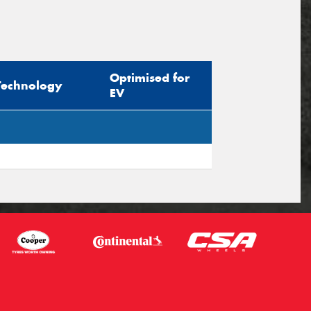
Optimised for
Technology
EV