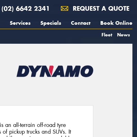
(02) 6642 2341
REQUEST A QUOTE
Services
Specials
Contact
Book Online
Fleet
News
 all-terrain off-road tyre
 of pickup trucks and SUVs. It