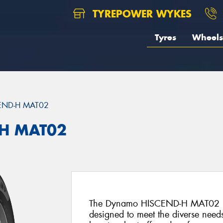
TYREPOWER WYKES
Tyres
Wheels
END-H MAT02
H MAT02
The Dynamo HISCEND-H MAT02 is an
designed to meet the diverse needs