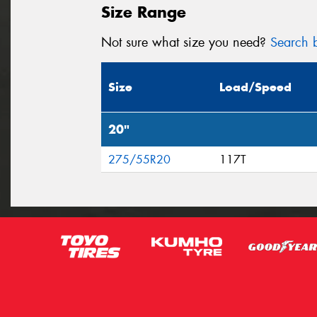
Size Range
Not sure what size you need?
Search b
Size
Load/Speed
20"
275/55R20
117T