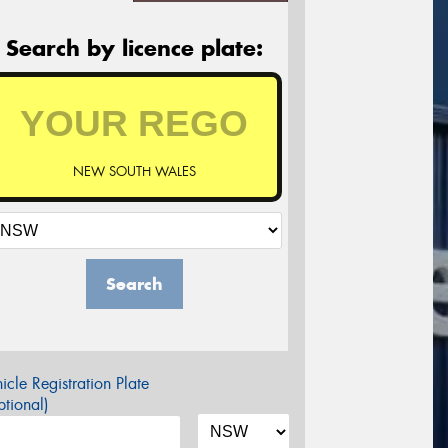
Search by licence plate:
NEW SOUTH WALES
Search
icle Registration Plate
tional)