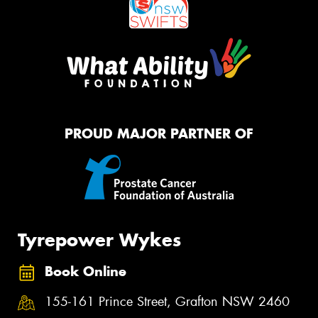
PROUD MAJOR PARTNER OF
Tyrepower Wykes
Book Online
155-161 Prince Street, Grafton NSW 2460