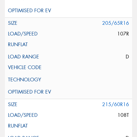
205/65R16
107R
D
215/60R16
108T