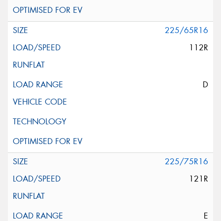
225/65R16
112R
D
225/75R16
121R
E