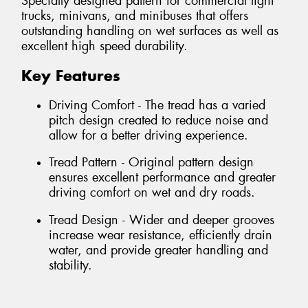
Specially designed pattern for commercial light
trucks, minivans, and minibuses that offers
outstanding handling on wet surfaces as well as
excellent high speed durability.
Key Features
Driving Comfort - The tread has a varied
pitch design created to reduce noise and
allow for a better driving experience.
Tread Pattern - Original pattern design
ensures excellent performance and greater
driving comfort on wet and dry roads.
Tread Design - Wider and deeper grooves
increase wear resistance, efficiently drain
water, and provide greater handling and
stability.