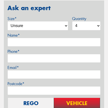
Ask an expert
Size*
Quantity
Name*
Phone*
Email*
Postcode*
REGO
VEHICLE