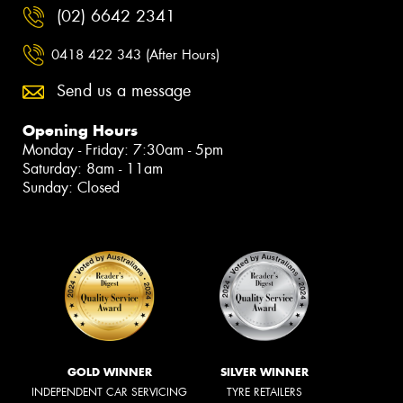
(02) 6642 2341
0418 422 343 (After Hours)
Send us a message
Opening Hours
Monday - Friday: 7:30am - 5pm
Saturday: 8am - 11am
Sunday: Closed
GOLD WINNER
SILVER WINNER
INDEPENDENT CAR SERVICING
TYRE RETAILERS