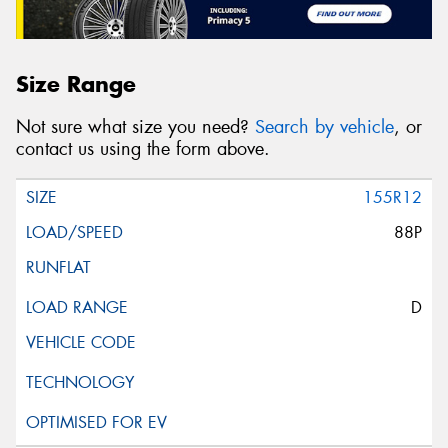
Size Range
Not sure what size you need?
Search by vehicle
, or
contact us using the form above.
155R12
88P
D