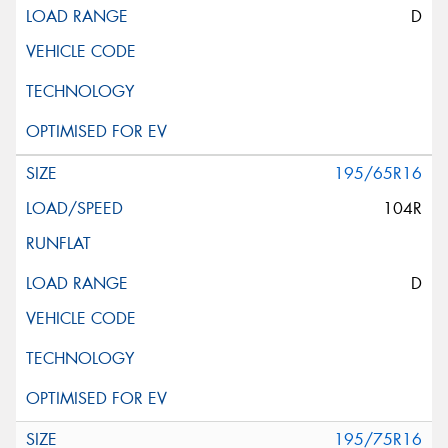
D
195/65R16
104R
D
195/75R16