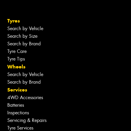
Tyres
Search by Vehicle
Search by Size
Search by Brand
Tyre Care
Tyre Tips
Wheels
Search by Vehicle
Search by Brand
Services
4WD Accessories
Batteries
Inspections
Servicing & Repairs
Tyre Services