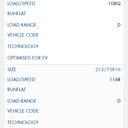
108Q
D
215/75R16
116R
D