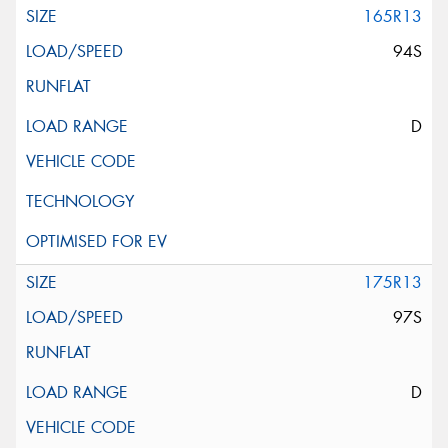
165R13
94S
D
175R13
97S
D