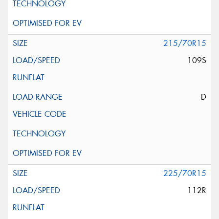
215/70R15
109S
D
225/70R15
112R