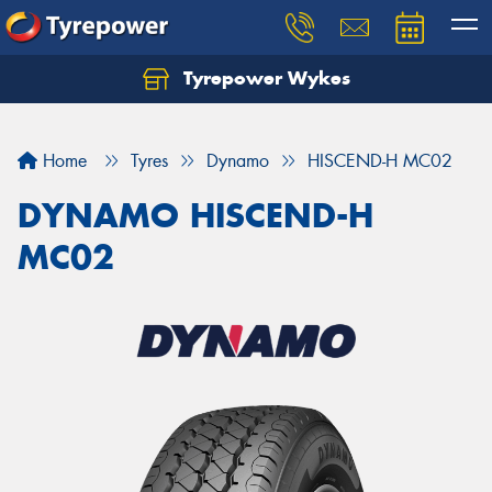
Tyrepower Wykes
Home
Tyres
Dynamo
HISCEND-H MC02
DYNAMO HISCEND-H
MC02