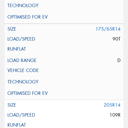
175/65R14
90T
D
205R14
109R