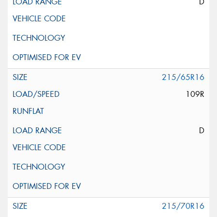
D
215/65R16
109R
D
215/70R16