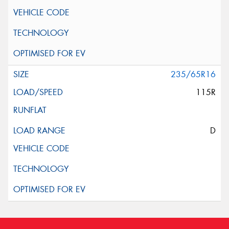
235/65R16
115R
D