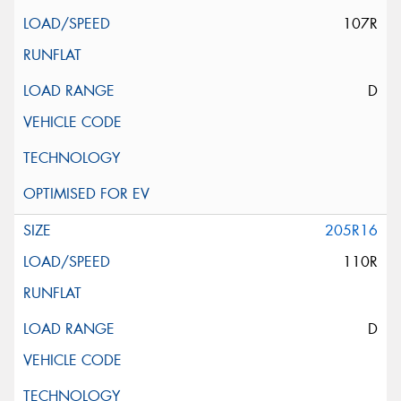
107R
D
205R16
110R
D