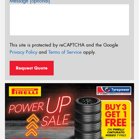
Message (optional)
This site is protected by reCAPTCHA and the Google
Privacy Policy
and
Terms of Service
apply.
Request Quote