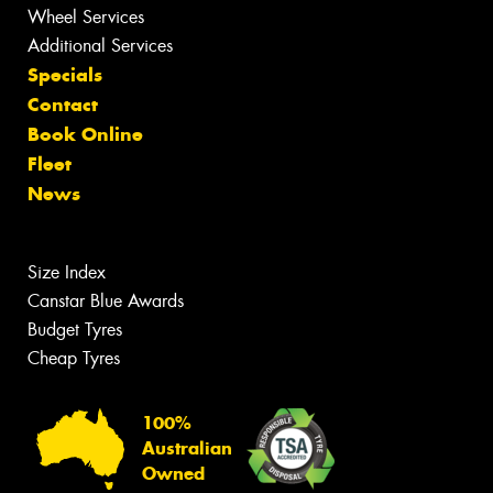
Wheel Services
Additional Services
Specials
Contact
Book Online
Fleet
News
Size Index
Canstar Blue Awards
Budget Tyres
Cheap Tyres
100%
Australian
Owned