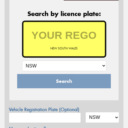
Search by licence plate:
NEW SOUTH WALES
Search
Vehicle Registration Plate (Optional)