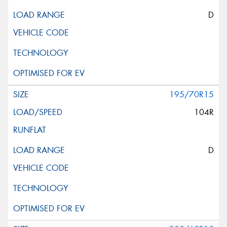
D
195/70R15
104R
D