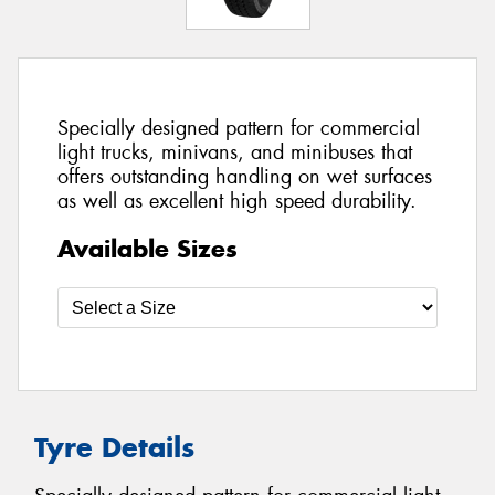
Specially designed pattern for commercial
light trucks, minivans, and minibuses that
offers outstanding handling on wet surfaces
as well as excellent high speed durability.
Available Sizes
Tyre Details