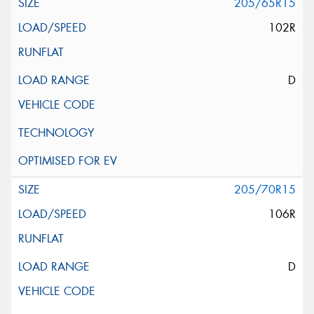
205/65R15
102R
D
205/70R15
106R
D