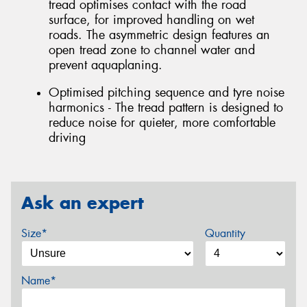
tread optimises contact with the road
surface, for improved handling on wet
roads. The asymmetric design features an
open tread zone to channel water and
prevent aquaplaning.
Optimised pitching sequence and tyre noise
harmonics - The tread pattern is designed to
reduce noise for quieter, more comfortable
driving
Ask an expert
Size*
Quantity
Name*