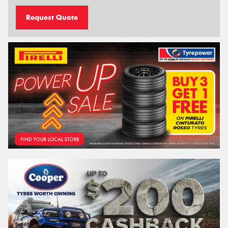
Request Quote