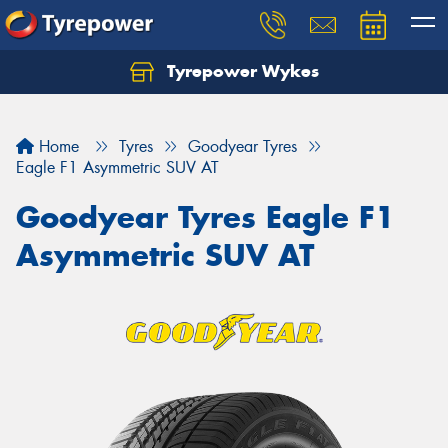
Tyrepower Wykes
Home
Tyres
Goodyear Tyres
Eagle F1 Asymmetric SUV AT
Goodyear Tyres Eagle F1
Asymmetric SUV AT