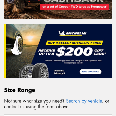
Size Range
Not sure what size you need?
Search by vehicle
, or
contact us using the form above.