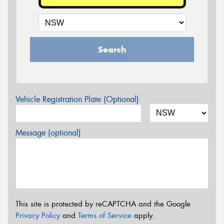
Search
Vehicle Registration Plate (Optional)
Message (optional)
This site is protected by reCAPTCHA and the Google
Privacy Policy
and
Terms of Service
apply.