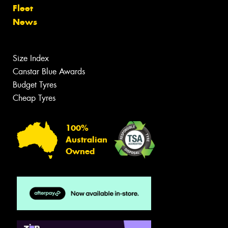
Fleet
News
Size Index
Canstar Blue Awards
Budget Tyres
Cheap Tyres
100%
Australian
Owned