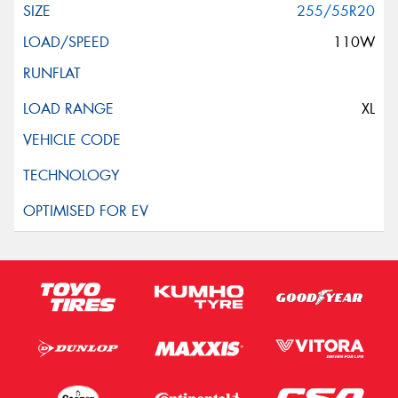
255/55R20
110W
XL