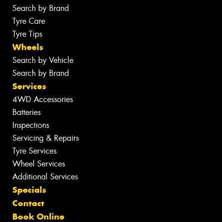
Search by Brand
Tyre Care
Tyre Tips
Wheels
Search by Vehicle
Search by Brand
Services
4WD Accessories
Batteries
Inspections
Servicing & Repairs
Tyre Services
Wheel Services
Additional Services
Specials
Contact
Book Online