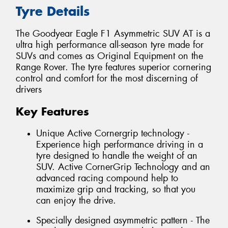
Tyre Details
The Goodyear Eagle F1 Asymmetric SUV AT is a
ultra high performance all-season tyre made for
SUVs and comes as Original Equipment on the
Range Rover. The tyre features superior cornering
control and comfort for the most discerning of
drivers
Key Features
Unique Active Cornergrip technology -
Experience high performance driving in a
tyre designed to handle the weight of an
SUV. Active CornerGrip Technology and an
advanced racing compound help to
maximize grip and tracking, so that you
can enjoy the drive.
Specially designed asymmetric pattern - The