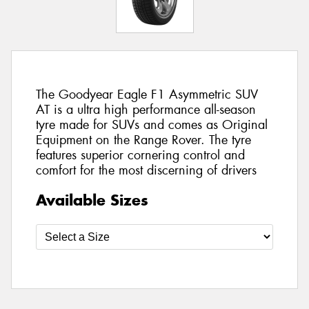
The Goodyear Eagle F1 Asymmetric SUV
AT is a ultra high performance all-season
tyre made for SUVs and comes as Original
Equipment on the Range Rover. The tyre
features superior cornering control and
comfort for the most discerning of drivers
Available Sizes