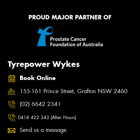
PROUD MAJOR PARTNER OF
Tyrepower Wykes
Book Online
155-161 Prince Street, Grafton NSW 2460
(02) 6642 2341
0418 422 343 (After Hours)
Send us a message