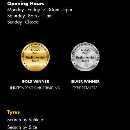
Opening Hours
Monday - Friday: 7:30am - 5pm
Saturday: 8am - 11am
Sunday: Closed
GOLD WINNER
SILVER WINNER
INDEPENDENT CAR SERVICING
TYRE RETAILERS
Tyres
Search by Vehicle
Search by Size