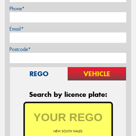
Phone*
Email*
Postcode*
REGO
VEHICLE
Search by licence plate:
NEW SOUTH WALES