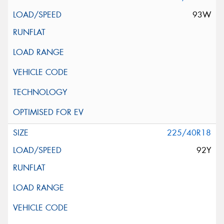
93W
225/40R18
92Y