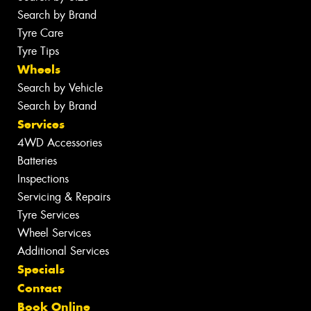
Search by Brand
Tyre Care
Tyre Tips
Wheels
Search by Vehicle
Search by Brand
Services
4WD Accessories
Batteries
Inspections
Servicing & Repairs
Tyre Services
Wheel Services
Additional Services
Specials
Contact
Book Online