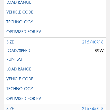
215/40R18
89W
215/45R18