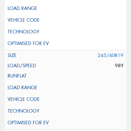
245/40R19
98Y