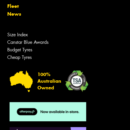
Fleet
News
Size Index
Canstar Blue Awards
Budget Tyres
Cheap Tyres
100%
Australian
Owned