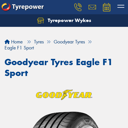
Tyrepower Wykes
Home
Tyres
Goodyear Tyres
Eagle F1 Sport
Goodyear Tyres Eagle F1
Sport