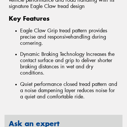
vehicle performance and road handling with its
signature Eagle Claw tread design
Key Features
Eagle Claw Grip tread pattern provides
precise and responsivehandling during
cornering.
Dynamic Braking Technology Increases the
contact surface and grip to deliver shorter
braking distances in wet and dry
conditions.
Quiet performance closed tread pattern and
a noise dampening layer reduces noise for
a quiet and comfortable ride.
Ask an expert