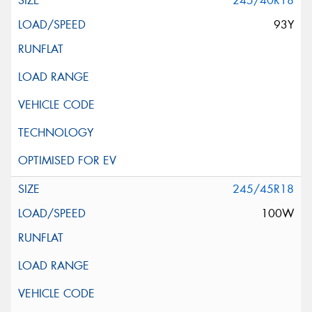
245/40R18
93Y
245/45R18
100W