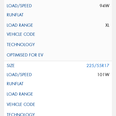
94W
XL
225/55R17
101W