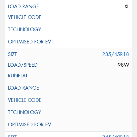
XL
235/45R18
98W