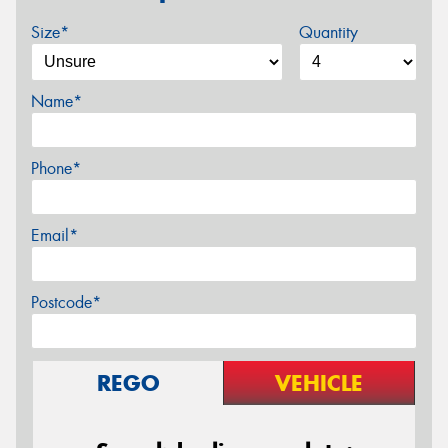
Size*
Quantity
Name*
Phone*
Email*
Postcode*
REGO
VEHICLE