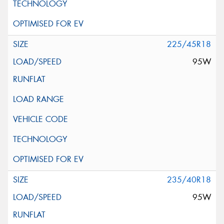
225/45R18
95W
235/40R18
95W