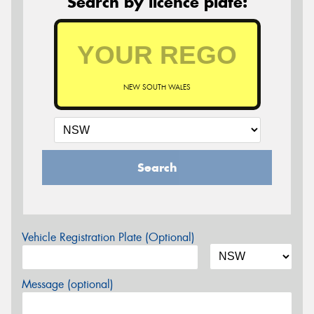
Search by licence plate:
NEW SOUTH WALES
Search
Vehicle Registration Plate (Optional)
Message (optional)