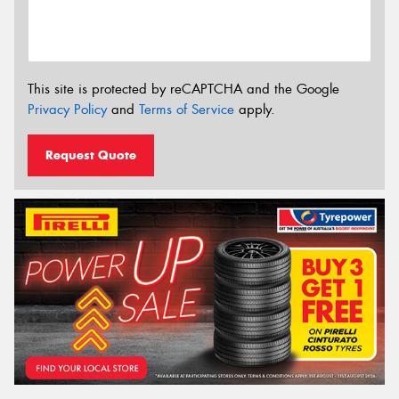
This site is protected by reCAPTCHA and the Google
Privacy Policy
and
Terms of Service
apply.
Request Quote