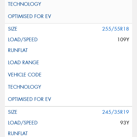
255/55R18
109Y
245/35R19
93Y