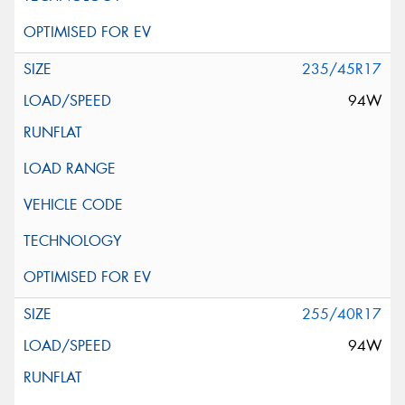
235/45R17
94W
255/40R17
94W