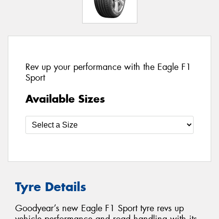
Rev up your performance with the Eagle F1
Sport
Available Sizes
Tyre Details
Goodyear’s new Eagle F1 Sport tyre revs up