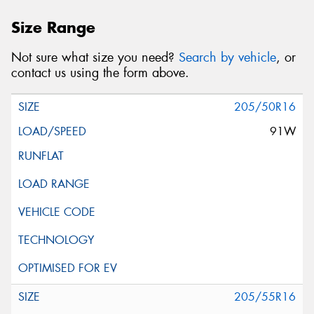
Size Range
Not sure what size you need?
Search by vehicle
, or
contact us using the form above.
205/50R16
91W
205/55R16