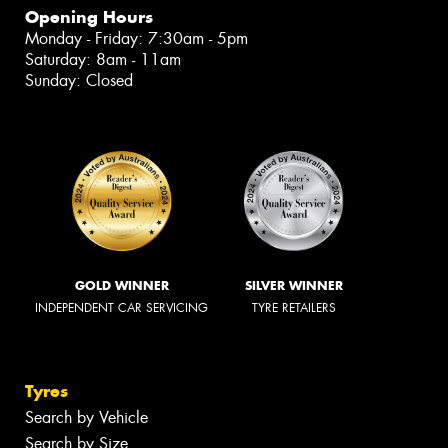
Opening Hours
Monday - Friday: 7:30am - 5pm
Saturday: 8am - 11am
Sunday: Closed
GOLD WINNER
SILVER WINNER
INDEPENDENT CAR SERVICING
TYRE RETAILERS
Tyres
Search by Vehicle
Search by Size