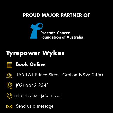
PROUD MAJOR PARTNER OF
Tyrepower Wykes
Book Online
155-161 Prince Street, Grafton NSW 2460
(02) 6642 2341
0418 422 343 (After Hours)
Send us a message