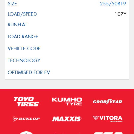
255/50R19
107Y