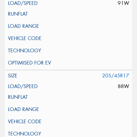
91W
205/45R17
88W