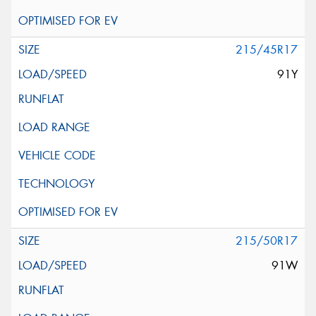
215/45R17
91Y
215/50R17
91W