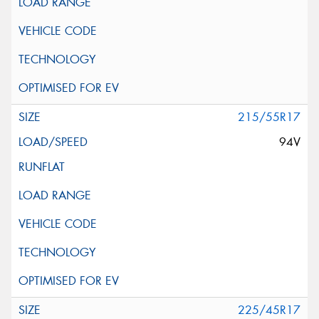
215/55R17
94V
225/45R17