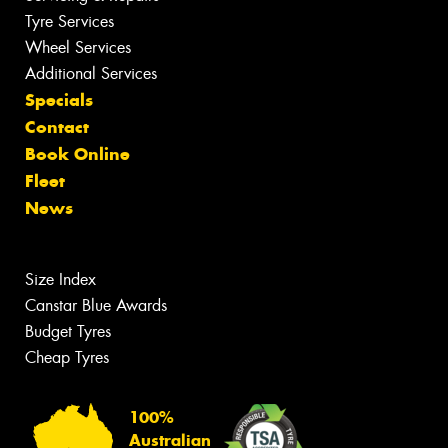
Tyre Services
Wheel Services
Additional Services
Specials
Contact
Book Online
Fleet
News
Size Index
Canstar Blue Awards
Budget Tyres
Cheap Tyres
100%
Australian