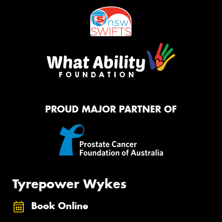
PROUD MAJOR PARTNER OF
Tyrepower Wykes
Book Online