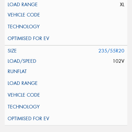
XL
235/55R20
102V