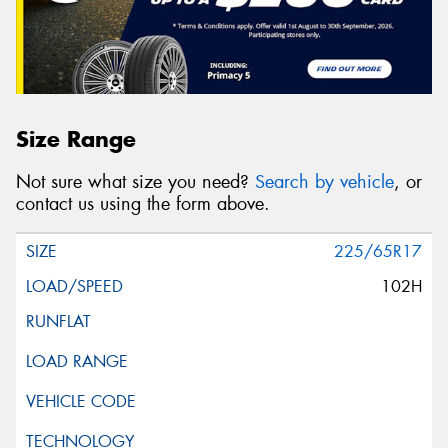
Size Range
Not sure what size you need?
Search by vehicle
, or
contact us using the form above.
225/65R17
102H