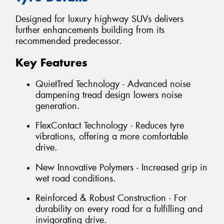
Designed for luxury highway SUVs delivers
further enhancements building from its
recommended predecessor.
Key Features
QuietTred Technology - Advanced noise
dampening tread design lowers noise
generation.
FlexContact Technology - Reduces tyre
vibrations, offering a more comfortable
drive.
New Innovative Polymers - Increased grip in
wet road conditions.
Reinforced & Robust Construction - For
durability on every road for a fulfilling and
invigorating drive.