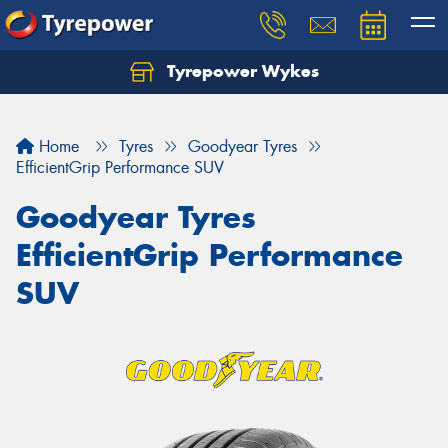
Tyrepower Wykes
Home
Tyres
Goodyear Tyres
EfficientGrip Performance SUV
Goodyear Tyres
EfficientGrip Performance
SUV