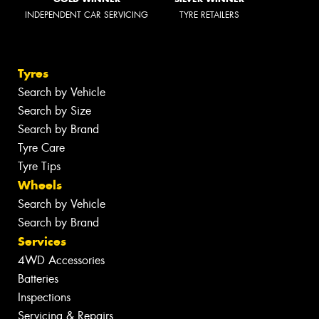
INDEPENDENT CAR SERVICING
TYRE RETAILERS
Tyres
Search by Vehicle
Search by Size
Search by Brand
Tyre Care
Tyre Tips
Wheels
Search by Vehicle
Search by Brand
Services
4WD Accessories
Batteries
Inspections
Servicing & Repairs