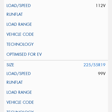
112V
225/55R19
99V