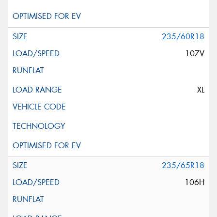
235/60R18
107V
XL
235/65R18
106H