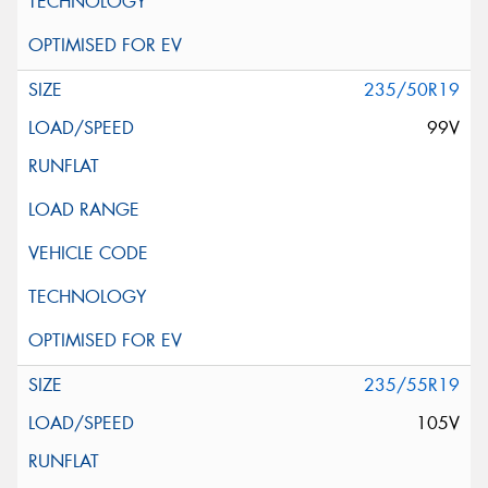
235/50R19
99V
235/55R19
105V