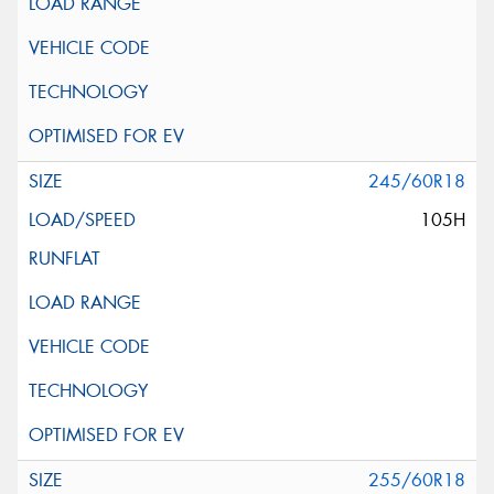
245/60R18
105H
255/60R18