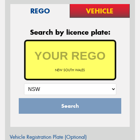
REGO
VEHICLE
Search by licence plate:
NEW SOUTH WALES
Search
Vehicle Registration Plate (Optional)