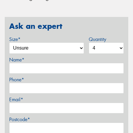
Ask an expert
Size*
Quantity
Name*
Phone*
Email*
Postcode*