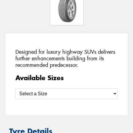
Designed for luxury highway SUVs delivers
further enhancements building from its
recommended predecessor.
Available Sizes
Tyre Details