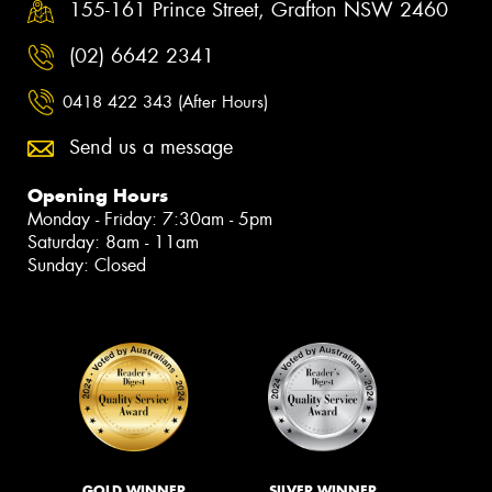
155-161 Prince Street, Grafton NSW 2460
(02) 6642 2341
0418 422 343 (After Hours)
Send us a message
Opening Hours
Monday - Friday: 7:30am - 5pm
Saturday: 8am - 11am
Sunday: Closed
GOLD WINNER
SILVER WINNER