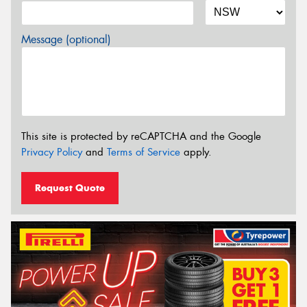
Message (optional)
This site is protected by reCAPTCHA and the Google
Privacy Policy
and
Terms of Service
apply.
Request Quote