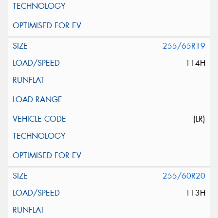
255/65R19
114H
(LR)
255/60R20
113H