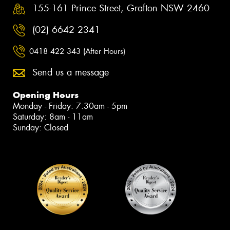
155-161 Prince Street, Grafton NSW 2460
(02) 6642 2341
0418 422 343 (After Hours)
Send us a message
Opening Hours
Monday - Friday: 7:30am - 5pm
Saturday: 8am - 11am
Sunday: Closed