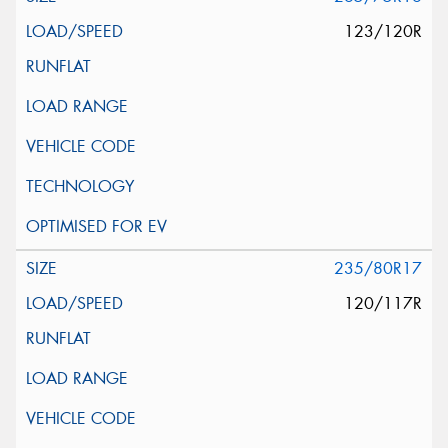
123/120R
235/80R17
120/117R