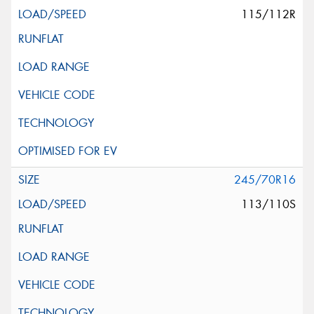
115/112R
245/70R16
113/110S