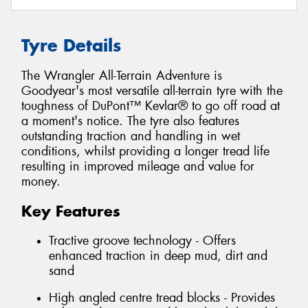
Tyre Details
The Wrangler All-Terrain Adventure is
Goodyear's most versatile all-terrain tyre with the
toughness of DuPont™ Kevlar® to go off road at
a moment's notice. The tyre also features
outstanding traction and handling in wet
conditions, whilst providing a longer tread life
resulting in improved mileage and value for
money.
Key Features
Tractive groove technology - Offers
enhanced traction in deep mud, dirt and
sand
High angled centre tread blocks - Provides