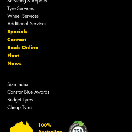
Servicing & Repairs
Tyre Services
Wheel Services
Additional Services
Specials
Contact
Book Online
Fleet
News
Size Index
Canstar Blue Awards
Budget Tyres
Cheap Tyres
100%
Australian