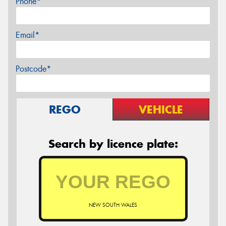
Phone*
Email*
Postcode*
REGO
VEHICLE
Search by licence plate:
NEW SOUTH WALES