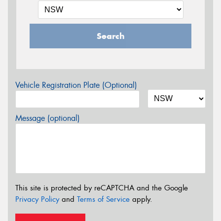
Search
Vehicle Registration Plate (Optional)
Message (optional)
This site is protected by reCAPTCHA and the Google
Privacy Policy
and
Terms of Service
apply.