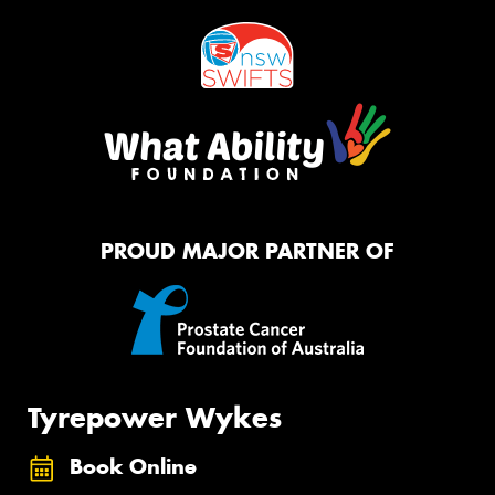
PROUD MAJOR PARTNER OF
Tyrepower Wykes
Book Online