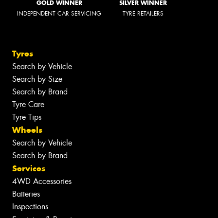
GOLD WINNER
SILVER WINNER
INDEPENDENT CAR SERVICING
TYRE RETAILERS
Tyres
Search by Vehicle
Search by Size
Search by Brand
Tyre Care
Tyre Tips
Wheels
Search by Vehicle
Search by Brand
Services
4WD Accessories
Batteries
Inspections