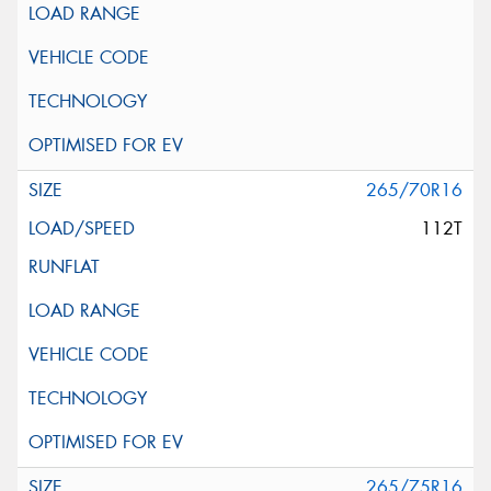
265/70R16
112T
265/75R16