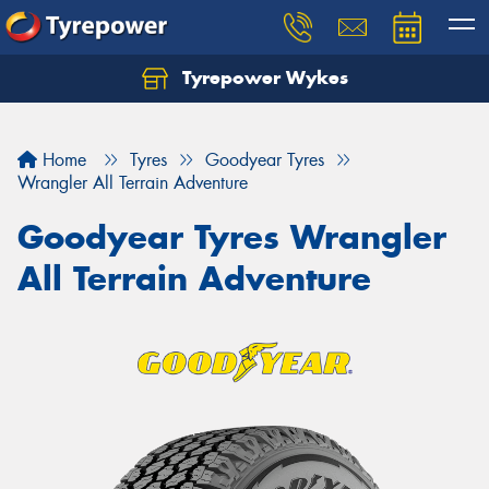
Tyrepower Wykes
Home
Tyres
Goodyear Tyres
Wrangler All Terrain Adventure
Goodyear Tyres Wrangler
All Terrain Adventure