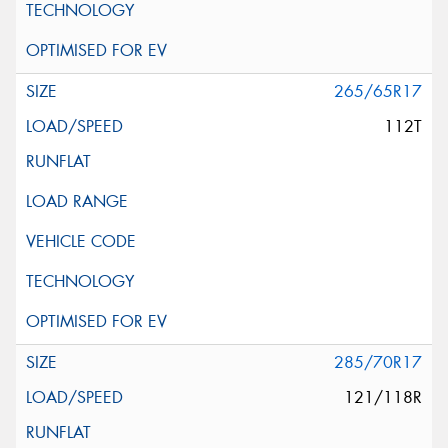
265/65R17
112T
285/70R17
121/118R