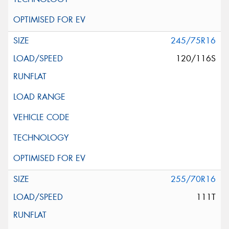
245/75R16
120/116S
255/70R16
111T