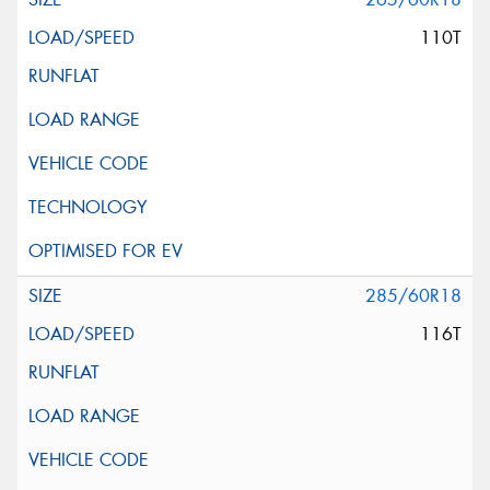
110T
285/60R18
116T