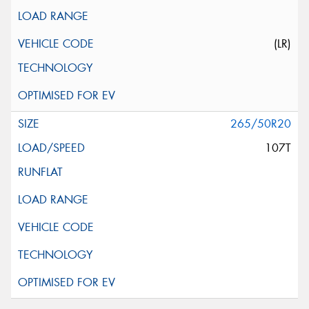
(LR)
265/50R20
107T