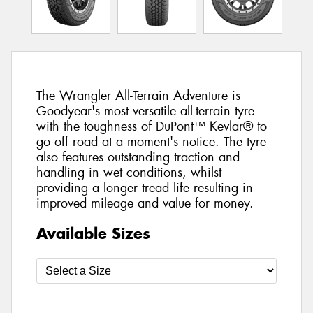
The Wrangler All-Terrain Adventure is
Goodyear's most versatile all-terrain tyre
with the toughness of DuPont™ Kevlar® to
go off road at a moment's notice. The tyre
also features outstanding traction and
handling in wet conditions, whilst
providing a longer tread life resulting in
improved mileage and value for money.
Available Sizes