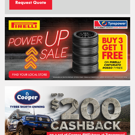
Request Quote