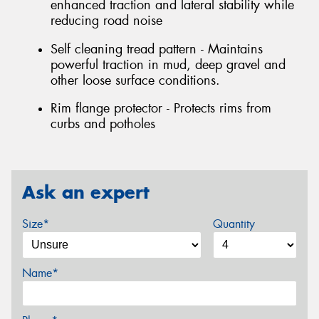
enhanced traction and lateral stability while
reducing road noise
Self cleaning tread pattern - Maintains
powerful traction in mud, deep gravel and
other loose surface conditions.
Rim flange protector - Protects rims from
curbs and potholes
Ask an expert
Size*
Quantity
Name*