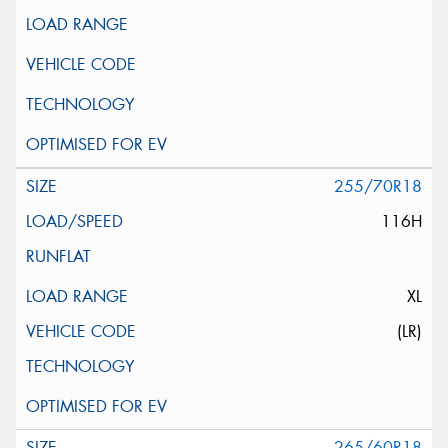
255/70R18
116H
XL
(LR)
265/60R18