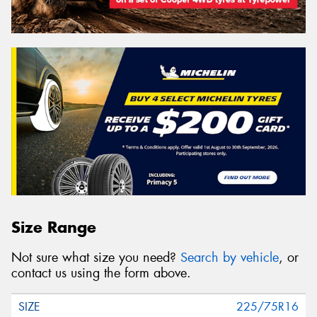
Size Range
Not sure what size you need?
Search by vehicle
, or
contact us using the form above.
225/75R16