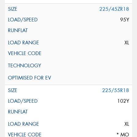
225/45ZR18
95Y
XL
225/55R18
102Y
XL
* MO