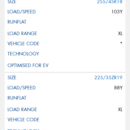
255/45R18
103Y
XL
*
225/35ZR19
88Y
XL