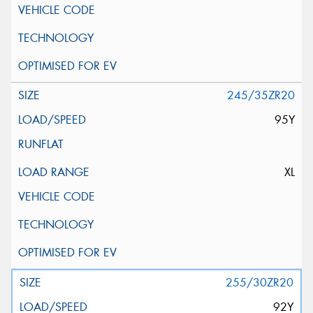
245/35ZR20
95Y
XL
255/30ZR20
92Y