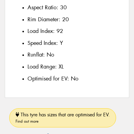
Aspect Ratio:
30
Rim Diameter:
20
Load Index:
92
Speed Index:
Y
Runflat:
No
Load Range:
XL
Optimised for EV:
No
This tyre has sizes that are optimised for EV.
Find out more