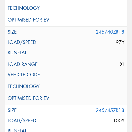
245/40ZR18
97Y
XL
245/45ZR18
100Y