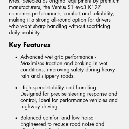
tyres. Selected as original equipment by premium
manufacturers, the Ventus S1 evo3 K127
combines performance, comfort and reliability,
making it a strong all-round option for drivers
who want sharp handling without sacrificing
daily usability.
Key Features
Advanced wet grip performance -
Maximises traction and braking in wet
conditions, improving safety during heavy
rain and slippery roads.
High-speed stability and handling -
Designed for precise steering response and
control, ideal for performance vehicles and
highway driving.
Balanced comfort and low noise -
Engineered to reduce road noise and