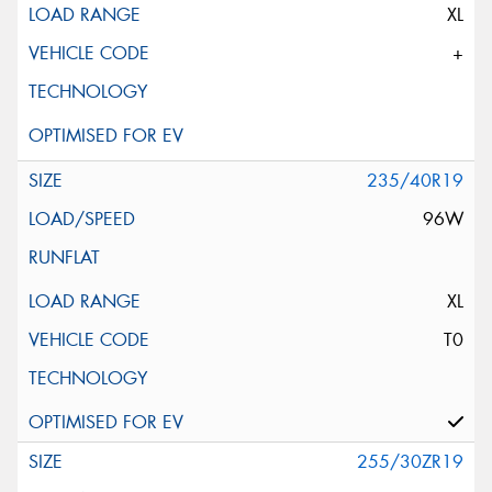
XL
+
235/40R19
96W
XL
T0
255/30ZR19