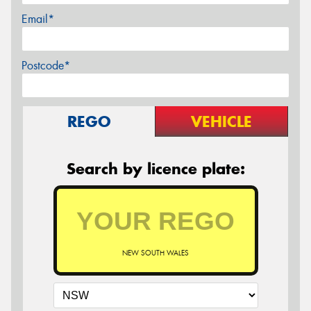
Email*
Postcode*
REGO
VEHICLE
Search by licence plate:
NEW SOUTH WALES