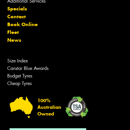
Additional Services
Specials
Contact
Book Online
Fleet
News
Size Index
Canstar Blue Awards
Budget Tyres
Cheap Tyres
100%
Australian
Owned