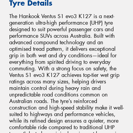
Tyre Details
The Hankook Ventus S1 evo3 K127 is a next-
generation ultra-high performance (UHP) tyre
designed to suit powerful passenger cars and
performance SUVs across Australia. Built with
advanced compound technology and an
optimised tread pattern, it delivers exceptional
grip in both wet and dry conditions—ideal for
everything from spirited driving to everyday
commuting. With a strong focus on safety, the
Ventus S1 evo3 K127 achieves top-tier wet grip
ratings across many sizes, helping drivers
maintain control during heavy rain and
unpredictable road conditions common on
Australian roads. The tyre’s reinforced
construction and high-speed stability make it well-
suited to highways and performance vehicles,
while its refined design ensures a quieter, more
comfortable ride compared to traditional UHP