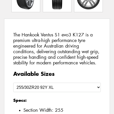
The Hankook Ventus S1 evo3 K127 is a
premium ultra-high performance tyre
engineered for Australian driving
conditions, delivering outstanding wet grip,
precise handling and confident high-speed
stability for modern performance vehicles.
Available Sizes
Specs:
Section Width:
255