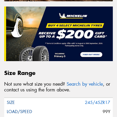
Size Range
Not sure what size you need?
Search by vehicle
, or
contact us using the form above.
245/45ZR17
99Y