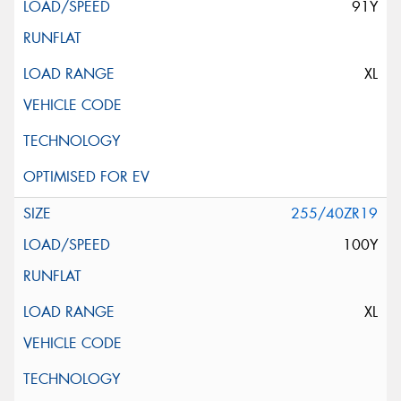
91Y
XL
255/40ZR19
100Y
XL