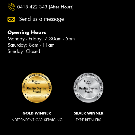
0418 422 343 (After Hours)
Send us a message
Opening Hours
Monday - Friday: 7:30am - 5pm
Saturday: 8am - 11am
Sunday: Closed
GOLD WINNER
SILVER WINNER
INDEPENDENT CAR SERVICING
TYRE RETAILERS