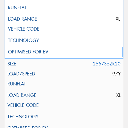
XL
255/35ZR20
97Y
XL