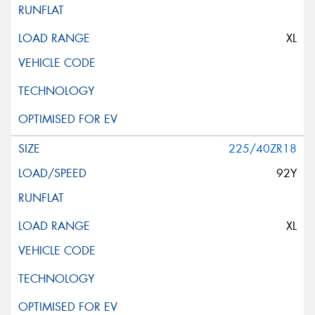
XL
225/40ZR18
92Y
XL