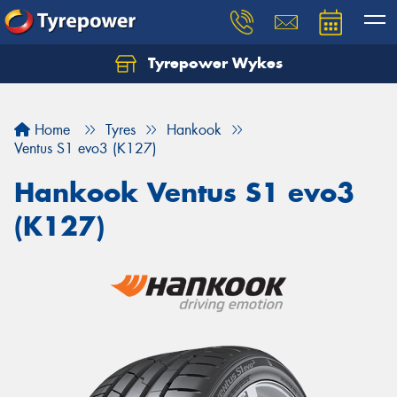
Tyrepower Wykes
Home
Tyres
Hankook
Ventus S1 evo3 (K127)
Hankook Ventus S1 evo3
(K127)