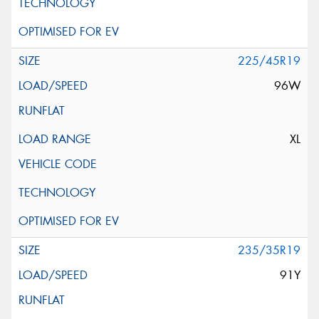
225/45R19
96W
XL
235/35R19
91Y