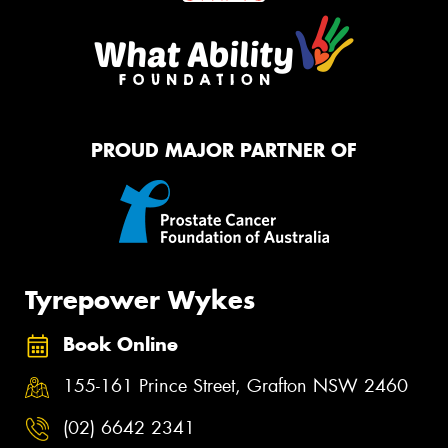
PROUD MAJOR PARTNER OF
Tyrepower Wykes
Book Online
155-161 Prince Street, Grafton NSW 2460
(02) 6642 2341