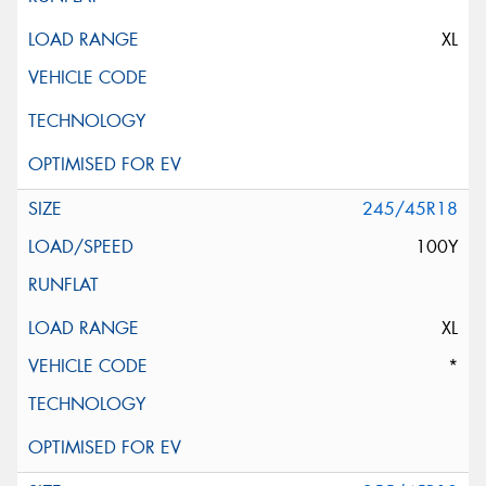
XL
245/45R18
100Y
XL
*