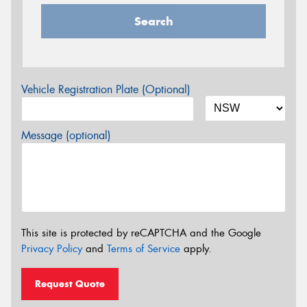
Search
Vehicle Registration Plate (Optional)
Message (optional)
This site is protected by reCAPTCHA and the Google
Privacy Policy
and
Terms of Service
apply.
Request Quote