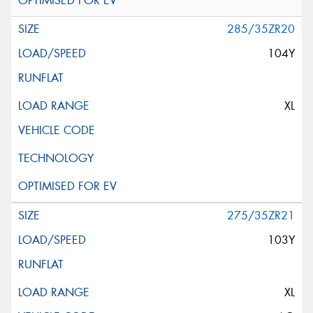
285/35ZR20
104Y
XL
275/35ZR21
103Y
XL