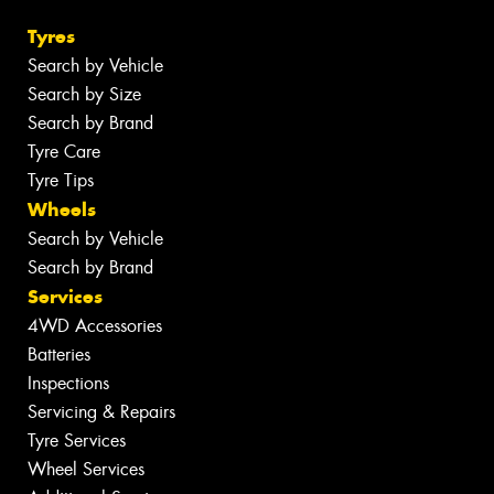
Tyres
Search by Vehicle
Search by Size
Search by Brand
Tyre Care
Tyre Tips
Wheels
Search by Vehicle
Search by Brand
Services
4WD Accessories
Batteries
Inspections
Servicing & Repairs
Tyre Services
Wheel Services