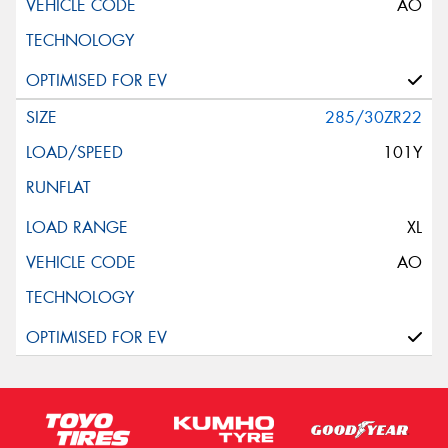
AO
285/30ZR22
101Y
XL
AO