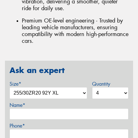
vibration, delivering a smoother, quieter
ride for daily use.
Premium OE-level engineering - Trusted by
leading vehicle manufacturers, ensuring
compatibility with modern high-performance
cars.
Ask an expert
Size*
Quantity
Name*
Phone*