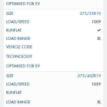
275/35R19
100Y
XL
275/40ZR19
105Y
XL