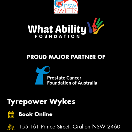
PROUD MAJOR PARTNER OF
Tyrepower Wykes
Book Online
155-161 Prince Street, Grafton NSW 2460