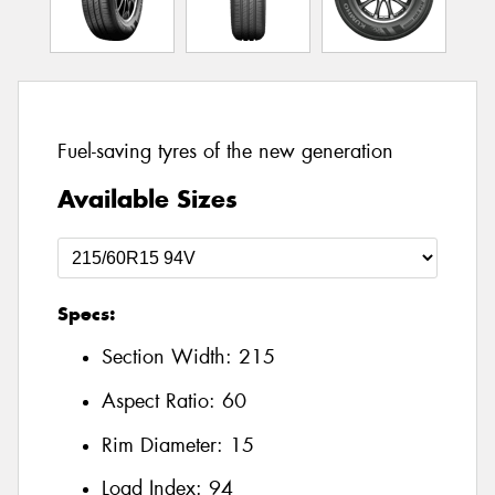
Fuel-saving tyres of the new generation
Available Sizes
Specs:
Section Width:
215
Aspect Ratio:
60
Rim Diameter:
15
Load Index:
94