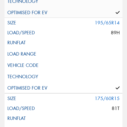
195/65R14
89H
175/60R15
81T