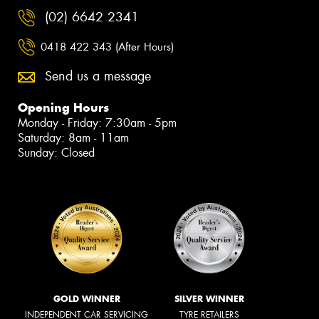
(02) 6642 2341
0418 422 343 (After Hours)
Send us a message
Opening Hours
Monday - Friday: 7:30am - 5pm
Saturday: 8am - 11am
Sunday: Closed
GOLD WINNER
SILVER WINNER
INDEPENDENT CAR SERVICING
TYRE RETAILERS