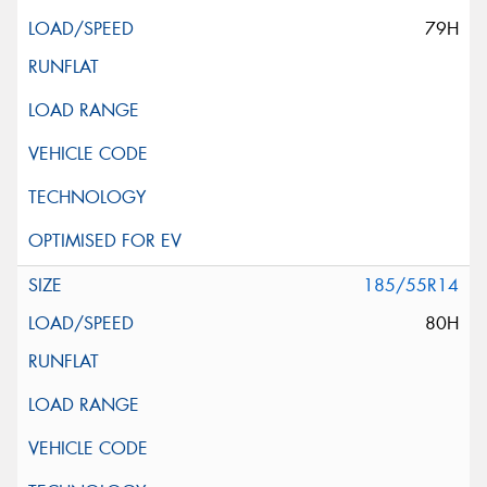
79H
185/55R14
80H