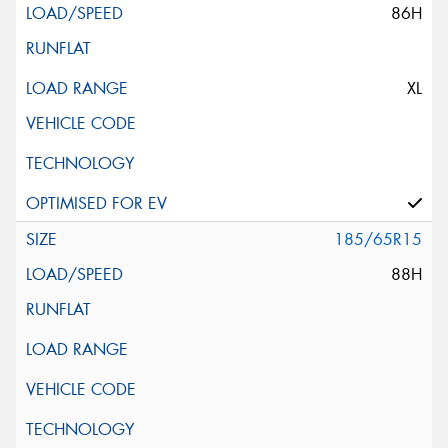
86H
XL
185/65R15
88H