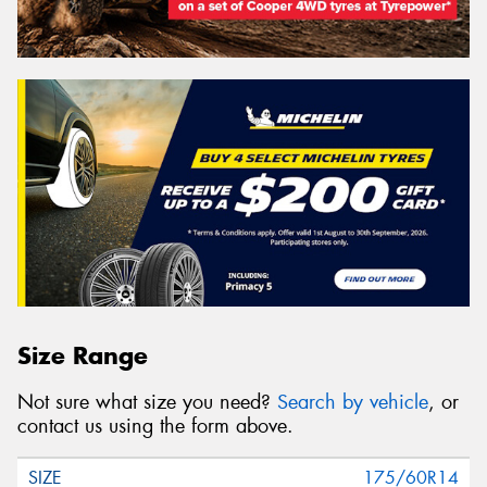
Size Range
Not sure what size you need?
Search by vehicle
, or
contact us using the form above.
175/60R14