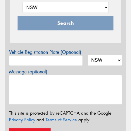
Search
Vehicle Registration Plate (Optional)
Message (optional)
This site is protected by reCAPTCHA and the Google
Privacy Policy
and
Terms of Service
apply.