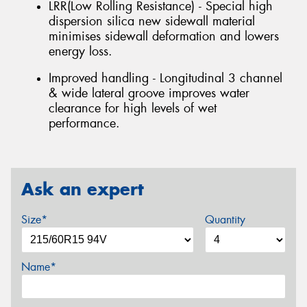
LRR(Low Rolling Resistance) - Special high
dispersion silica new sidewall material
minimises sidewall deformation and lowers
energy loss.
Improved handling - Longitudinal 3 channel
& wide lateral groove improves water
clearance for high levels of wet
performance.
Ask an expert
Size*
Quantity
Name*