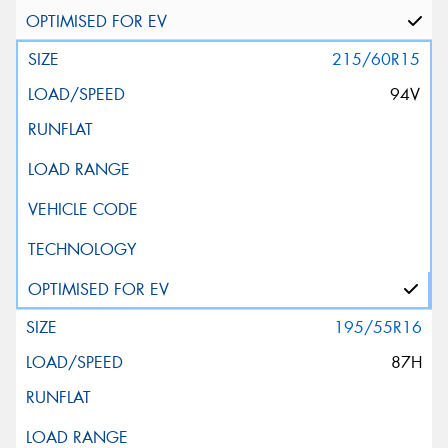
215/60R15
94V
195/55R16
87H