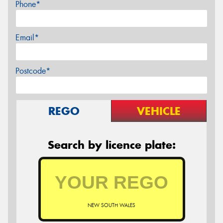
Phone*
Email*
Postcode*
REGO
VEHICLE
Search by licence plate:
NEW SOUTH WALES