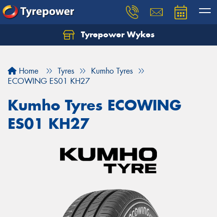
Tyrepower Wykes
Home
Tyres
Kumho Tyres
ECOWING ES01 KH27
Kumho Tyres ECOWING
ES01 KH27