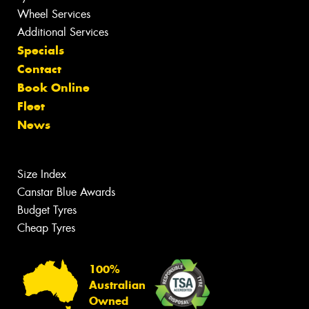
Wheel Services
Additional Services
Specials
Contact
Book Online
Fleet
News
Size Index
Canstar Blue Awards
Budget Tyres
Cheap Tyres
100%
Australian
Owned