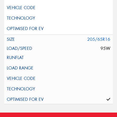
205/65R16
95W