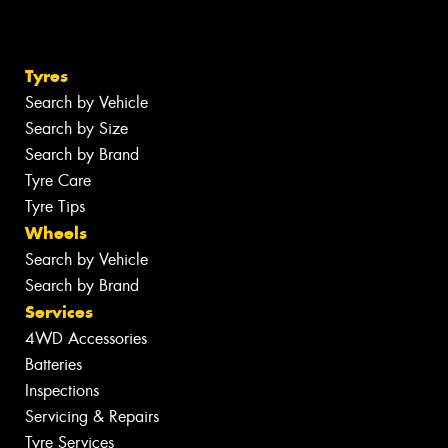
Tyres
Search by Vehicle
Search by Size
Search by Brand
Tyre Care
Tyre Tips
Wheels
Search by Vehicle
Search by Brand
Services
4WD Accessories
Batteries
Inspections
Servicing & Repairs
Tyre Services