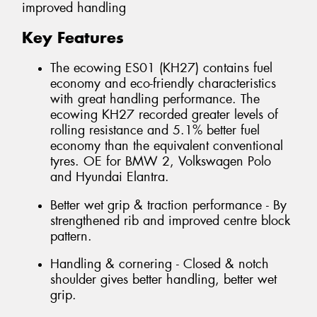
improved handling
Key Features
The ecowing ES01 (KH27) contains fuel
economy and eco-friendly characteristics
with great handling performance. The
ecowing KH27 recorded greater levels of
rolling resistance and 5.1% better fuel
economy than the equivalent conventional
tyres. OE for BMW 2, Volkswagen Polo
and Hyundai Elantra.
Better wet grip & traction performance - By
strengthened rib and improved centre block
pattern.
Handling & cornering - Closed & notch
shoulder gives better handling, better wet
grip.