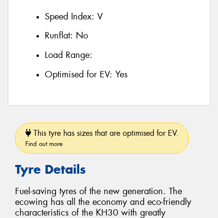
Speed Index:
V
Runflat:
No
Load Range:
Optimised for EV:
Yes
This tyre has sizes that are optimised for EV.
Find out more
Tyre Details
Fuel-saving tyres of the new generation. The
ecowing has all the economy and eco-friendly
characteristics of the KH30 with greatly