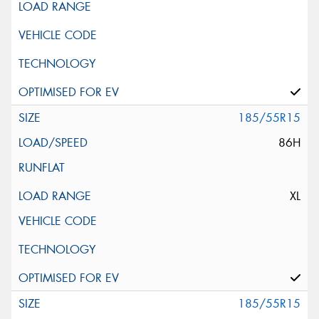
185/55R15
86H
XL
185/55R15