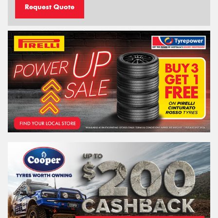
Request Quote