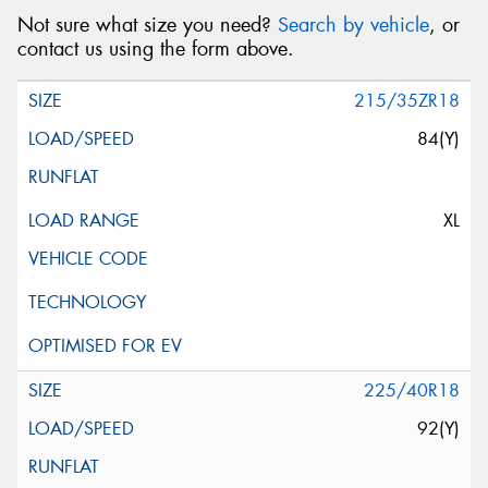
Not sure what size you need?
Search by vehicle
, or
contact us using the form above.
215/35ZR18
84(Y)
XL
225/40R18
92(Y)