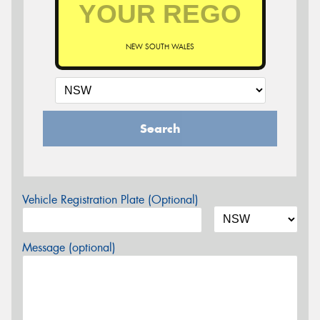
NEW SOUTH WALES
Search
Vehicle Registration Plate (Optional)
Message (optional)