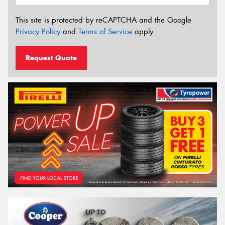
This site is protected by reCAPTCHA and the Google
Privacy Policy
and
Terms of Service
apply.
Request Quote