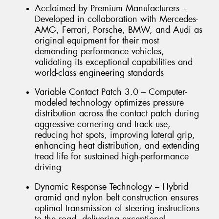
Acclaimed by Premium Manufacturers –
Developed in collaboration with Mercedes-
AMG, Ferrari, Porsche, BMW, and Audi as
original equipment for their most
demanding performance vehicles,
validating its exceptional capabilities and
world-class engineering standards
Variable Contact Patch 3.0 – Computer-
modeled technology optimizes pressure
distribution across the contact patch during
aggressive cornering and track use,
reducing hot spots, improving lateral grip,
enhancing heat distribution, and extending
tread life for sustained high-performance
driving
Dynamic Response Technology – Hybrid
aramid and nylon belt construction ensures
optimal transmission of steering instructions
to the road, delivering exceptional