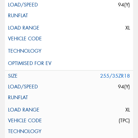
94(Y)
XL
255/35ZR18
94(Y)
XL
(TPC)