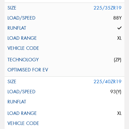
225/35ZR19
88Y
XL
(ZP)
225/40ZR19
93(Y)
XL