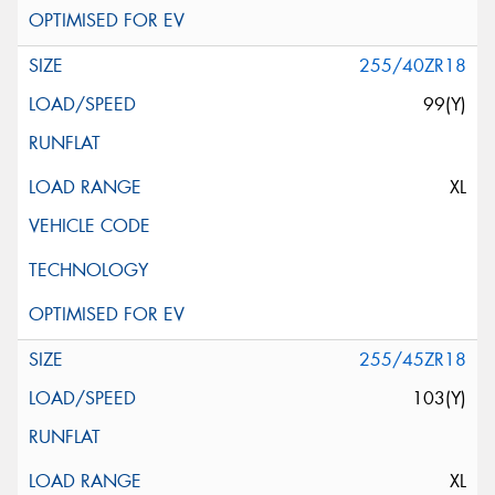
255/40ZR18
99(Y)
XL
255/45ZR18
103(Y)
XL