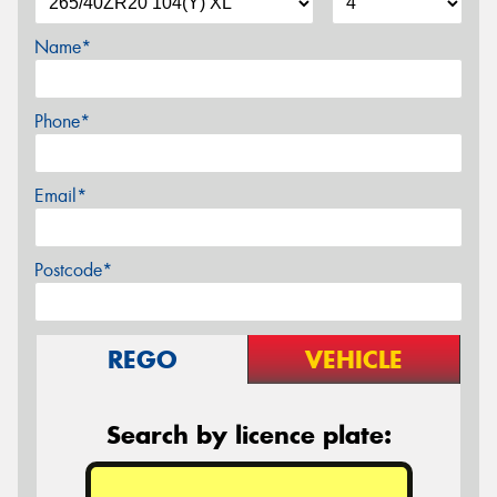
Name*
Phone*
Email*
Postcode*
REGO
VEHICLE
Search by licence plate: