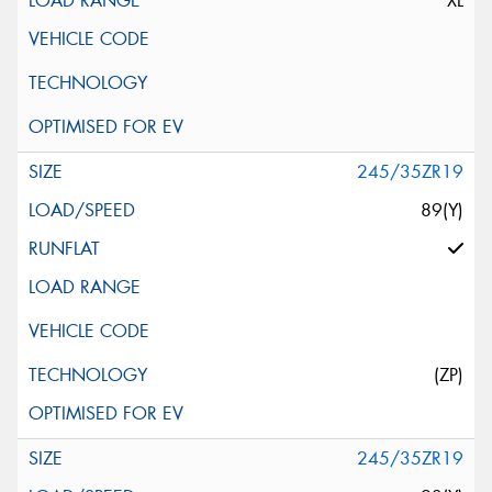
XL
245/35ZR19
89(Y)
(ZP)
245/35ZR19