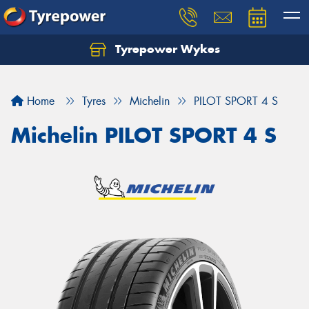
Tyrepower Wykes
Home
Tyres
Michelin
PILOT SPORT 4 S
Michelin PILOT SPORT 4 S