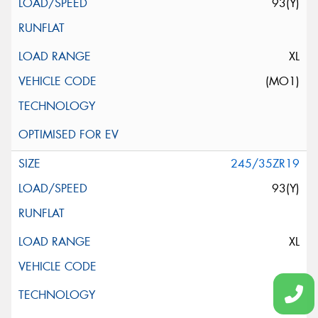
93(Y)
XL
(MO1)
245/35ZR19
93(Y)
XL