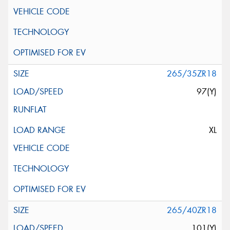
265/35ZR18
97(Y)
XL
265/40ZR18
101(Y)