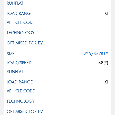
XL
225/35ZR19
88(Y)
XL