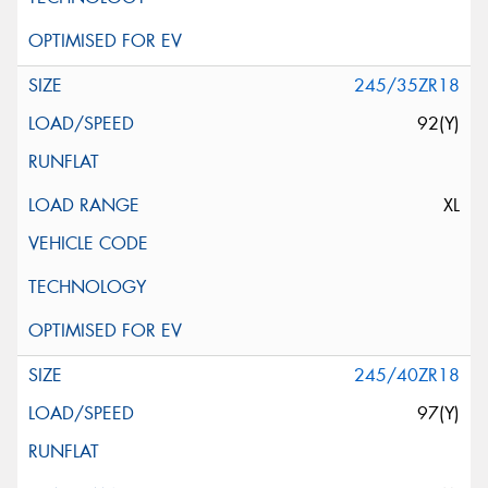
245/35ZR18
92(Y)
XL
245/40ZR18
97(Y)