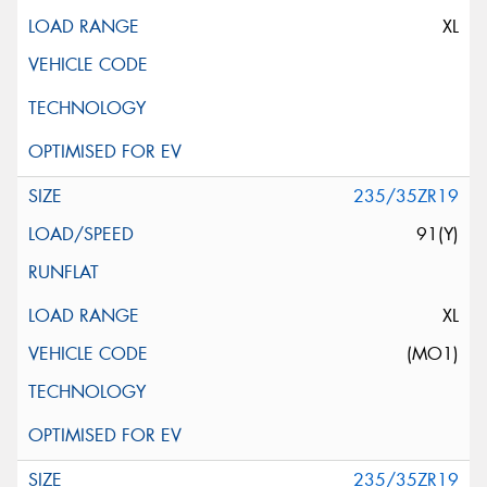
XL
235/35ZR19
91(Y)
XL
(MO1)
235/35ZR19