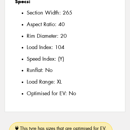
Specs:
Section Width:
265
Aspect Ratio:
40
Rim Diameter:
20
Load Index:
104
Speed Index:
(Y)
Runflat:
No
Load Range:
XL
Optimised for EV:
No
This tyre has sizes that are optimised for EV.