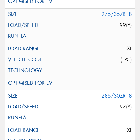
275/35ZR18
99(Y)
XL
(TPC)
285/30ZR18
97(Y)
XL