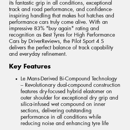
its fantastic grip in all conditions, exceptional
track and road performance, and confidence-
inspiring handling that makes hot hatches and
performance cars truly come alive. With an
impressive 83% "buy again" rating and
recognition as Best Tyres for High Performance
Cars by DriverReviews, the Pilot Sport 4 S
delivers the perfect balance of track capability
and everyday refinement.
Key Features
Le Mans-Derived Bi-Compound Technology
– Revolutionary dual-compound construction
features dry-focused hybrid elastomer on
outer shoulder for exceptional dry grip and
silica-infused wet compound on inner
sections, delivering outstanding
performance in all conditions while
reducing noise and enhancing tyre life