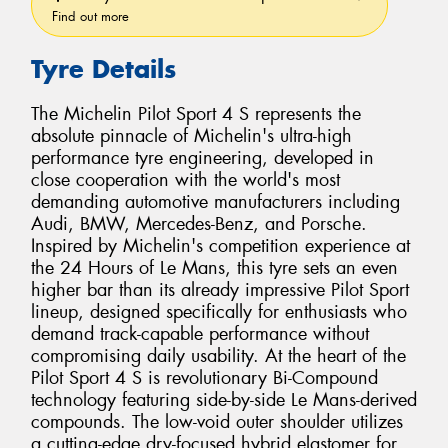
Find out more
Tyre Details
The Michelin Pilot Sport 4 S represents the
absolute pinnacle of Michelin's ultra-high
performance tyre engineering, developed in
close cooperation with the world's most
demanding automotive manufacturers including
Audi, BMW, Mercedes-Benz, and Porsche.
Inspired by Michelin's competition experience at
the 24 Hours of Le Mans, this tyre sets an even
higher bar than its already impressive Pilot Sport
lineup, designed specifically for enthusiasts who
demand track-capable performance without
compromising daily usability. At the heart of the
Pilot Sport 4 S is revolutionary Bi-Compound
technology featuring side-by-side Le Mans-derived
compounds. The low-void outer shoulder utilizes
a cutting-edge dry-focused hybrid elastomer for