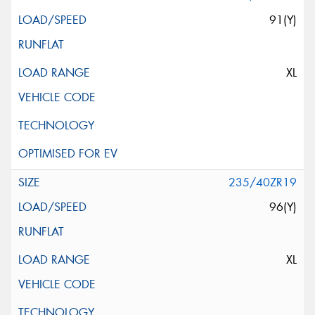
91(Y)
XL
235/40ZR19
96(Y)
XL