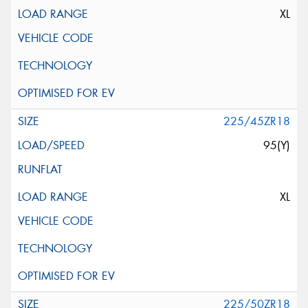
XL
225/45ZR18
95(Y)
XL
225/50ZR18