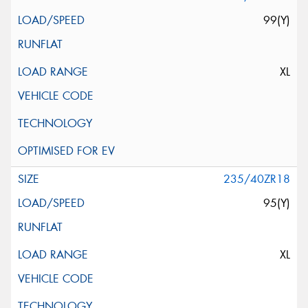
99(Y)
XL
235/40ZR18
95(Y)
XL