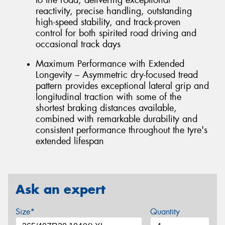
reactivity, precise handling, outstanding
high-speed stability, and track-proven
control for both spirited road driving and
occasional track days
Maximum Performance with Extended
Longevity – Asymmetric dry-focused tread
pattern provides exceptional lateral grip and
longitudinal traction with some of the
shortest braking distances available,
combined with remarkable durability and
consistent performance throughout the tyre's
extended lifespan
Ask an expert
Size*
Quantity