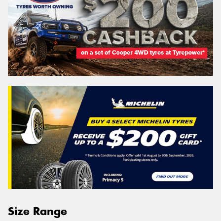
Size Range