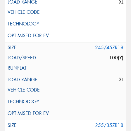
XL
245/45ZR18
100(Y)
XL
255/35ZR18