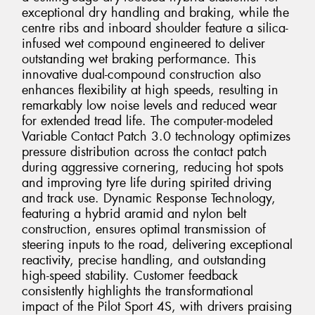
exceptional dry handling and braking, while the
centre ribs and inboard shoulder feature a silica-
infused wet compound engineered to deliver
outstanding wet braking performance. This
innovative dual-compound construction also
enhances flexibility at high speeds, resulting in
remarkably low noise levels and reduced wear
for extended tread life. The computer-modeled
Variable Contact Patch 3.0 technology optimizes
pressure distribution across the contact patch
during aggressive cornering, reducing hot spots
and improving tyre life during spirited driving
and track use. Dynamic Response Technology,
featuring a hybrid aramid and nylon belt
construction, ensures optimal transmission of
steering inputs to the road, delivering exceptional
reactivity, precise handling, and outstanding
high-speed stability. Customer feedback
consistently highlights the transformational
impact of the Pilot Sport 4S, with drivers praising