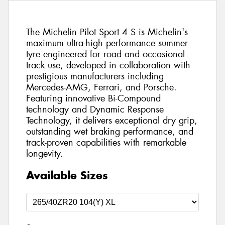
The Michelin Pilot Sport 4 S is Michelin's
maximum ultra-high performance summer
tyre engineered for road and occasional
track use, developed in collaboration with
prestigious manufacturers including
Mercedes-AMG, Ferrari, and Porsche.
Featuring innovative Bi-Compound
technology and Dynamic Response
Technology, it delivers exceptional dry grip,
outstanding wet braking performance, and
track-proven capabilities with remarkable
longevity.
Available Sizes