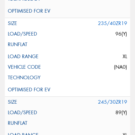
235/40ZR19
96(Y)
XL
(NA0)
245/30ZR19
89(Y)