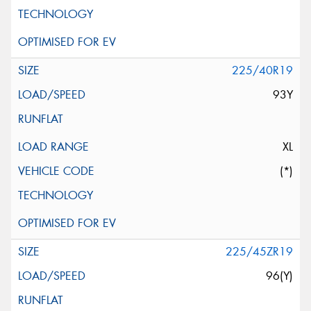
225/40R19
93Y
XL
(*)
225/45ZR19
96(Y)