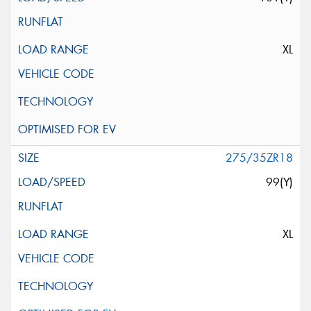
XL
275/35ZR18
99(Y)
XL