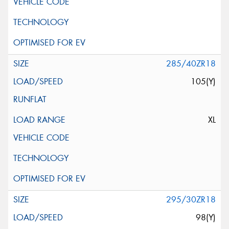
285/40ZR18
105(Y)
XL
295/30ZR18
98(Y)