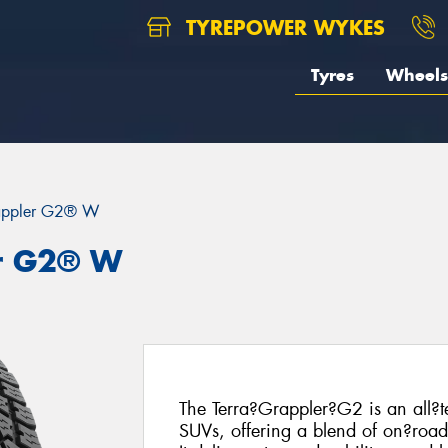
TYREPOWER WYKES
Tyres
Wheels
rappler G2® W
er G2® W
The Terra?Grappler?G2 is an all?t
SUVs, offering a blend of on?road