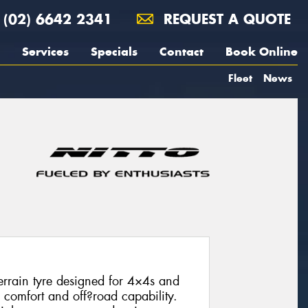
(02) 6642 2341
REQUEST A QUOTE
Services
Specials
Contact
Book Online
Fleet
News
errain tyre designed for 4×4s and
 comfort and off?road capability.