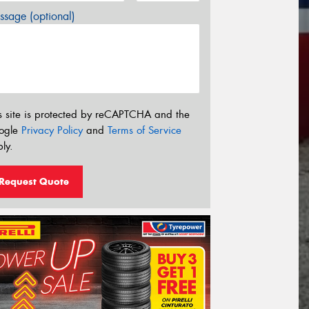
sage (optional)
s site is protected by reCAPTCHA and the
ogle
Privacy Policy
and
Terms of Service
ly.
Request Quote