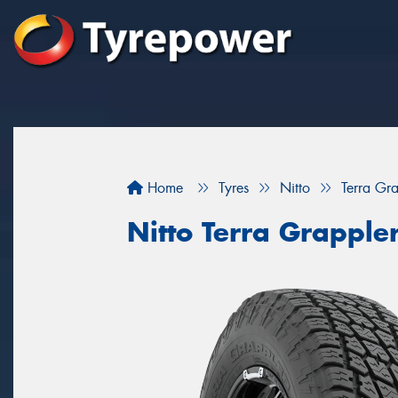
Home
Tyres
Nitto
Terra G
Nitto Terra Grappl