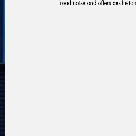
road noise and offers aesthetic