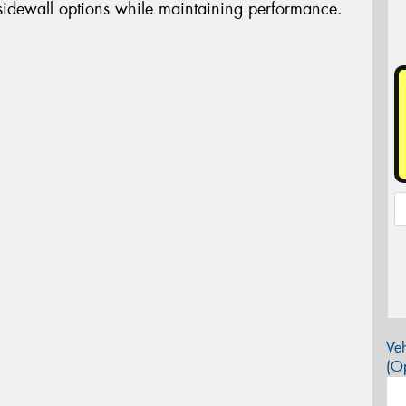
 sidewall options while maintaining performance.
Veh
(Op