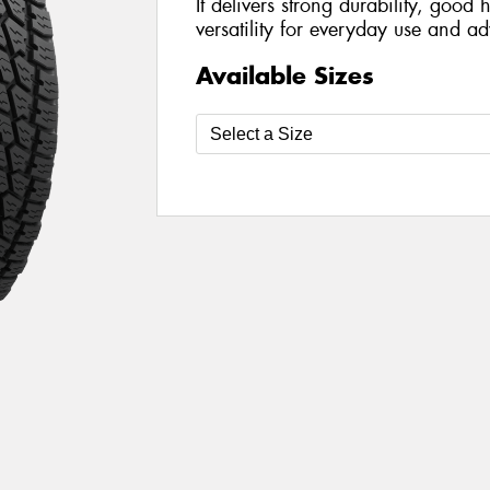
It delivers strong durability, goo
versatility for everyday use and ad
Available Sizes