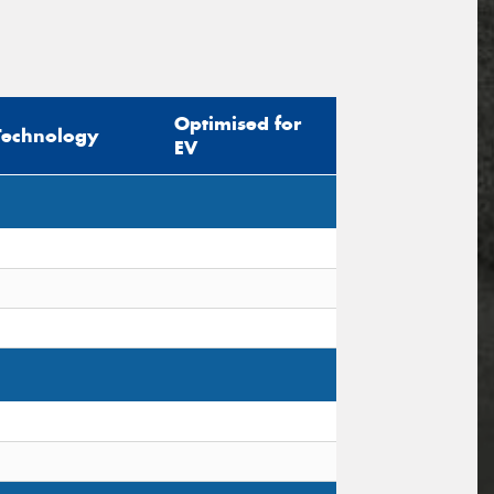
Optimised for
Technology
EV