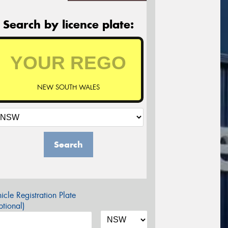
Search by licence plate:
NEW SOUTH WALES
Search
icle Registration Plate
tional)