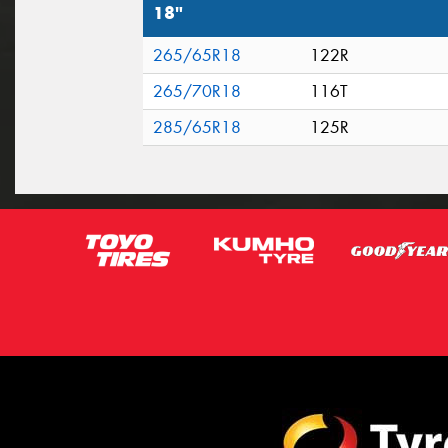
18"
265/65R18
122R
265/70R18
116T
285/65R18
125R