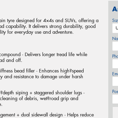
A
ain tyre designed for 4×4s and SUVs, offering a
Si
 capability. It delivers strong durability, good
ity for everyday use and adventure.
Na
compound - Delivers longer tread life while
Ph
ad and off.
tiffness bead filler - Enhances high?speed
Em
lity and resistance to damage under harsh
Po
l?depth siping + staggered shoulder lugs -
f?cleaning of debris, wet?road grip and
e.
ngement + dual sidewall design - Helps reduce