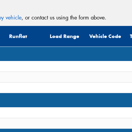
y vehicle
, or contact us using the form above.
Runflat
Load Range
Vehicle Code