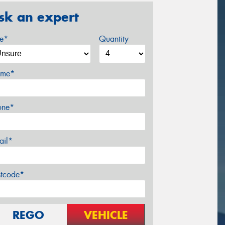
sk an expert
ze*
Quantity
me*
one*
ail*
stcode*
REGO
VEHICLE