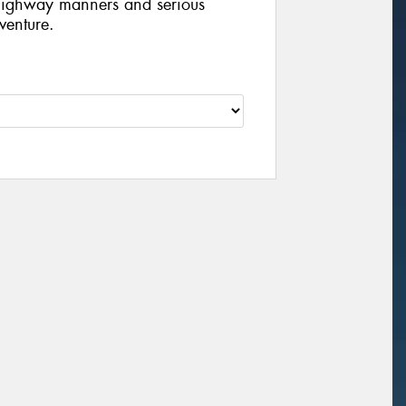
d highway manners and serious
venture.