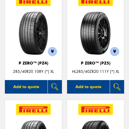
P ZERO™ (PZ4)
P ZERO™ (PZ5)
285/40R20 108Y (*) XL
HL285/40ZR20 111Y (*) XL
Add to quote
Add to quote