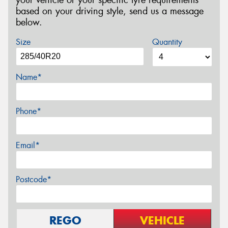
based on your driving style, send us a message
below.
Size
Quantity
Name*
Phone*
Email*
Postcode*
REGO
VEHICLE