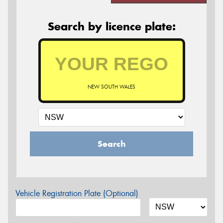
Search by licence plate:
NEW SOUTH WALES
Search
Vehicle Registration Plate (Optional)