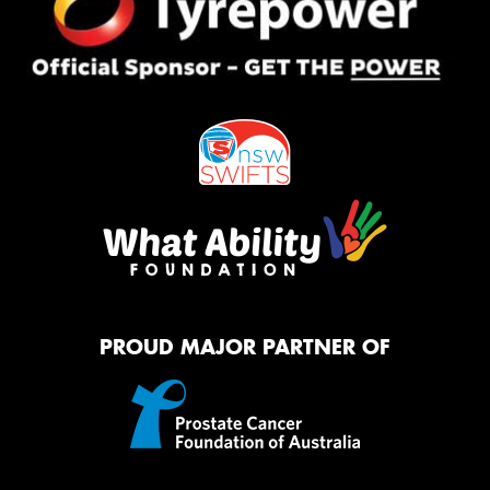
PROUD MAJOR PARTNER OF