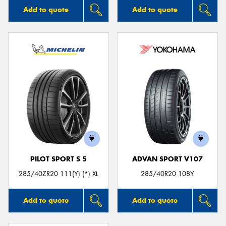
Add to quote
Add to quote
PILOT SPORT S 5
ADVAN SPORT V107
285/40ZR20 111(Y) (*) XL
285/40R20 108Y
Add to quote
Add to quote