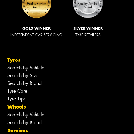
GOLD WINNER
SILVER WINNER
INDEPENDENT CAR SERVICING
TYRE RETAILERS
Tyres
Search by Vehicle
Search by Size
Search by Brand
Tyre Care
Tyre Tips
Wheels
Search by Vehicle
Search by Brand
Services