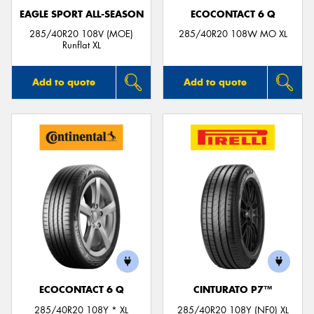
EAGLE SPORT ALL-SEASON
ECOCONTACT 6 Q
285/40R20 108V (MOE)
285/40R20 108W MO XL
Runflat XL
Add to quote
Add to quote
ECOCONTACT 6 Q
CINTURATO P7™
285/40R20 108Y * XL
285/40R20 108Y (NF0) XL