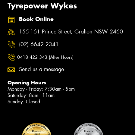
Tyrepower Wykes
Book Online
155-161 Prince Street, Grafton NSW 2460
(02) 6642 2341
0418 422 343 (After Hours)
Send us a message
Opening Hours
Monday - Friday: 7:30am - 5pm
Saturday: 8am - 11am
Sunday: Closed