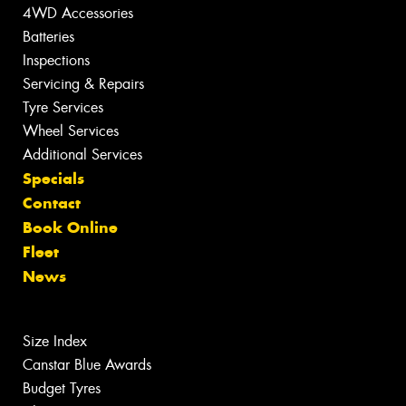
4WD Accessories
Batteries
Inspections
Servicing & Repairs
Tyre Services
Wheel Services
Additional Services
Specials
Contact
Book Online
Fleet
News
Size Index
Canstar Blue Awards
Budget Tyres