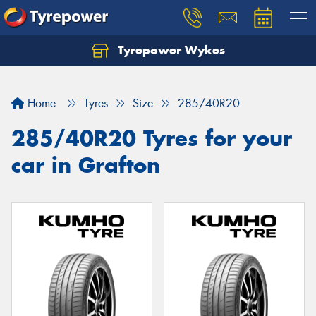
Tyrepower Wykes
Home
Tyres
Size
285/40R20
285/40R20 Tyres for your
car in Grafton