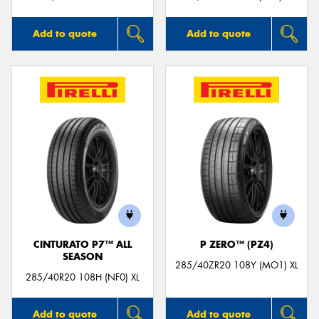
Add to quote
Add to quote
CINTURATO P7™ ALL
P ZERO™ (PZ4)
SEASON
285/40ZR20 108Y (MO1) XL
285/40R20 108H (NF0) XL
Add to quote
Add to quote