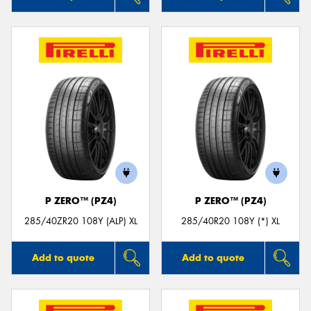
P ZERO™ (PZ4)
P ZERO™ (PZ4)
285/40ZR20 108Y (ALP) XL
285/40R20 108Y (*) XL
Add to quote
Add to quote