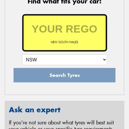
Find what fits your car:
NEW SOUTH WALES
Search Tyres
Ask an expert
If you’re not sure about what tyres will best suit
your vehicle or your specific tyre requirements