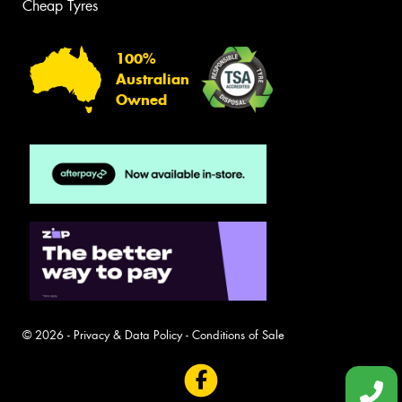
Cheap Tyres
100%
Australian
Owned
© 2026 -
Privacy & Data Policy
-
Conditions of Sale