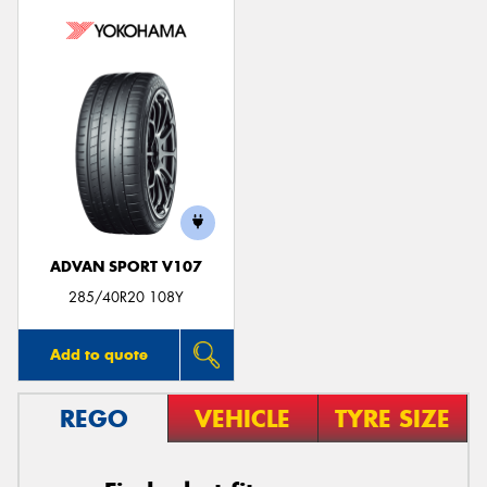
ADVAN SPORT V107
285/40R20 108Y
Add to quote
REGO
VEHICLE
TYRE SIZE