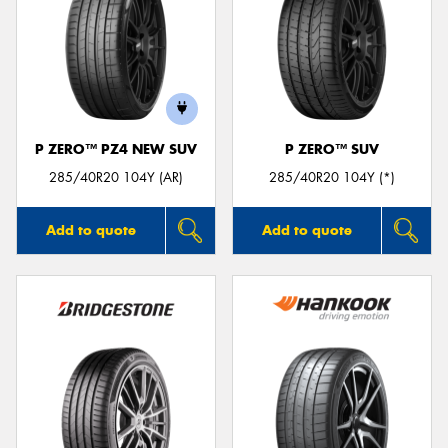
P ZERO™ PZ4 NEW SUV
P ZERO™ SUV
285/40R20 104Y (AR)
285/40R20 104Y (*)
Add to quote
Add to quote