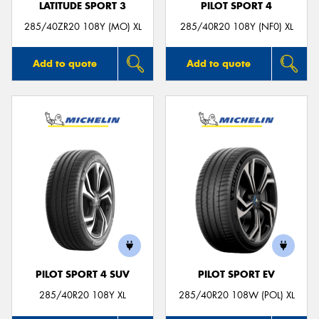
LATITUDE SPORT 3
PILOT SPORT 4
285/40ZR20 108Y (MO) XL
285/40R20 108Y (NF0) XL
Add to quote
Add to quote
PILOT SPORT 4 SUV
PILOT SPORT EV
285/40R20 108Y XL
285/40R20 108W (POL) XL