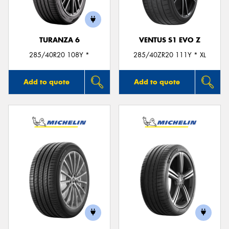
TURANZA 6
VENTUS S1 EVO Z
285/40R20 108Y *
285/40ZR20 111Y * XL
Add to quote
Add to quote