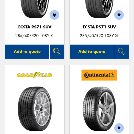
ECSTA PS71 SUV
ECSTA PS71 SUV
285/40ZR20 108Y XL
285/40ZR20 108Y XL
Add to quote
Add to quote