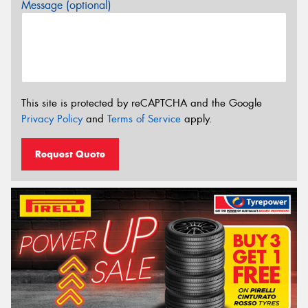
Message (optional)
This site is protected by reCAPTCHA and the Google
Privacy Policy
and
Terms of Service
apply.
Request Quote