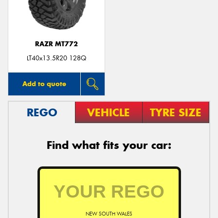
RAZR MT772
LT40x13.5R20 128Q
Add to quote
REGO
VEHICLE
TYRE SIZE
Find what fits your car:
NEW SOUTH WALES