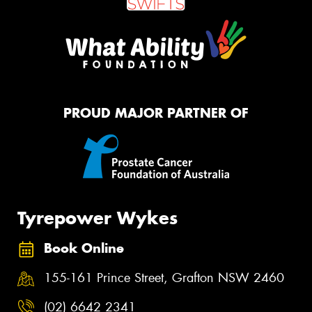
PROUD MAJOR PARTNER OF
Tyrepower Wykes
Book Online
155-161 Prince Street, Grafton NSW 2460
(02) 6642 2341