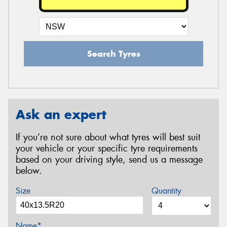
Search Tyres
Ask an expert
If you’re not sure about what tyres will best suit
your vehicle or your specific tyre requirements
based on your driving style, send us a message
below.
Size
Quantity
Name*