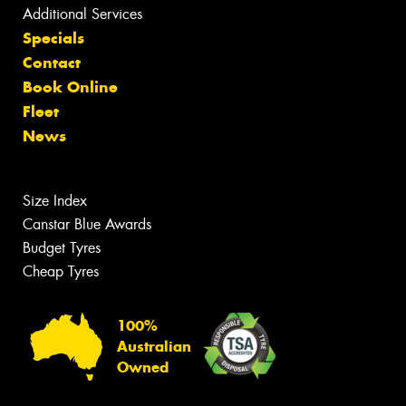
Additional Services
Specials
Contact
Book Online
Fleet
News
Size Index
Canstar Blue Awards
Budget Tyres
Cheap Tyres
100%
Australian
Owned