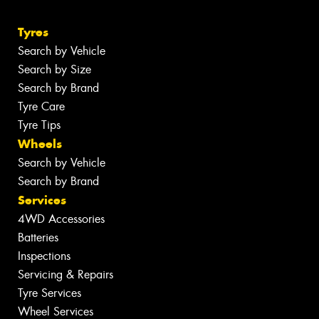
Tyres
Search by Vehicle
Search by Size
Search by Brand
Tyre Care
Tyre Tips
Wheels
Search by Vehicle
Search by Brand
Services
4WD Accessories
Batteries
Inspections
Servicing & Repairs
Tyre Services
Wheel Services