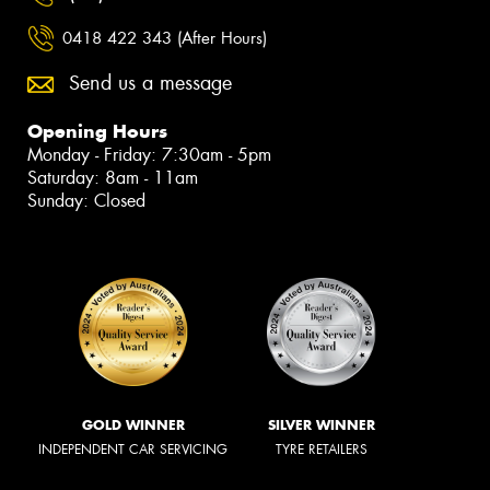
0418 422 343 (After Hours)
Send us a message
Opening Hours
Monday - Friday: 7:30am - 5pm
Saturday: 8am - 11am
Sunday: Closed
GOLD WINNER
SILVER WINNER
INDEPENDENT CAR SERVICING
TYRE RETAILERS