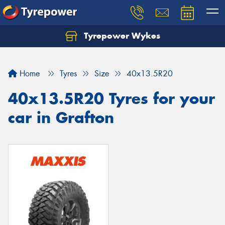
Tyrepower Wykes
Home
Tyres
Size
40x13.5R20
40x13.5R20 Tyres for your
car in Grafton