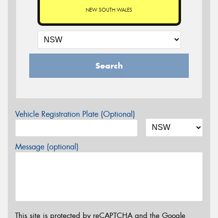
NEW SOUTH WALES
Search
Vehicle Registration Plate (Optional)
Message (optional)
This site is protected by reCAPTCHA and the Google