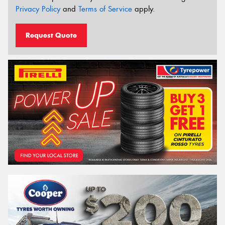
Privacy Policy
and
Terms of Service
apply.
Request Quote