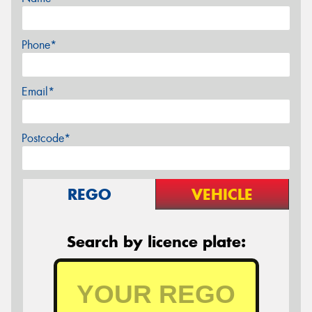
Phone*
Email*
Postcode*
REGO
VEHICLE
Search by licence plate: