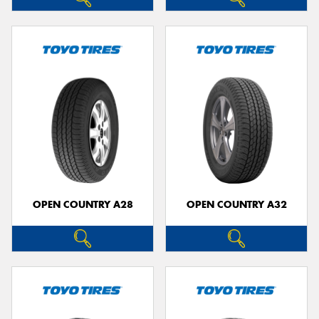
OPEN COUNTRY A28
OPEN COUNTRY A32