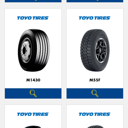
M1430
M55F