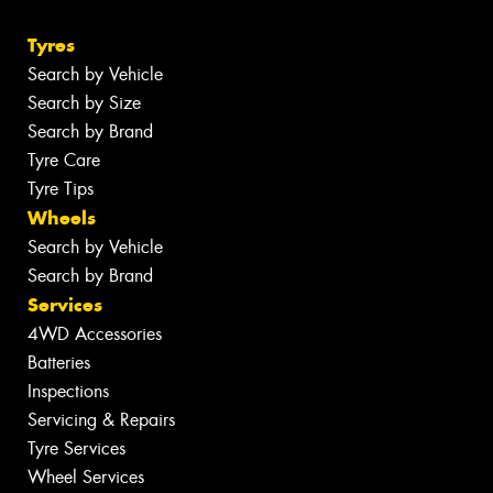
Tyres
Search by Vehicle
Search by Size
Search by Brand
Tyre Care
Tyre Tips
Wheels
Search by Vehicle
Search by Brand
Services
4WD Accessories
Batteries
Inspections
Servicing & Repairs
Tyre Services
Wheel Services