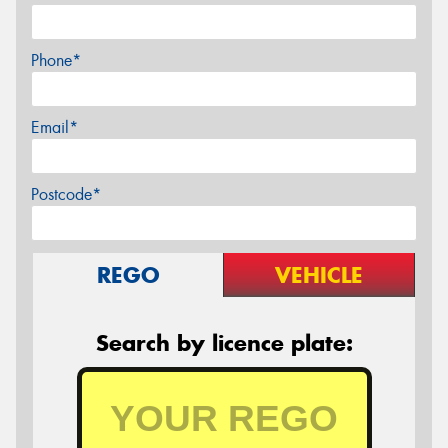
Phone*
Email*
Postcode*
REGO
VEHICLE
Search by licence plate: