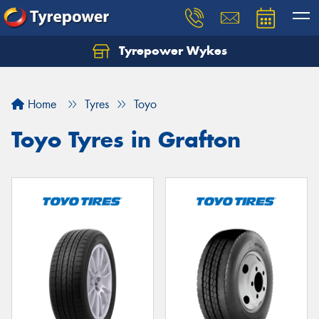
Tyrepower Wykes
Home
Tyres
Toyo
Toyo Tyres in Grafton