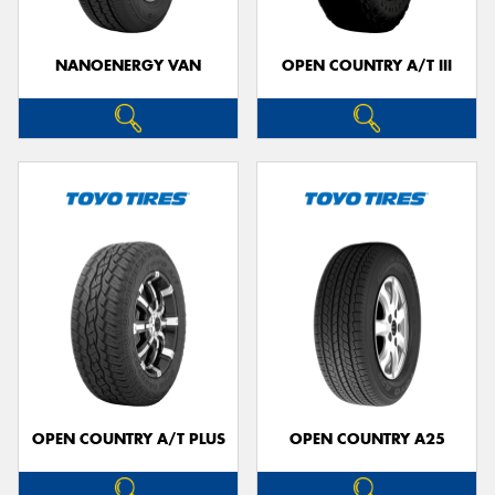
NANOENERGY VAN
OPEN COUNTRY A/T III
OPEN COUNTRY A/T PLUS
OPEN COUNTRY A25