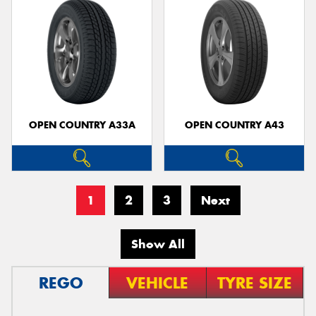
OPEN COUNTRY A33A
OPEN COUNTRY A43
1
2
3
Next
Show All
REGO
VEHICLE
TYRE SIZE