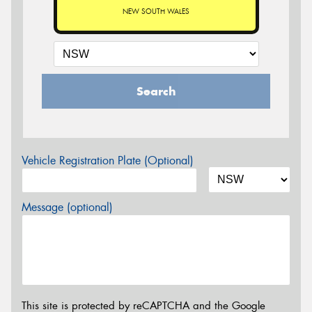
NEW SOUTH WALES
Search
Vehicle Registration Plate (Optional)
Message (optional)
This site is protected by reCAPTCHA and the Google