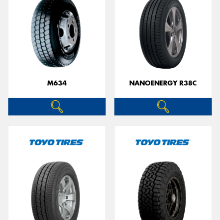
M634
NANOENERGY R38C