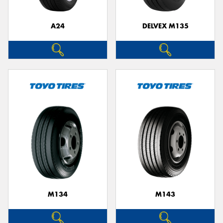
A24
DELVEX M135
M134
M143