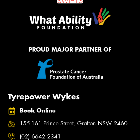
PROUD MAJOR PARTNER OF
Tyrepower Wykes
Book Online
155-161 Prince Street, Grafton NSW 2460
(02) 6642 2341