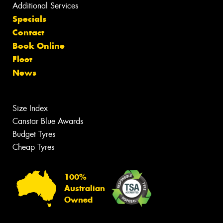
Additional Services
Specials
Contact
Book Online
Fleet
News
Size Index
Canstar Blue Awards
Budget Tyres
Cheap Tyres
100%
Australian
Owned