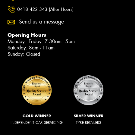
0418 422 343 (After Hours)
Send us a message
Opening Hours
Monday - Friday: 7:30am - 5pm
Saturday: 8am - 11am
Sunday: Closed
GOLD WINNER
SILVER WINNER
INDEPENDENT CAR SERVICING
TYRE RETAILERS