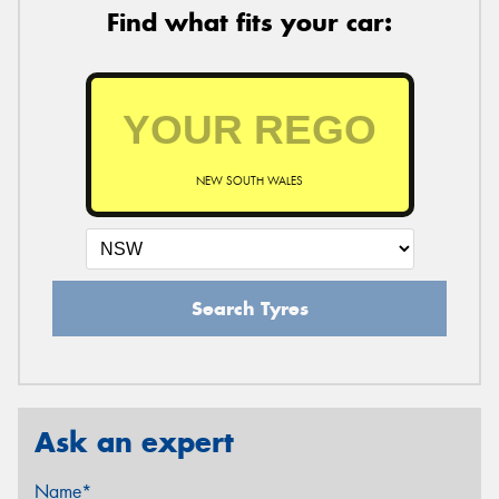
Find what fits your car:
NEW SOUTH WALES
Search Tyres
Ask an expert
Name*