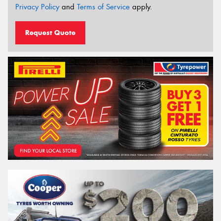
Privacy Policy
and
Terms of Service
apply.
Request Quote