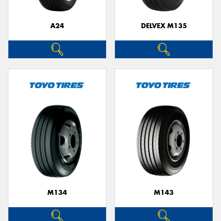
A24
DELVEX M135
M134
M143