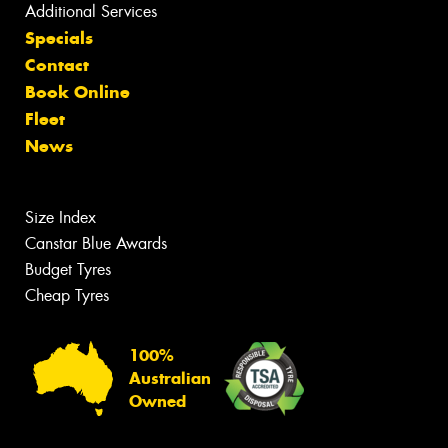
Additional Services
Specials
Contact
Book Online
Fleet
News
Size Index
Canstar Blue Awards
Budget Tyres
Cheap Tyres
100%
Australian
Owned