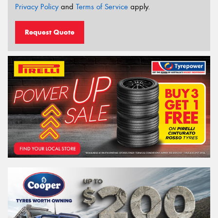
Privacy Policy
and
Terms of Service
apply.
Request Quote