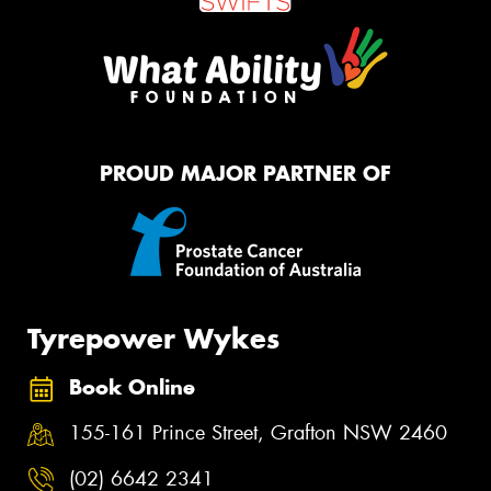
PROUD MAJOR PARTNER OF
Tyrepower Wykes
Book Online
155-161 Prince Street, Grafton NSW 2460
(02) 6642 2341