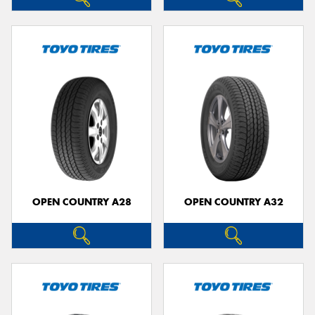
OPEN COUNTRY A28
OPEN COUNTRY A32