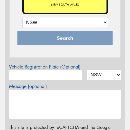
NEW SOUTH WALES
Search
Vehicle Registration Plate (Optional)
Message (optional)
This site is protected by reCAPTCHA and the Google