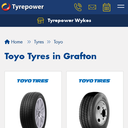
Tyrepower Wykes
Home
Tyres
Toyo
Toyo Tyres in Grafton