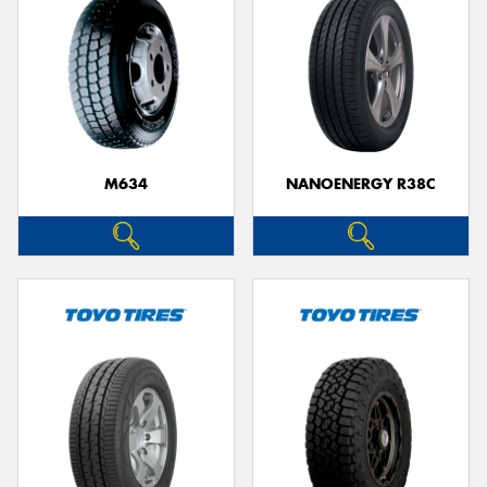
M634
NANOENERGY R38C