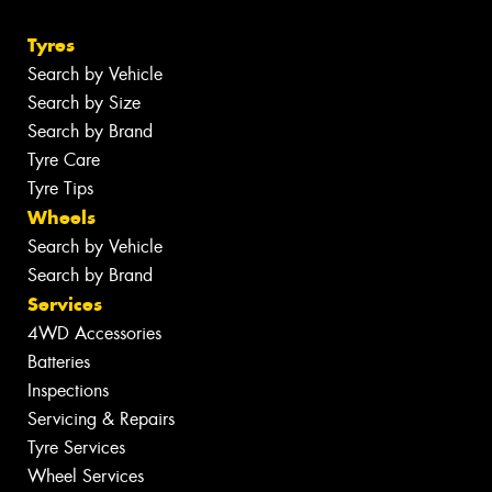
Tyres
Search by Vehicle
Search by Size
Search by Brand
Tyre Care
Tyre Tips
Wheels
Search by Vehicle
Search by Brand
Services
4WD Accessories
Batteries
Inspections
Servicing & Repairs
Tyre Services
Wheel Services