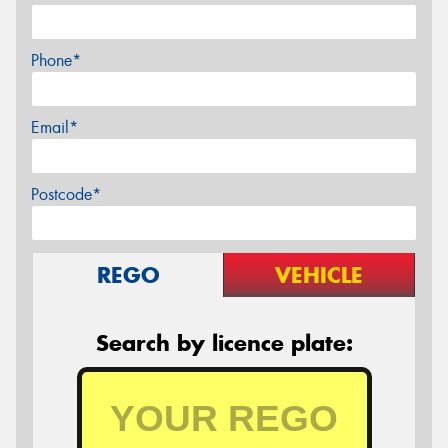
Phone*
Email*
Postcode*
REGO
VEHICLE
Search by licence plate: