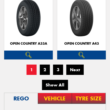
OPEN COUNTRY A33A
OPEN COUNTRY A43
1
2
3
Next
Show All
REGO
VEHICLE
TYRE SIZE