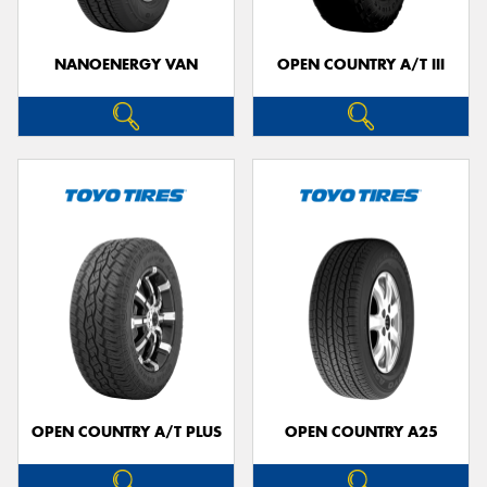
NANOENERGY VAN
OPEN COUNTRY A/T III
OPEN COUNTRY A/T PLUS
OPEN COUNTRY A25