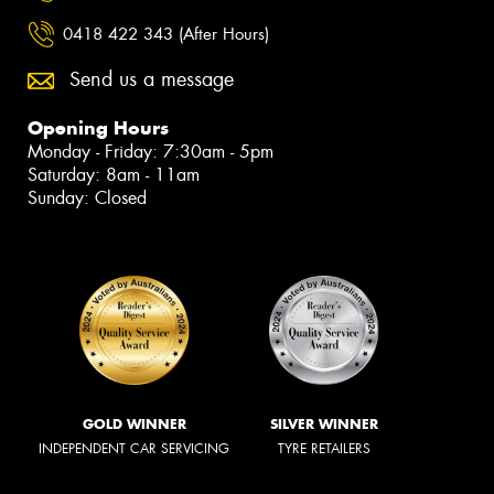
0418 422 343 (After Hours)
Send us a message
Opening Hours
Monday - Friday: 7:30am - 5pm
Saturday: 8am - 11am
Sunday: Closed
GOLD WINNER
SILVER WINNER
INDEPENDENT CAR SERVICING
TYRE RETAILERS