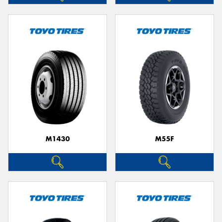
M1430
M55F