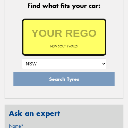
Find what fits your car:
NEW SOUTH WALES
Search Tyres
Ask an expert
Name*