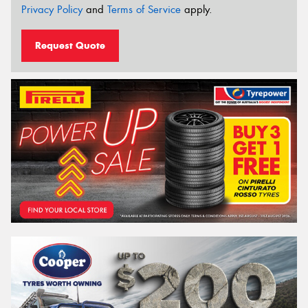
Privacy Policy
and
Terms of Service
apply.
Request Quote