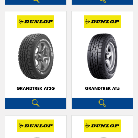
GRANDTREK AT3G
GRANDTREK AT5