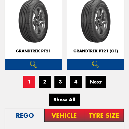
GRANDTREK PT21
GRANDTREK PT21 (OE)
1
2
3
4
Next
Show All
REGO
VEHICLE
TYRE SIZE