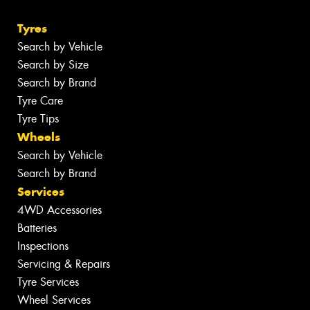
Tyres
Search by Vehicle
Search by Size
Search by Brand
Tyre Care
Tyre Tips
Wheels
Search by Vehicle
Search by Brand
Services
4WD Accessories
Batteries
Inspections
Servicing & Repairs
Tyre Services
Wheel Services