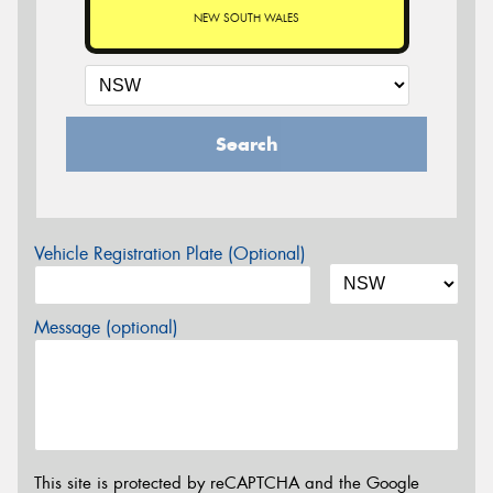
NEW SOUTH WALES
Search
Vehicle Registration Plate (Optional)
Message (optional)
This site is protected by reCAPTCHA and the Google