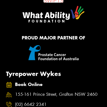
PROUD MAJOR PARTNER OF
Tyrepower Wykes
Book Online
155-161 Prince Street, Grafton NSW 2460
(02) 6642 2341