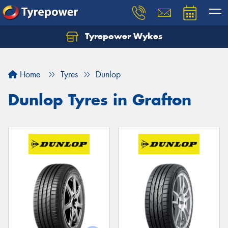
Tyrepower Wykes
Home
Tyres
Dunlop
Dunlop Tyres in Grafton