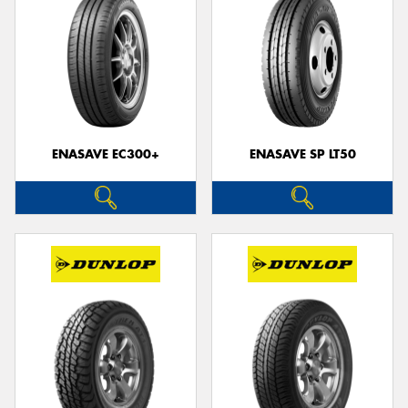
ENASAVE EC300+
ENASAVE SP LT50