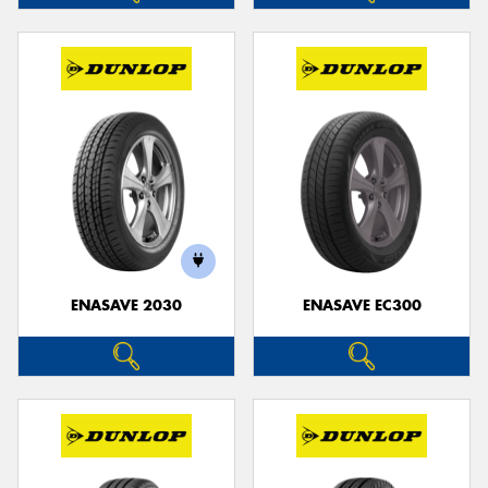
ENASAVE 2030
ENASAVE EC300