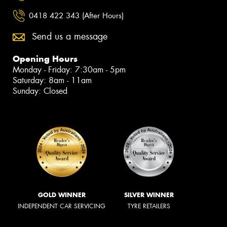
0418 422 343 (After Hours)
Send us a message
Opening Hours
Monday - Friday: 7:30am - 5pm
Saturday: 8am - 11am
Sunday: Closed
GOLD WINNER
SILVER WINNER
INDEPENDENT CAR SERVICING
TYRE RETAILERS