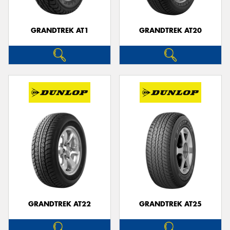
GRANDTREK AT1
GRANDTREK AT20
GRANDTREK AT22
GRANDTREK AT25