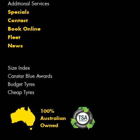
Additional Services
Specials
Contact
Book Online
Fleet
News
Size Index
Canstar Blue Awards
Budget Tyres
Cheap Tyres
100%
Australian
Owned