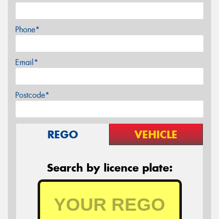
Phone*
Email*
Postcode*
REGO
VEHICLE
Search by licence plate: