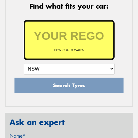
Find what fits your car:
NEW SOUTH WALES
Search Tyres
Ask an expert
Name*