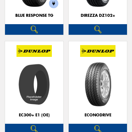
BLUE RESPONSE TG
DIREZZA DZ102+
EC300+ E1 (OE)
ECONODRIVE