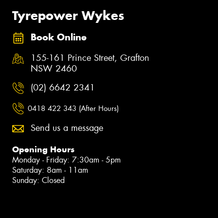
Tyrepower Wykes
Book Online
155-161 Prince Street, Grafton
NSW 2460
(02) 6642 2341
0418 422 343 (After Hours)
Send us a message
Opening Hours
Monday - Friday: 7:30am - 5pm
Saturday: 8am - 11am
Sunday: Closed