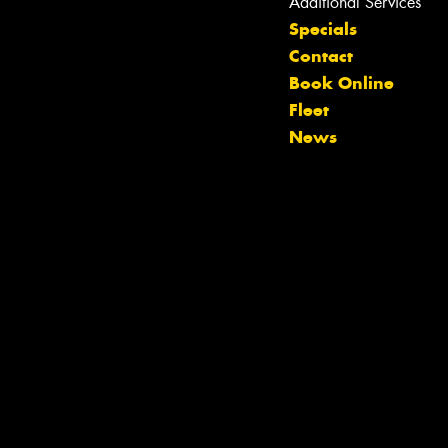
Additional Services
Specials
Contact
Book Online
Fleet
News