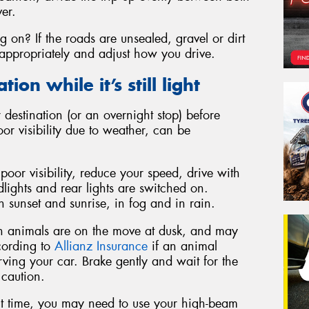
ver.
g on? If the roads are unsealed, gravel or dirt
appropriately and adjust how you drive.
ion while it’s still light
 destination (or an overnight stop) before
poor visibility due to weather, can be
 poor visibility, reduce your speed, drive with
lights and rear lights are switched on.
 sunset and sunrise, in fog and in rain.
an animals are on the move at dusk, and may
ccording to
Allianz Insurance
if an animal
rving your car. Brake gently and wait for the
 caution.
t time, you may need to use your high-beam