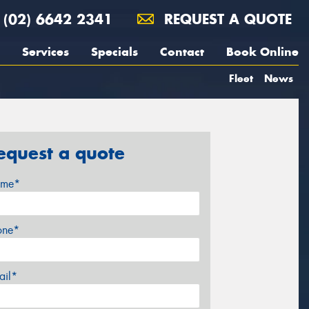
(02) 6642 2341
REQUEST A QUOTE
Services
Specials
Contact
Book Online
Fleet
News
equest a quote
me*
one*
ail*