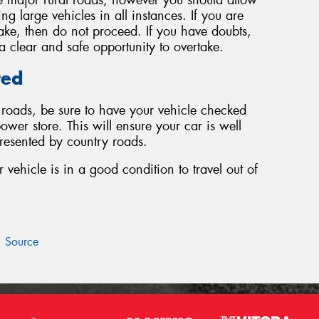
g large vehicles in all instances. If you are
take, then do not proceed. If you have doubts,
s a clear and safe opportunity to overtake.
red
y roads, be sure to have your vehicle checked
ower store. This will ensure your car is well
presented by country roads.
vehicle is in a good condition to travel out of
Source