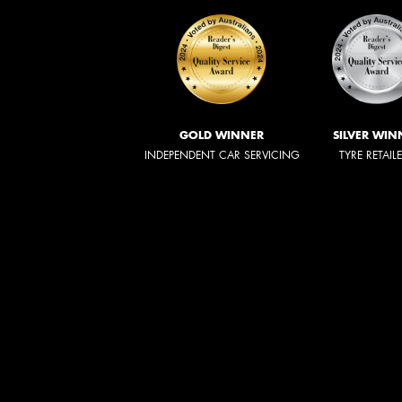
GOLD WINNER
SILVER WIN
INDEPENDENT CAR SERVICING
TYRE RETAIL