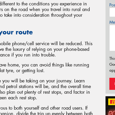
ifferent to the conditions you experience in
Po
ars on the road when you travel into rural and
 to take into consideration throughout your
Mes
your route
mobile phone/cell service will be reduced. This
e the luxury of relying on your phone-based
tance if you run into trouble.
Thi
Go
eave home, you can avoid things like running
t tyre, or getting lost.
app
 you will be taking on your journey. Learn
 petrol stations will be, and the overall time
lso plan out plenty of rest stops, and factor in
ween each rest stop.
ous to both yourself and other road users. If
mpanion, divide the trip up evenly between both