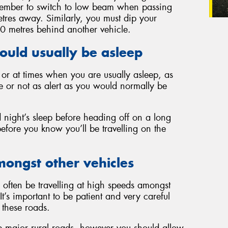
Remember to switch to low beam when passing
tres away. Similarly, you must dip your
00 metres behind another vehicle.
ould usually be asleep
k or at times when you are usually asleep, as
e or not as alert as you would normally be
d night’s sleep before heading off on a long
before you know you’ll be travelling on the
mongst other vehicles
often be travelling at high speeds amongst
It’s important to be patient and very careful
these roads.
 major rural roads, however you should allow