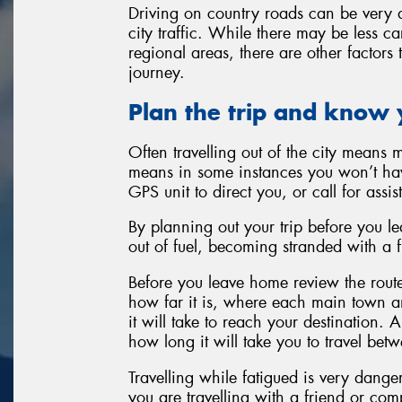
Driving on country roads can be very d
city traffic. While there may be less c
regional areas, there are other factors
journey.
Plan the trip and know 
Often travelling out of the city means 
means in some instances you won’t hav
GPS unit to direct you, or call for assis
By planning out your trip before you l
out of fuel, becoming stranded with a fla
Before you leave home review the route
how far it is, where each main town and
it will take to reach your destination. A
how long it will take you to travel bet
Travelling while fatigued is very danger
you are travelling with a friend or co