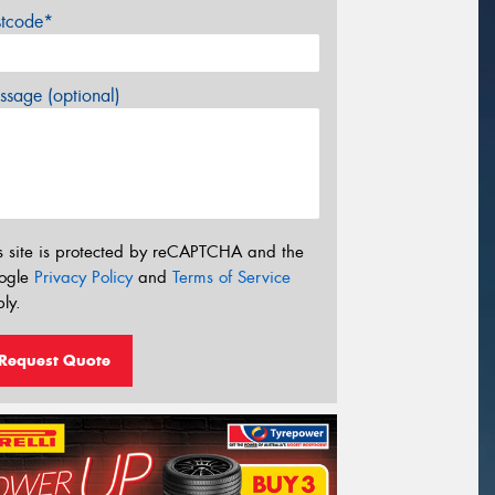
stcode*
sage (optional)
s site is protected by reCAPTCHA and the
ogle
Privacy Policy
and
Terms of Service
ly.
Request Quote