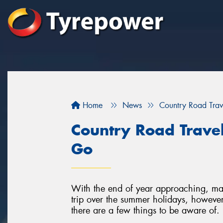
Home
News
Country Road Trav
Country Road Trave
Go
With the end of year approaching, man
trip over the summer holidays, however
there are a few things to be aware of.