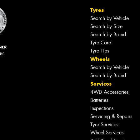
Tyres
Search by Vehicle
Search by Size
Search by Brand
Tyre Care
NER
Tyre Tips
ERS
Wheels
Search by Vehicle
Search by Brand
Services
4WD Accessories
Batteries
Inspections
Servicing & Repairs
Tyre Services
Wheel Services