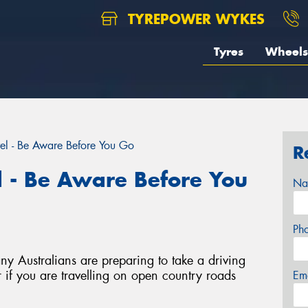
TYREPOWER WYKES
Tyres
Wheels
el - Be Aware Before You Go
R
l - Be Aware Before You
Na
Ph
y Australians are preparing to take a driving
 if you are travelling on open country roads
Em