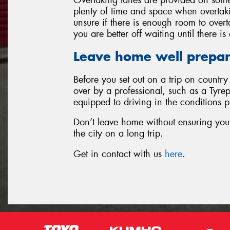
plenty of time and space when overtakin
unsure if there is enough room to over
you are better off waiting until there i
Leave home well prepa
Before you set out on a trip on countr
over by a professional, such as a Tyrep
equipped to driving in the conditions 
Don’t leave home without ensuring your 
the city on a long trip.
Get in contact with us
here
.