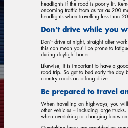
headlights if the road is poorly lit. 
oncoming traffic from as far as 200 me
headlights when travelling less than 2
Don’t drive while you w
Don’t drive at night, straight after wor
this can mean you’ll be prone to fatigu
during daylight hours.
Likewise, it is important to have a goo
road trip. So get to bed early the day 
country roads on a long drive.
Be prepared to travel a
When travelling on highways, you will 
other vehicles – including large trucks. 
when overtaking or changing lanes on 
Overtaking lanes are provided on some