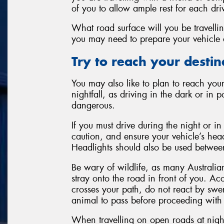
of you to allow ample rest for each dri
What road surface will you be travellin
you may need to prepare your vehicle 
Try to reach your destinat
You may also like to plan to reach your
nightfall, as driving in the dark or in 
dangerous.
If you must drive during the night or in
caution, and ensure your vehicle’s head
Headlights should also be used between
Be wary of wildlife, as many Australi
stray onto the road in front of you. A
crosses your path, do not react by swe
animal to pass before proceeding with
When travelling on open roads at nigh