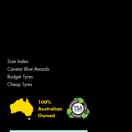
Size Index
Canstar Blue Awards
Budget Tyres
Cheap Tyres
100%
Australian
Owned