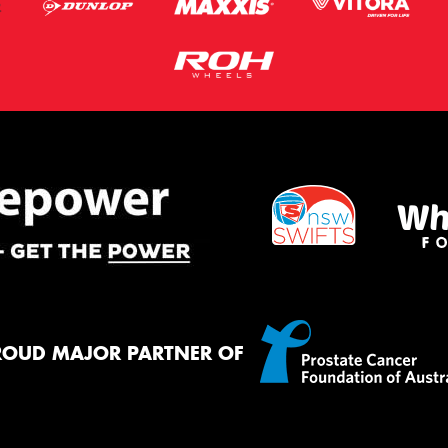
ROUD MAJOR PARTNER OF