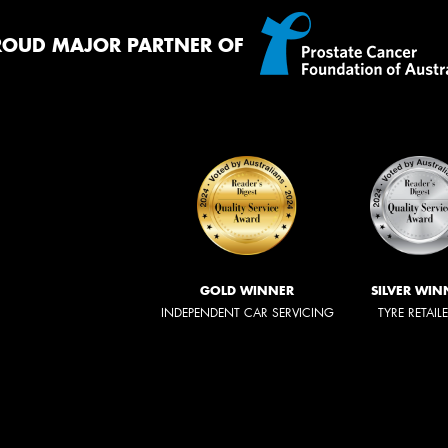
ROUD MAJOR PARTNER OF
GOLD WINNER
SILVER WIN
INDEPENDENT CAR SERVICING
TYRE RETAIL