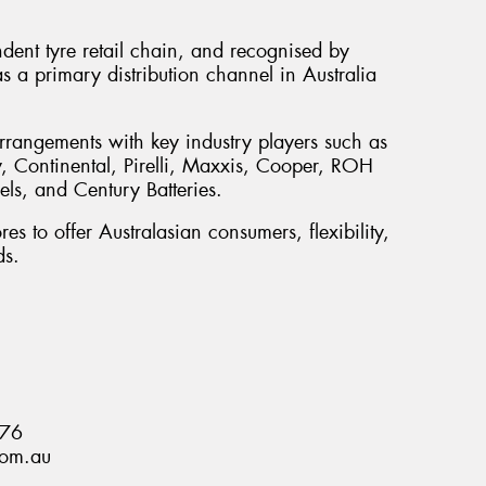
ndent tyre retail chain, and recognised by
s a primary distribution channel in Australia
rrangements with key industry players such as
 Continental, Pirelli, Maxxis, Cooper, ROH
s, and Century Batteries.
es to offer Australasian consumers, flexibility,
ds.
876
com.au