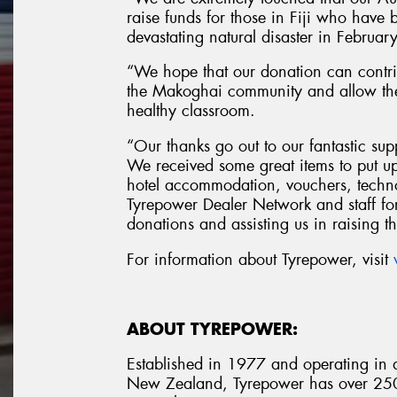
raise funds for those in Fiji who have be
devastating natural disaster in Febru
“We hope that our donation can contri
the Makoghai community and allow the 
healthy classroom.
“Our thanks go out to our fantastic sup
We received some great items to put up
hotel accommodation, vouchers, techno
Tyrepower Dealer Network and staff for
donations and assisting us in raising 
For information about Tyrepower, visit
ABOUT TYREPOWER:
Established in 1977 and operating in al
New Zealand, Tyrepower has over 250 i