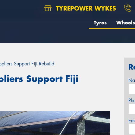
TYREPOWER WYKES
Tyres
Wheels
liers Support Fiji Rebuild
R
iers Support Fiji
Na
Ph
Em