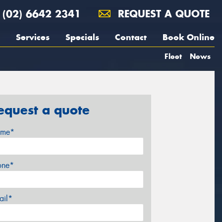
(02) 6642 2341
REQUEST A QUOTE
Services
Specials
Contact
Book Online
Fleet
News
equest a quote
me*
one*
ail*