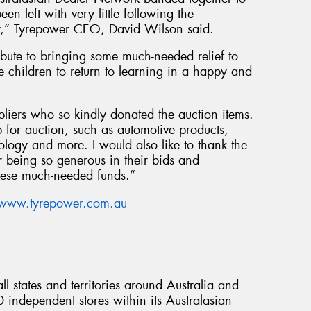
en left with very little following the
ary,” Tyrepower CEO, David Wilson said.
bute to bringing some much-needed relief to
children to return to learning in a happy and
pliers who so kindly donated the auction items.
 for auction, such as automotive products,
logy and more. I would also like to thank the
 being so generous in their bids and
these much-needed funds.”
www.tyrepower.com.au
l states and territories around Australia and
ndependent stores within its Australasian