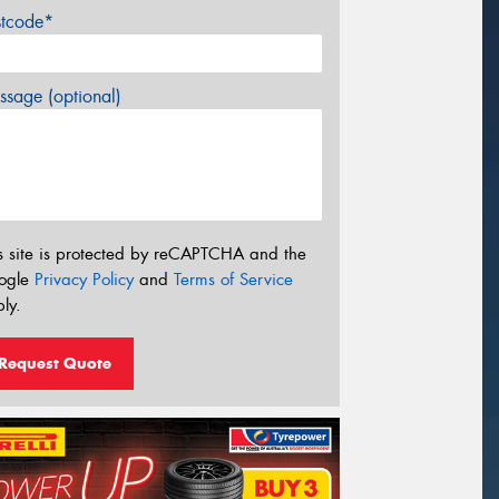
stcode*
sage (optional)
s site is protected by reCAPTCHA and the
ogle
Privacy Policy
and
Terms of Service
ly.
Request Quote