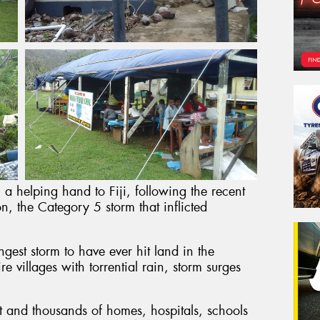
 a helping hand to Fiji, following the recent
n, the Category 5 storm that inflicted
gest storm to have ever hit land in the
e villages with torrential rain, storm surges
ost and thousands of homes, hospitals, schools