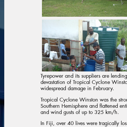
Tyrepower and its suppliers are lending
devastation of Tropical Cyclone Winsto
widespread damage in February.
Tropical Cyclone Winston was the stron
Southern Hemisphere and flattened entir
and wind gusts of up to 325 km/h.
In Fiji, over 40 lives were tragically l