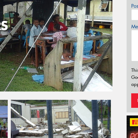
Po
Mes
Thi
Go
app