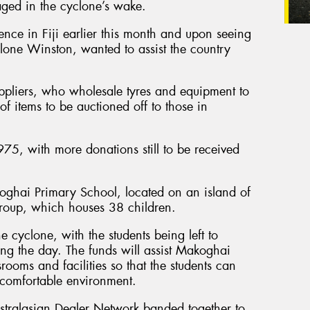
ged in the cyclone’s wake.
ence in Fiji earlier this month and upon seeing
lone Winston, wanted to assist the country
ppliers, who wholesale tyres and equipment to
f items to be auctioned off to those in
75, with more donations still to be received
oghai Primary School, located on an island of
Group, which houses 38 children.
 cyclone, with the students being left to
ing the day. The funds will assist Makoghai
rooms and facilities so that the students can
 comfortable environment.
stralasian Dealer Network banded together to