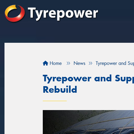
Home
News
Tyrepower and Supp
Tyrepower and Suppl
Rebuild