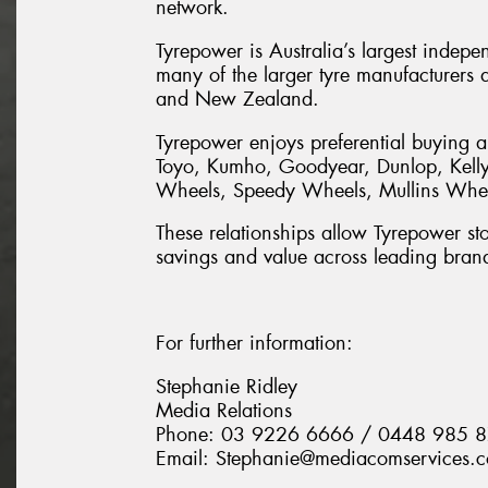
network.
Tyrepower is Australia’s largest indepe
many of the larger tyre manufacturers a
and New Zealand.
Tyrepower enjoys preferential buying a
Toyo, Kumho, Goodyear, Dunlop, Kelly,
Wheels, Speedy Wheels, Mullins Wheel
These relationships allow Tyrepower stor
savings and value across leading bran
For further information:
Stephanie Ridley
Media Relations
Phone: 03 9226 6666 / 0448 985 
Email: Stephanie@mediacomservices.