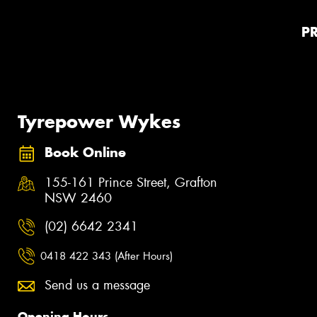
P
Tyrepower Wykes
Book Online
155-161 Prince Street, Grafton
NSW 2460
(02) 6642 2341
0418 422 343 (After Hours)
Send us a message
Opening Hours