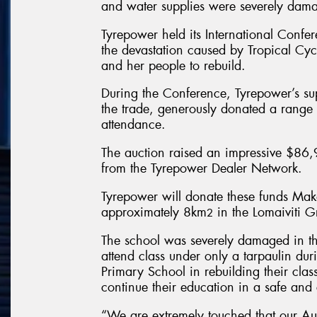
and water supplies were severely dama
Tyrepower held its International Confer
the devastation caused by Tropical Cyc
and her people to rebuild.
During the Conference, Tyrepower’s su
the trade, generously donated a range o
attendance.
The auction raised an impressive $86,9
from the Tyrepower Dealer Network.
Tyrepower will donate these funds Mak
approximately 8km
in the Lomaiviti 
2
The school was severely damaged in the
attend class under only a tarpaulin dur
Primary School in rebuilding their class
continue their education in a safe and
“We are extremely touched that our Au