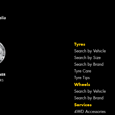
Tyres
Search by Vehicle
Search by Size
Search by Brand
Tyre Care
NER
Tyre Tips
ERS
Wheels
Search by Vehicle
Search by Brand
Services
4WD Accessories