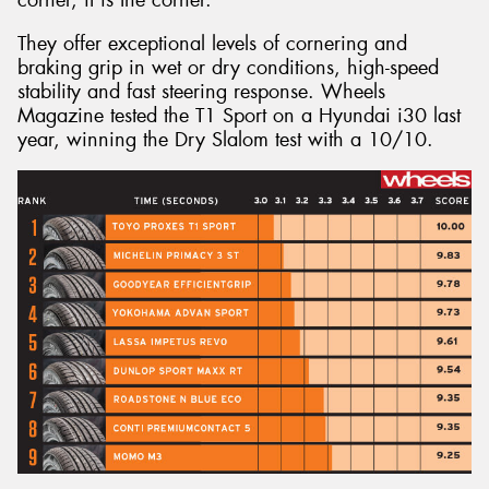
They offer exceptional levels of cornering and
braking grip in wet or dry conditions, high-speed
stability and fast steering response. Wheels
Magazine tested the T1 Sport on a Hyundai i30 last
year, winning the Dry Slalom test with a 10/10.