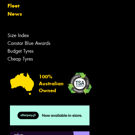
Fleet
News
Size Index
Canstar Blue Awards
Budget Tyres
Cheap Tyres
100%
Australian
Owned