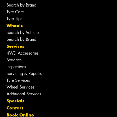
Search by Brand
Tyre Care
Tyre Tips
Wheels
Search by Vehicle
Search by Brand
Services
4WD Accessories
Batteries
Inspections
Servicing & Repairs
Tyre Services
Wheel Services
Additional Services
Specials
Contact
Book Online