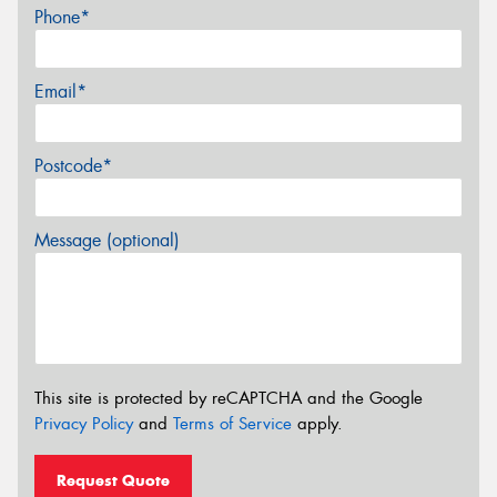
Phone*
Email*
Postcode*
Message (optional)
This site is protected by reCAPTCHA and the Google
Privacy Policy
and
Terms of Service
apply.
Request Quote