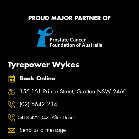
PROUD MAJOR PARTNER OF
Tyrepower Wykes
Book Online
155-161 Prince Street, Grafton NSW 2460
(02) 6642 2341
0418 422 343 (After Hours)
Send us a message