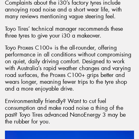
Complaints about the i30’s factory tyres include
annoying road noise and a short wear life, with
many reviews mentioning vague steering feel.
Toyo Tires’ technical manager recommends these
three tyres to give your i30 a makeover.
Toyo Proxes C100+ is the all-rounder, offering
performance in all conditions without compromising
on quiet, daily driving comfort. Designed to work
with Australia’s rapid weather changes and varying
road surfaces, the Proxes C100+ grips better and
wears longer, meaning fewer trips to the tyre shop
and a more enjoyable drive.
Environmentally friendly? Want to cut fuel
consumption and make road noise a thing of the
past? Toyo Tires advanced NanoEnergy 3 may be
the rubber for you.