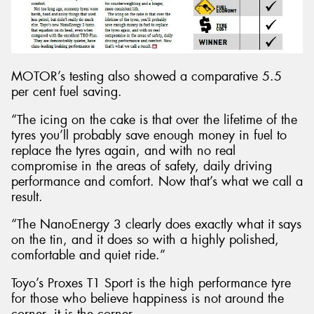
MOTOR’s testing also showed a comparative 5.5
per cent fuel saving.
“The icing on the cake is that over the lifetime of the
tyres you’ll probably save enough money in fuel to
replace the tyres again, and with no real
compromise in the areas of safety, daily driving
performance and comfort. Now that’s what we call a
result.
“The NanoEnergy 3 clearly does exactly what it says
on the tin, and it does so with a highly polished,
comfortable and quiet ride.”
Toyo’s Proxes T1 Sport is the high performance tyre
for those who believe happiness is not around the
corner, it is the corner.