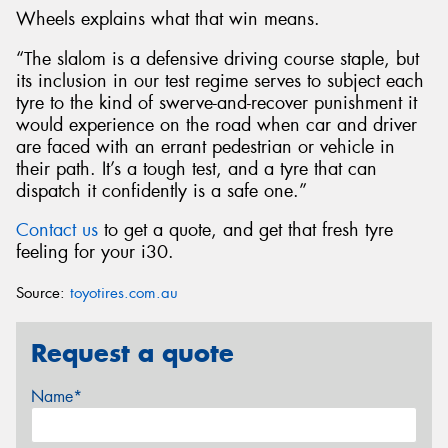
Wheels explains what that win means.
“The slalom is a defensive driving course staple, but
its inclusion in our test regime serves to subject each
tyre to the kind of swerve-and-recover punishment it
would experience on the road when car and driver
are faced with an errant pedestrian or vehicle in
their path. It’s a tough test, and a tyre that can
dispatch it confidently is a safe one.”
Contact us
to get a quote, and get that fresh tyre
feeling for your i30.
Source:
toyotires.com.au
Request a quote
Name*