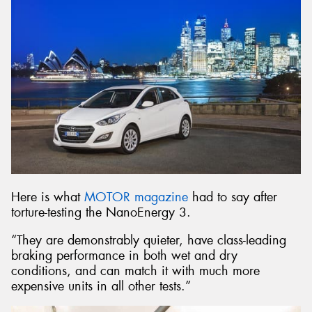
Here is what
MOTOR magazine
had to say after
torture-testing the NanoEnergy 3.
“They are demonstrably quieter, have class-leading
braking performance in both wet and dry
conditions, and can match it with much more
expensive units in all other tests.”