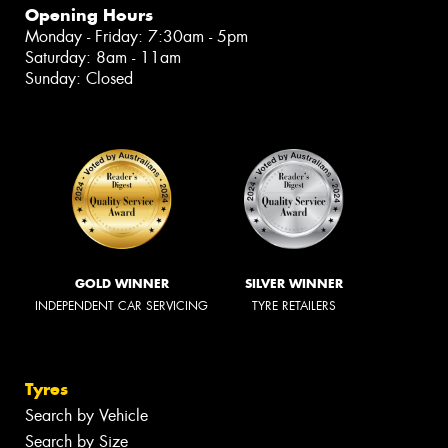
Opening Hours
Monday - Friday: 7:30am - 5pm
Saturday: 8am - 11am
Sunday: Closed
GOLD WINNER
SILVER WINNER
INDEPENDENT CAR SERVICING
TYRE RETAILERS
Tyres
Search by Vehicle
Search by Size