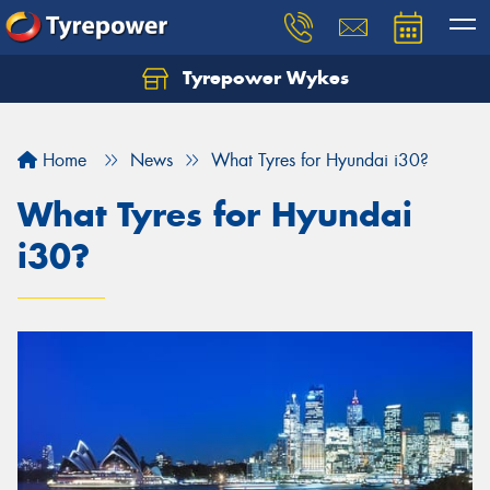
Tyrepower Wykes
Home
News
What Tyres for Hyundai i30?
What Tyres for Hyundai
i30?