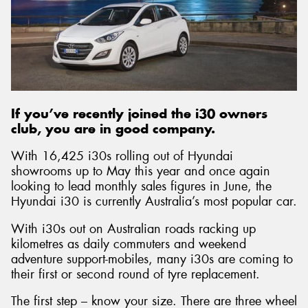
If you’ve recently joined the i30 owners
club, you are in good company.
With 16,425 i30s rolling out of Hyundai
showrooms up to May this year and once again
looking to lead monthly sales figures in June, the
Hyundai i30 is currently Australia’s most popular car.
With i30s out on Australian roads racking up
kilometres as daily commuters and weekend
adventure support-mobiles, many i30s are coming to
their first or second round of tyre replacement.
The first step – know your size. There are three wheel