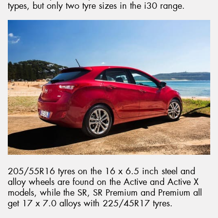
types, but only two tyre sizes in the i30 range.
205/55R16 tyres on the 16 x 6.5 inch steel and
alloy wheels are found on the Active and Active X
models, while the SR, SR Premium and Premium all
get 17 x 7.0 alloys with 225/45R17 tyres.