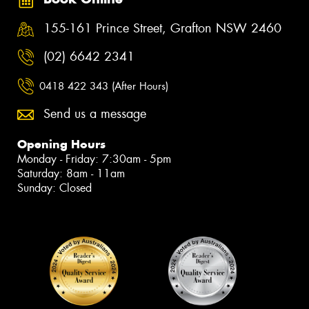
155-161 Prince Street, Grafton NSW 2460
(02) 6642 2341
0418 422 343 (After Hours)
Send us a message
Opening Hours
Monday - Friday: 7:30am - 5pm
Saturday: 8am - 11am
Sunday: Closed