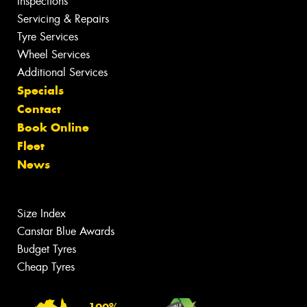
Inspections
Servicing & Repairs
Tyre Services
Wheel Services
Additional Services
Specials
Contact
Book Online
Fleet
News
Size Index
Canstar Blue Awards
Budget Tyres
Cheap Tyres