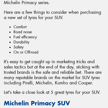
Michelin Primacy series.
Here are a few things to consider when purchasing
a new set of tyres for your SUV.
Comfort
Road noise
Fuel efficiency
Durability
Safety
On or Off-road
It’s easy to get caught up in marketing tricks and
sales tactics but at the end of the day, sticking with
trusted brands is the safe and reliable bet. There are
many reputable brands on the market for SUV tyres
including Pirelli, Michelin, Kumho and Cooper.
Let's take a close look at 5 great tyres for your SUV.
Michelin Primacy SUV