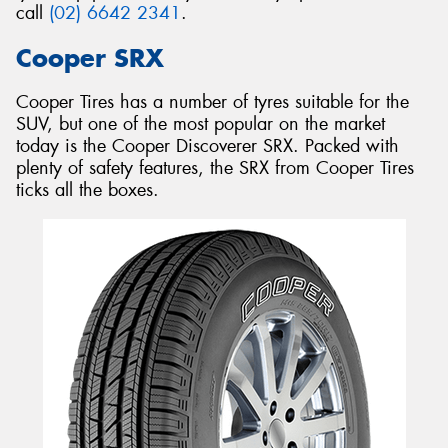
call
(02) 6642 2341
.
Cooper SRX
Cooper Tires has a number of tyres suitable for the
SUV, but one of the most popular on the market
today is the Cooper Discoverer SRX. Packed with
plenty of safety features, the SRX from Cooper Tires
ticks all the boxes.