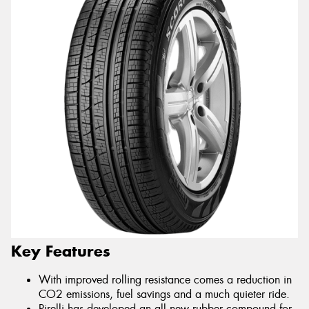
Key Features
With improved rolling resistance comes a reduction in
CO2 emissions, fuel savings and a much quieter ride.
Pirelli has developed an all new rubber compound for