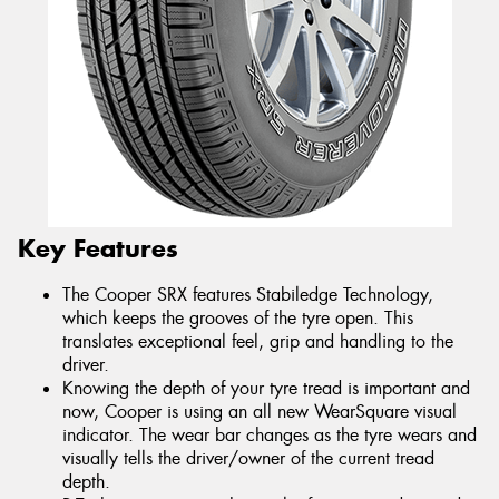
Key Features
The Cooper SRX features Stabiledge Technology,
which keeps the grooves of the tyre open. This
translates exceptional feel, grip and handling to the
driver.
Knowing the depth of your tyre tread is important and
now, Cooper is using an all new WearSquare visual
indicator. The wear bar changes as the tyre wears and
visually tells the driver/owner of the current tread
depth.