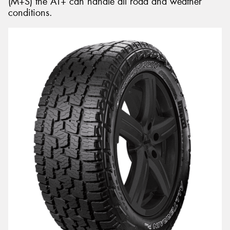
(M+S) the AT+ can handle all road and weather
conditions.