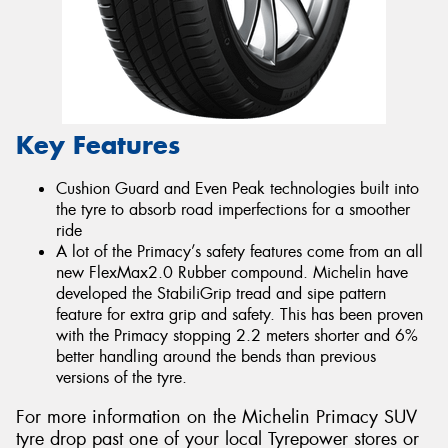
Key Features
Cushion Guard and Even Peak technologies built into
the tyre to absorb road imperfections for a smoother
ride
A lot of the Primacy’s safety features come from an all
new FlexMax2.0 Rubber compound. Michelin have
developed the StabiliGrip tread and sipe pattern
feature for extra grip and safety. This has been proven
with the Primacy stopping 2.2 meters shorter and 6%
better handling around the bends than previous
versions of the tyre.
For more information on the Michelin Primacy SUV
tyre drop past one of your local Tyrepower stores or