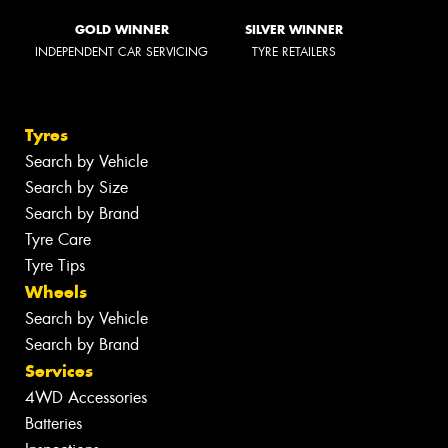
GOLD WINNER
SILVER WINNER
INDEPENDENT CAR SERVICING
TYRE RETAILERS
Tyres
Search by Vehicle
Search by Size
Search by Brand
Tyre Care
Tyre Tips
Wheels
Search by Vehicle
Search by Brand
Services
4WD Accessories
Batteries