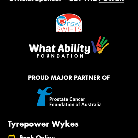
PROUD MAJOR PARTNER OF
Tyrepower Wykes
Book Online