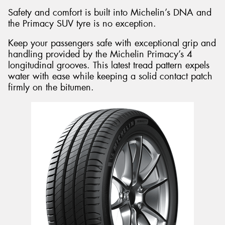
Safety and comfort is built into Michelin’s DNA and
the Primacy SUV tyre is no exception.
Keep your passengers safe with exceptional grip and
handling provided by the Michelin Primacy’s 4
longitudinal grooves. This latest tread pattern expels
water with ease while keeping a solid contact patch
firmly on the bitumen.