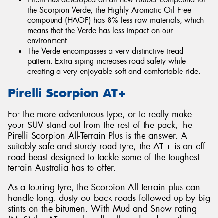
the Scorpion Verde, the Highly Aromatic Oil Free
compound (HAOF) has 8% less raw materials, which
means that the Verde has less impact on our
environment.
The Verde encompasses a very distinctive tread
pattern. Extra siping increases road safety while
creating a very enjoyable soft and comfortable ride.
Pirelli Scorpion AT+
For the more adventurous type, or to really make
your SUV stand out from the rest of the pack, the
Pirelli Scorpion All-Terrain Plus is the answer. A
suitably safe and sturdy road tyre, the AT + is an off-
road beast designed to tackle some of the toughest
terrain Australia has to offer.
As a touring tyre, the Scorpion All-Terrain plus can
handle long, dusty out-back roads followed up by big
stints on the bitumen. With Mud and Snow rating