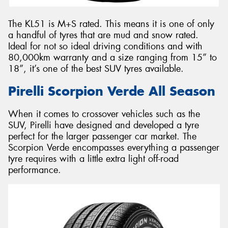
The KL51 is M+S rated. This means it is one of only
a handful of tyres that are mud and snow rated.
Ideal for not so ideal driving conditions and with
80,000km warranty and a size ranging from 15” to
18”, it’s one of the best SUV tyres available.
Pirelli Scorpion Verde All Season
When it comes to crossover vehicles such as the
SUV, Pirelli have designed and developed a tyre
perfect for the larger passenger car market. The
Scorpion Verde encompasses everything a passenger
tyre requires with a little extra light off-road
performance.