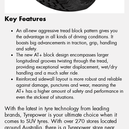
Key Features
An all-new aggressive tread block pattern gives you
the advantage in all kinds of driving conditions. It
boasts big advancements in traction, grip, handling
and safety.
The new AT+ block design encompasses larger
longitudinal grooves twisting through the tread,
providing exceptional water displacement, wet/dry
handling and a much safer ride.
Reinforced sidewall layout is more robust and reliable
against damage, punctures and wear, meaning the
AT+ has a higher amount of safety and performance in
even the stickiest of situations.
With the latest in tyre technology from leading
brands, Tyrepower is your ultimate choice when it
comes to SUV tyres. With over 270 stores located
around Australia, there is a Tyrepower store near