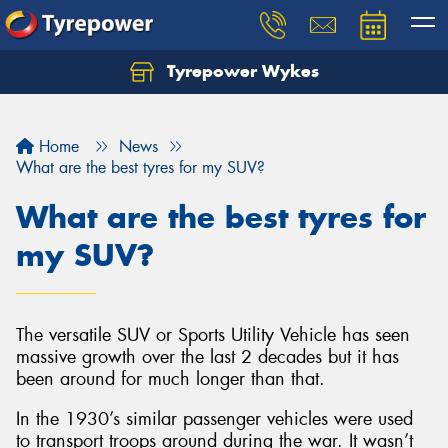
Tyrepower Wykes
Home
News
What are the best tyres for my SUV?
What are the best tyres for
my SUV?
The versatile SUV or Sports Utility Vehicle has seen
massive growth over the last 2 decades but it has
been around for much longer than that.
In the 1930’s similar passenger vehicles were used
to transport troops around during the war. It wasn’t