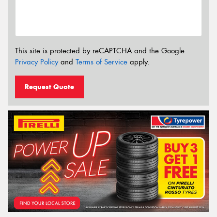
This site is protected by reCAPTCHA and the Google
Privacy Policy
and
Terms of Service
apply.
Request Quote