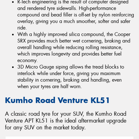
R-Tech engineering is the result of computer designed
and rendered tyre sidewalls. High-performance
compound and bead filler is off-set by nylon reinforcing
overlay, giving you a much smoother, softer and safer
ride.
With a highly improved silica compound, the Cooper
SRX provides much better wet cornering, braking and
overall handling while reducing rolling resistance,
which improves longevity and provides better fuel
economy.
3D Micro Gauge siping allows the tread blocks to
interlock while under force, giving you maximum
stability in cornering, braking and handling, even
when your tyres are half worn.
Kumho Road Venture KL51
A classic road tyre for your SUV, the Kumho Road
Venture APT KL51 is the ideal aftermarket upgrade
for any SUV on the market today.