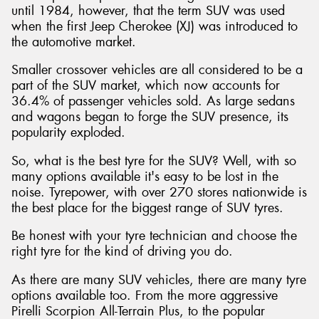
until 1984, however, that the term SUV was used
when the first Jeep Cherokee (XJ) was introduced to
the automotive market.
Smaller crossover vehicles are all considered to be a
part of the SUV market, which now accounts for
36.4% of passenger vehicles sold. As large sedans
and wagons began to forge the SUV presence, its
popularity exploded.
So, what is the best tyre for the SUV? Well, with so
many options available it's easy to be lost in the
noise. Tyrepower, with over 270 stores nationwide is
the best place for the biggest range of SUV tyres.
Be honest with your tyre technician and choose the
right tyre for the kind of driving you do.
As there are many SUV vehicles, there are many tyre
options available too. From the more aggressive
Pirelli Scorpion All-Terrain Plus, to the popular