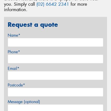
you. Simply call
(02) 6642 2341
for more
information.
Request a quote
Name*
Phone*
Email*
Postcode*
Message (optional)