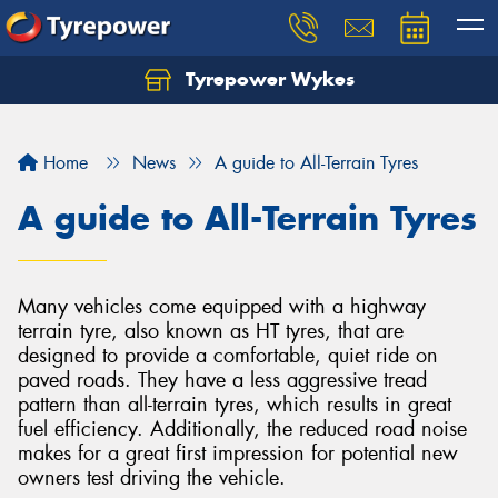
Tyrepower Wykes
Home
News
A guide to All-Terrain Tyres
A guide to All-Terrain Tyres
Many vehicles come equipped with a highway
terrain tyre, also known as HT tyres, that are
designed to provide a comfortable, quiet ride on
paved roads. They have a less aggressive tread
pattern than all-terrain tyres, which results in great
fuel efficiency. Additionally, the reduced road noise
makes for a great first impression for potential new
owners test driving the vehicle.