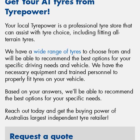
Get Your AT tyres from
Tyrepower!
Your local Tyrepower is a professional tyre store that
can assist with tyre choice, including fitting all-
terrain tyres.
We have a
wide range of tyres
to choose from and
will be able to recommend the best options for your
specific driving needs and vehicle. We have the
necessary equipment and trained personnel to
properly fit tyres on your vehicle.
Based on your answers, we’ll be able to recommend
the best options for your specific needs.
Reach out today and get the buying power of
Australias largest independent tyre retailer!
Request a quote