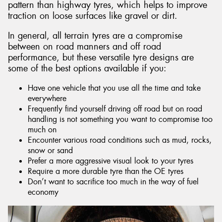
pattern than highway tyres, which helps to improve
traction on loose surfaces like gravel or dirt.
In general, all terrain tyres are a compromise
between on road manners and off road
performance, but these versatile tyre designs are
some of the best options available if you:
Have one vehicle that you use all the time and take
everywhere
Frequently find yourself driving off road but on road
handling is not something you want to compromise too
much on
Encounter various road conditions such as mud, rocks,
snow or sand
Prefer a more aggressive visual look to your tyres
Require a more durable tyre than the OE tyres
Don’t want to sacrifice too much in the way of fuel
economy