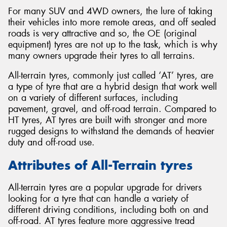
For many SUV and 4WD owners, the lure of taking
their vehicles into more remote areas, and off sealed
roads is very attractive and so, the OE (original
equipment) tyres are not up to the task, which is why
many owners upgrade their tyres to all terrains.
All-terrain tyres, commonly just called ‘AT’ tyres, are
a type of tyre that are a hybrid design that work well
on a variety of different surfaces, including
pavement, gravel, and off-road terrain. Compared to
HT tyres, AT tyres are built with stronger and more
rugged designs to withstand the demands of heavier
duty and off-road use.
Attributes of All-Terrain tyres
All-terrain tyres are a popular upgrade for drivers
looking for a tyre that can handle a variety of
different driving conditions, including both on and
off-road. AT tyres feature more aggressive tread