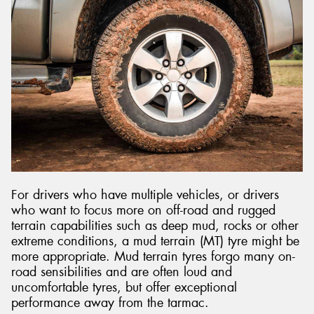
For drivers who have multiple vehicles, or drivers
who want to focus more on off-road and rugged
terrain capabilities such as deep mud, rocks or other
extreme conditions, a mud terrain (MT) tyre might be
more appropriate. Mud terrain tyres forgo many on-
road sensibilities and are often loud and
uncomfortable tyres, but offer exceptional
performance away from the tarmac.