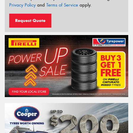
Privacy Policy
and
Terms of Service
apply.
Request Quote