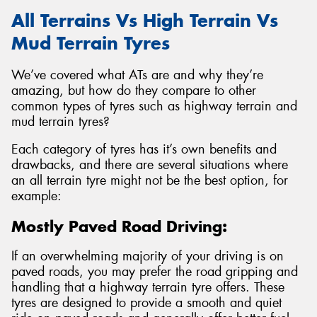
All Terrains Vs High Terrain Vs
Mud Terrain Tyres
We’ve covered what ATs are and why they’re
amazing, but how do they compare to other
common types of tyres such as highway terrain and
mud terrain tyres?
Each category of tyres has it’s own benefits and
drawbacks, and there are several situations where
an all terrain tyre might not be the best option, for
example:
Mostly Paved Road Driving:
If an overwhelming majority of your driving is on
paved roads, you may prefer the road gripping and
handling that a highway terrain tyre offers. These
tyres are designed to provide a smooth and quiet