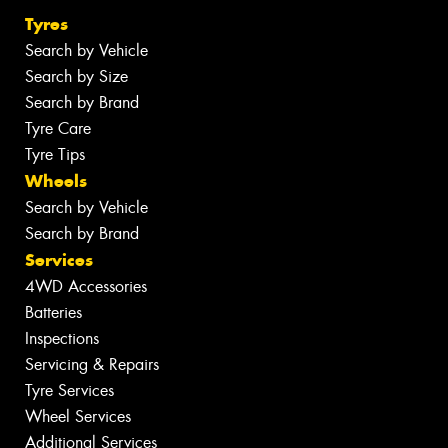
Tyres
Search by Vehicle
Search by Size
Search by Brand
Tyre Care
Tyre Tips
Wheels
Search by Vehicle
Search by Brand
Services
4WD Accessories
Batteries
Inspections
Servicing & Repairs
Tyre Services
Wheel Services
Additional Services