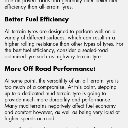
ride on paved roads and generally offer better fuel
efficiency than all-terrain tyres.
Better Fuel Efficiency
All-terrain tyres are designed to perform well on a
variety of different surfaces, which can result in a
higher rolling resistance than other types of tyres. For
the best fuel efficiency, consider a sealed-road
optimised tyre such as highway terrain tyre.
More Off Road Performance:
At some point, the versatility of an all terrain tyre is
too much of a compromise. At this point, stepping
up to a dedicated mud terrain tyre is going to
provide much more durability and performance.
Many mud terrains negatively affect fuel economy
and comfort however, as well as being very loud at
higher speeds on-road.