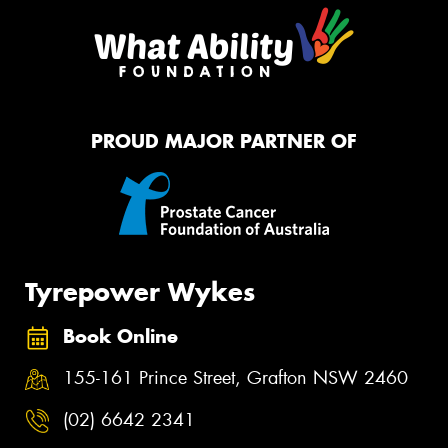
PROUD MAJOR PARTNER OF
Tyrepower Wykes
Book Online
155-161 Prince Street, Grafton NSW 2460
(02) 6642 2341