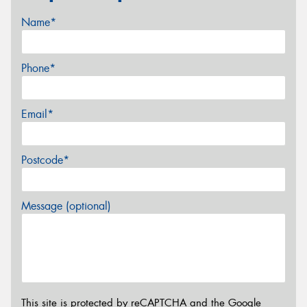
Name*
Phone*
Email*
Postcode*
Message (optional)
This site is protected by reCAPTCHA and the Google