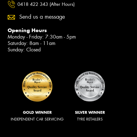
0418 422 343 (After Hours)
Send us a message
Opening Hours
Monday - Friday: 7:30am - 5pm
Saturday: 8am - 11am
Sunday: Closed
GOLD WINNER
SILVER WINNER
INDEPENDENT CAR SERVICING
TYRE RETAILERS