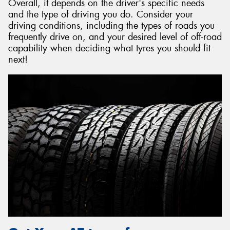
Overall, it depends on the driver's specific needs
and the type of driving you do. Consider your
driving conditions, including the types of roads you
frequently drive on, and your desired level of off-road
capability when deciding what tyres you should fit
next!