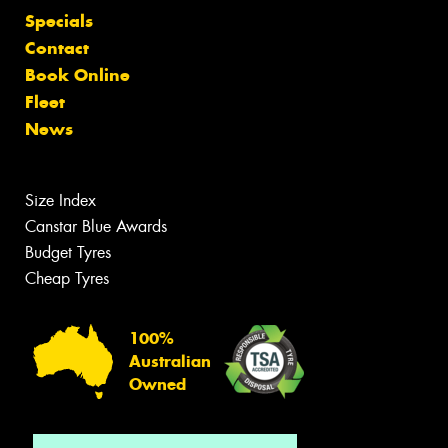
Specials
Contact
Book Online
Fleet
News
Size Index
Canstar Blue Awards
Budget Tyres
Cheap Tyres
100%
Australian
Owned