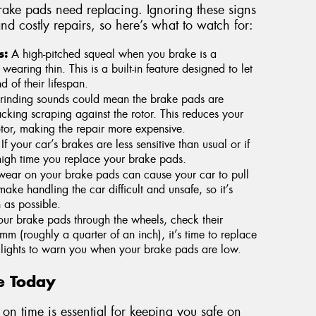
rake pads need replacing. Ignoring these signs
nd costly repairs, so here’s what to watch for:
s:
A high-pitched squeal when you brake is a
aring thin. This is a built-in feature designed to let
 of their lifespan.
inding sounds could mean the brake pads are
cking scraping against the rotor. This reduces your
or, making the repair more expensive.
If your car’s brakes are less sensitive than usual or if
s high time you replace your brake pads.
ear on your brake pads can cause your car to pull
ke handling the car difficult and unsafe, so it’s
 as possible.
our brake pads through the wheels, check their
mm (roughly a quarter of an inch), it’s time to replace
lights to warn you when your brake pads are low.
e Today
on time is essential for keeping you safe on