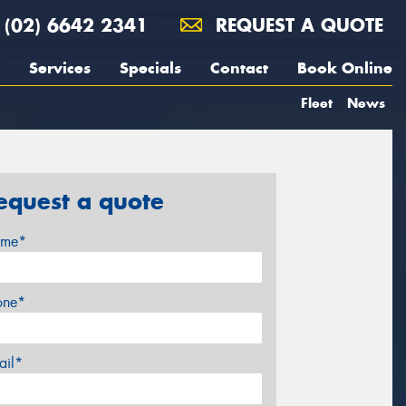
(02) 6642 2341
REQUEST A QUOTE
Services
Specials
Contact
Book Online
Fleet
News
equest a quote
me*
one*
ail*