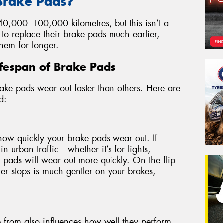
 Brake Pads?
0,000–100,000 kilometres, but this isn’t a
 to replace their brake pads much earlier,
hem for longer.
Lifespan of Brake Pads
ake pads wear out faster than others. Here are
d:
how quickly your brake pads wear out. If
in urban traffic—whether it’s for lights,
pads will wear out more quickly. On the flip
wer stops is much gentler on your brakes,
 from also influences how well they perform