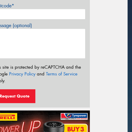
stcode*
sage (optional)
s site is protected by reCAPTCHA and the
ogle
Privacy Policy
and
Terms of Service
ly.
Request Quote