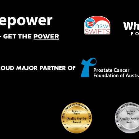
ROUD MAJOR PARTNER OF