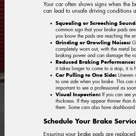
Your car often shows signs when the b
can lead to unsafe driving conditions a
Squealing or Screeching Sound
common sign that your brake pads are we
you know the pads are reaching the end
Grinding or Growling Noises:
Gr
completely worn out, with the metal ba
braking power and can damage the rot
Reduced Braking Performance:
it takes longer to come to a stop, it i
Car Pulling to One Side:
Uneven w
to one side when you brake. This can ma
important to see a professional as soon
Visual Inspection:
If you can see y
thickness. If they appear thinner than 6
them. Some cars also have dashboard 
Schedule Your Brake Servic
Ensuring your brake pads are replaced 