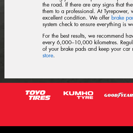
the road. If there are any signs that t
them to a professional. At Tyrepower, 
excellent condition. We offer
brake pa
system check to ensure everything is wo
For the best results, we recommend ha
every 6,000–10,000 kilometres. Regula
of your brake pads and keep your car 
store
.