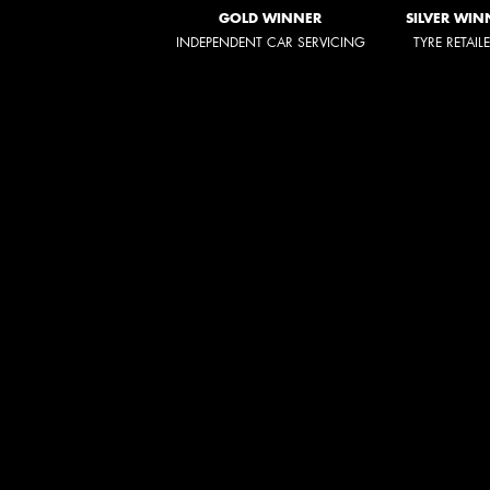
GOLD WINNER
SILVER WIN
INDEPENDENT CAR SERVICING
TYRE RETAIL