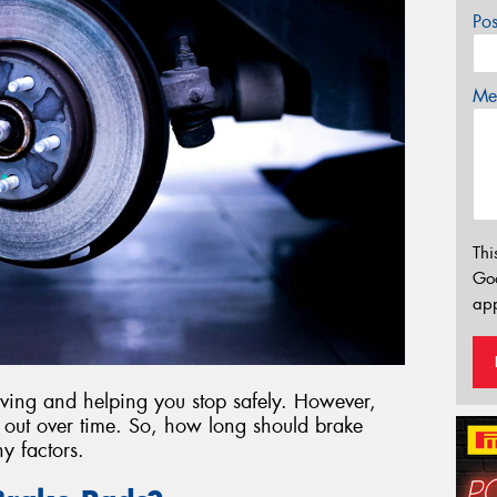
Po
Mes
Thi
Go
app
riving and helping you stop safely. However,
ar out over time. So, how long should brake
y factors.