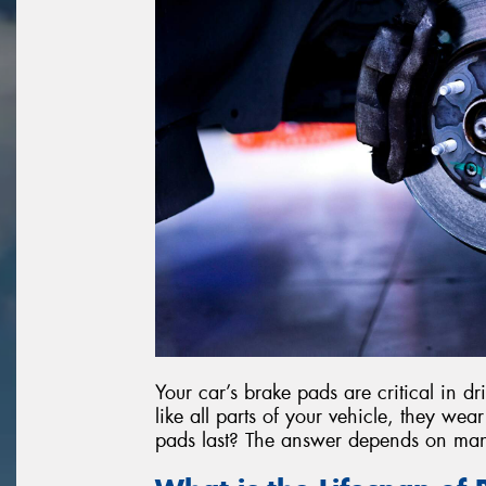
Your car’s brake pads are critical in d
like all parts of your vehicle, they we
pads last? The answer depends on man