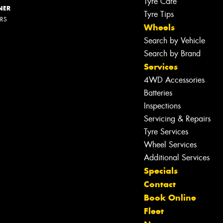
Tyre Care
NER
Tyre Tips
ERS
Wheels
Search by Vehicle
Search by Brand
Services
4WD Accessories
Batteries
Inspections
Servicing & Repairs
Tyre Services
Wheel Services
Additional Services
Specials
Contact
Book Online
Fleet