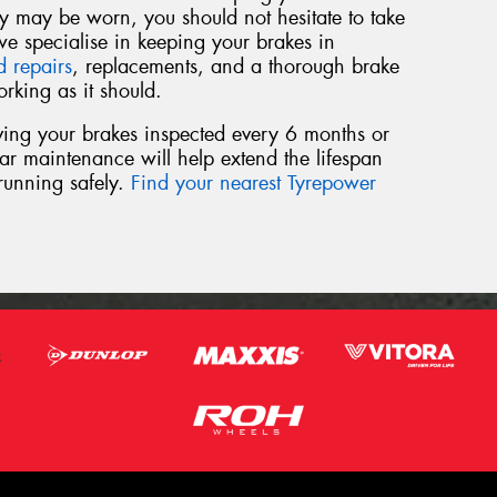
hey may be worn, you should not hesitate to take
we specialise in keeping your brakes in
d repairs
, replacements, and a thorough brake
rking as it should.
ving your brakes inspected every 6 months or
r maintenance will help extend the lifespan
running safely.
Find your nearest Tyrepower