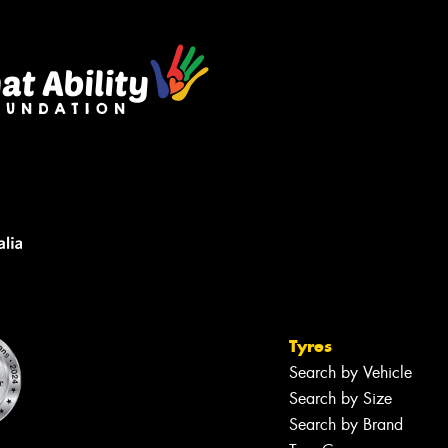
Tyres
Search by Vehicle
Search by Size
Search by Brand