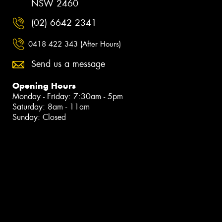
NSW 2460
(02) 6642 2341
0418 422 343 (After Hours)
Send us a message
Opening Hours
Monday - Friday: 7:30am - 5pm
Saturday: 8am - 11am
Sunday: Closed