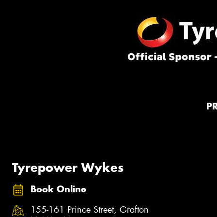
P
Tyrepower Wykes
Book Online
155-161 Prince Street, Grafton