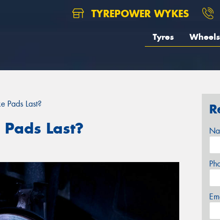
TYREPOWER WYKES
Tyres
Wheels
e Pads Last?
R
 Pads Last?
Na
Ph
Em