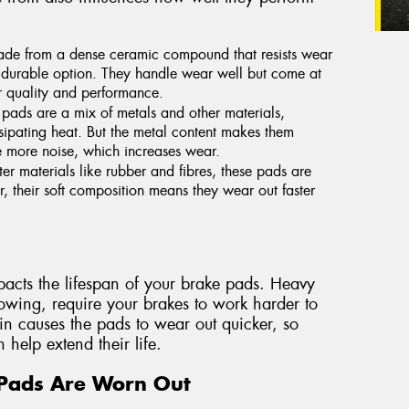
de from a dense ceramic compound that resists wear
 durable option. They handle wear well but come at
or quality and performance.
pads are a mix of metals and other materials,
sipating heat. But the metal content makes them
e more noise, which increases wear.
ter materials like rubber and fibres, these pads are
, their soft composition means they wear out faster
mpacts the lifespan of your brake pads. Heavy
owing, require your brakes to work harder to
ain causes the pads to wear out quicker, so
 help extend their life.
Pads Are Worn Out