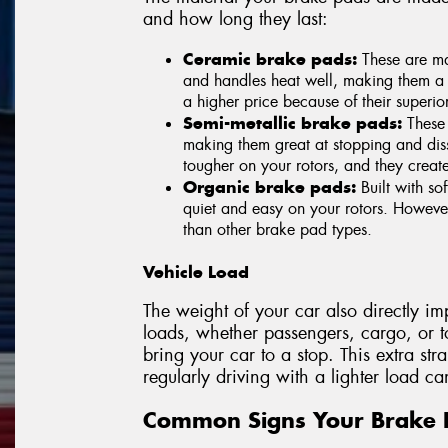
and how long they last:
Ceramic brake pads:
These are ma
and handles heat well, making them a
a higher price because of their superi
Semi-metallic brake pads:
These 
making them great at stopping and dis
tougher on your rotors, and they creat
Organic brake pads:
Built with sof
quiet and easy on your rotors. However
than other brake pad types.
Vehicle Load
The weight of your car also directly i
loads, whether passengers, cargo, or t
bring your car to a stop. This extra str
regularly driving with a lighter load can
Common Signs Your Brake 