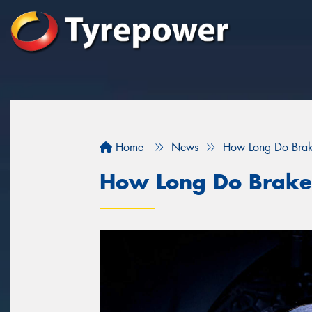
Home
News
How Long Do Brak
How Long Do Brake