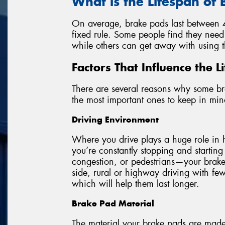
What is the Lifespan of
On average, brake pads last between 4
fixed rule. Some people find they need
while others can get away with using t
Factors That Influence the 
There are several reasons why some br
the most important ones to keep in min
Driving Environment
Where you drive plays a huge role in 
you’re constantly stopping and starting 
congestion, or pedestrians—your brake 
side, rural or highway driving with fe
which will help them last longer.
Brake Pad Material
The material your brake pads are made