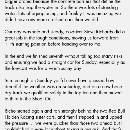
bigger drama because the concrete barriers that define the
track also trap the water in. So there was lots of standing
water, lots of aquaplaning, and frankly it was amazing we
didn’t have any more crashed cars than we did.
Our day was safe and steady, co-driver Steve Richards did a
great job in the tough conditions, moving us forward from
11th starting position before handing over to me.
In the end we finished seventh without taking too many risks
and ensuring we had a straight car for Sunday, especially as
the forecast was for a warm sunny day.
Sure enough on Sunday you’d never have guessed how
dreadful the weather was on Saturday, and on a now bone
dry track we qualified safely in the top ten and then moved
to third in the Shoot Out.
Richo started again and ran strongly behind the two Red Bull
Holden Racing sister cars, and then I stepped in and upped
the pressure … we were quicker than those two ahead but I
couldn’t find a way by without taking a big risk. And that’s