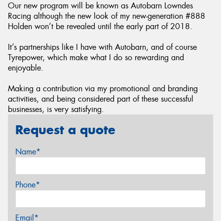
Our new program will be known as Autobarn Lowndes
Racing although the new look of my new-generation #888
Holden won’t be revealed until the early part of 2018.
It’s partnerships like I have with Autobarn, and of course
Tyrepower, which make what I do so rewarding and
enjoyable.
Making a contribution via my promotional and branding
activities, and being considered part of these successful
businesses, is very satisfying.
Request a quote
Name*
Phone*
Email*