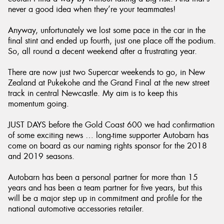
never a good idea when they’re your teammates!
Anyway, unfortunately we lost some pace in the car in the
final stint and ended up fourth, just one place off the podium.
So, all round a decent weekend after a frustrating year.
There are now just two Supercar weekends to go, in New
Zealand at Pukekohe and the Grand Final at the new street
track in central Newcastle. My aim is to keep this
momentum going.
JUST DAYS before the Gold Coast 600 we had confirmation
of some exciting news … long-time supporter Autobarn has
come on board as our naming rights sponsor for the 2018
and 2019 seasons.
Autobarn has been a personal partner for more than 15
years and has been a team partner for five years, but this
will be a major step up in commitment and profile for the
national automotive accessories retailer.