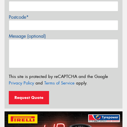
Postcode*
Message (optional)
This site is protected by reCAPTCHA and the Google
Privacy Policy
and
Terms of Service
apply.
Request Quote