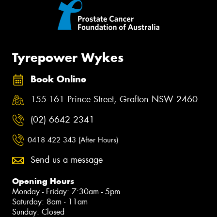
Tyrepower Wykes
Book Online
155-161 Prince Street, Grafton NSW 2460
(02) 6642 2341
0418 422 343 (After Hours)
Send us a message
Opening Hours
Monday - Friday: 7:30am - 5pm
Saturday: 8am - 11am
Sunday: Closed