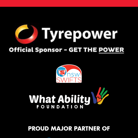
PROUD MAJOR PARTNER OF