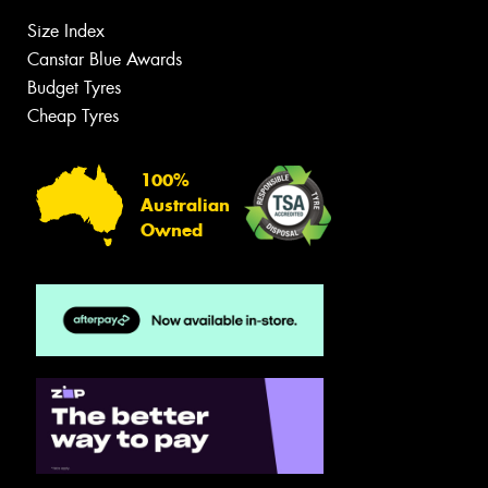
Size Index
Canstar Blue Awards
Budget Tyres
Cheap Tyres
100%
Australian
Owned