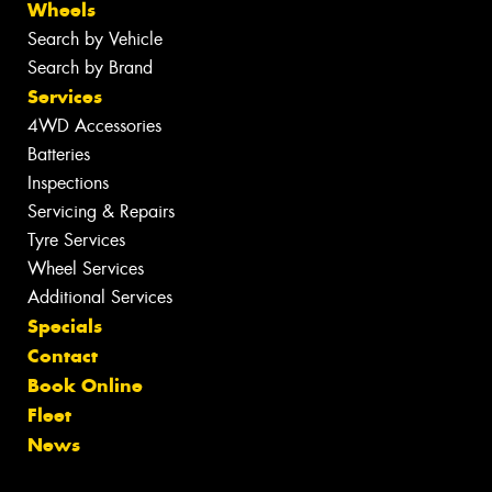
Wheels
Search by Vehicle
Search by Brand
Services
4WD Accessories
Batteries
Inspections
Servicing & Repairs
Tyre Services
Wheel Services
Additional Services
Specials
Contact
Book Online
Fleet
News