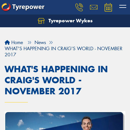
Tyrepower Wykes
Home
News
WHAT'S HAPPENING IN CRAIG'S WORLD - NOVEMBER
2017
WHAT'S HAPPENING IN
CRAIG'S WORLD -
NOVEMBER 2017