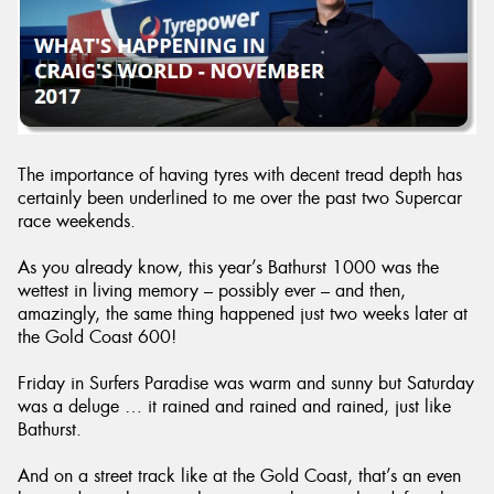
The importance of having tyres with decent tread depth has
certainly been underlined to me over the past two Supercar
race weekends.
As you already know, this year’s Bathurst 1000 was the
wettest in living memory – possibly ever – and then,
amazingly, the same thing happened just two weeks later at
the Gold Coast 600!
Friday in Surfers Paradise was warm and sunny but Saturday
was a deluge … it rained and rained and rained, just like
Bathurst.
And on a street track like at the Gold Coast, that’s an even