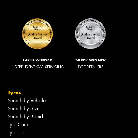
GOLD WINNER
SILVER WINNER
INDEPENDENT CAR SERVICING
TYRE RETAILERS
Tyres
Search by Vehicle
Search by Size
Search by Brand
Tyre Care
Tyre Tips