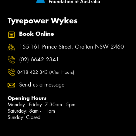
Tyrepower Wykes
Book Online
155-161 Prince Street, Grafton NSW 2460
(02) 6642 2341
0418 422 343 (After Hours)
Send us a message
Opening Hours
Monday - Friday: 7:30am - 5pm
Saturday: 8am - 11am
Sunday: Closed