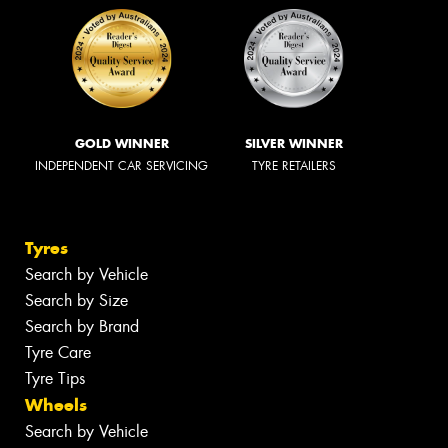
GOLD WINNER
SILVER WINNER
INDEPENDENT CAR SERVICING
TYRE RETAILERS
Tyres
Search by Vehicle
Search by Size
Search by Brand
Tyre Care
Tyre Tips
Wheels
Search by Vehicle