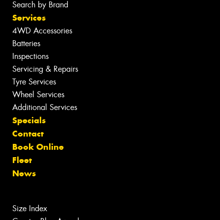
Search by Brand
Services
4WD Accessories
Batteries
Inspections
Servicing & Repairs
Tyre Services
Wheel Services
Additional Services
Specials
Contact
Book Online
Fleet
News
Size Index