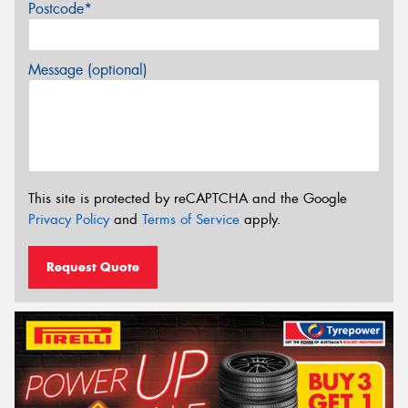
Postcode*
Message (optional)
This site is protected by reCAPTCHA and the Google
Privacy Policy
and
Terms of Service
apply.
Request Quote