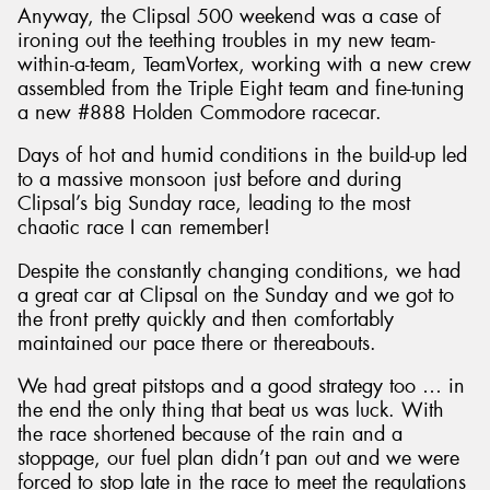
Anyway, the Clipsal 500 weekend was a case of
ironing out the teething troubles in my new team-
within-a-team, TeamVortex, working with a new crew
assembled from the Triple Eight team and fine-tuning
a new #888 Holden Commodore racecar.
Days of hot and humid conditions in the build-up led
to a massive monsoon just before and during
Clipsal’s big Sunday race, leading to the most
chaotic race I can remember!
Despite the constantly changing conditions, we had
a great car at Clipsal on the Sunday and we got to
the front pretty quickly and then comfortably
maintained our pace there or thereabouts.
We had great pitstops and a good strategy too … in
the end the only thing that beat us was luck. With
the race shortened because of the rain and a
stoppage, our fuel plan didn’t pan out and we were
forced to stop late in the race to meet the regulations