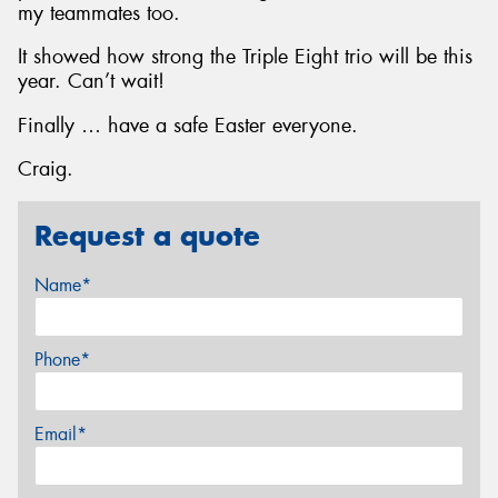
my teammates too.
It showed how strong the Triple Eight trio will be this
year. Can’t wait!
Finally … have a safe Easter everyone.
Craig.
Request a quote
Name*
Phone*
Email*