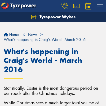
Tyrepower Wykes
Home
News
What's happening in Craig's World - March 2016
What's happening in
Craig's World - March
2016
Statistically, Easter is the most dangerous period on
our roads after the Christmas holidays.
While Christmas sees a much larger total volume of