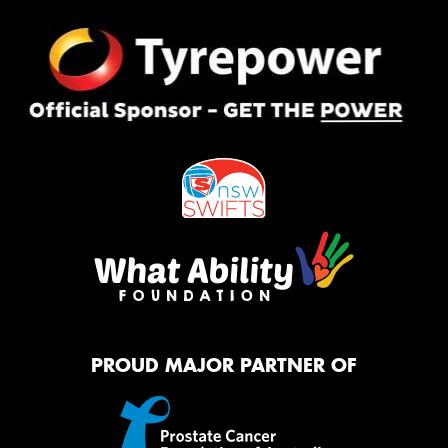
PROUD MAJOR PARTNER OF