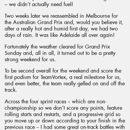
– we didn’t actually need fuel!
Two weeks later we reassembled in Melbourne for
the Australian Grand Prix and, would you believe it,
after a really hot and humid first day, we had two
days of rain. It was like Adelaide all over again!
Fortunately the weather cleared for Grand Prix
Sunday and, all in all, it turned out to be a pretty
strong weekend for us.
To be second overall for the weekend and score the
first podium for TeamVortex, a real milestone for us,
and even better, the team really gelled on and off the
track.
Across the four sprint races -- which are non-
championship so we don’t score any points, feature
rolling starts and restarts, and a progressive grid so
you move up or down according to your finish in the
previous race -- I had some great on-track battles with