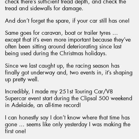
check there’s sufficient tread depth, and check the
tread and sidewalls for damage.
And don’t forget the spare, if your car still has one!
Same goes for caravan, boat or trailer tyres …
except that it’s even more important because they’ve
often been sitting around deteriorating since last
being used during the Christmas holidays.
Since we last caught up, the racing season has
finally got underway and, two events in, it’s shaping
up pretty well.
Incredibly, I made my 251st Touring Car/V8
Supercar event start during the Clipsal 500 weekend
in Adelaide, an all-time record!
I can honestly say I don’t know where that time has
gone … seems like only yesterday I was making the
first one!