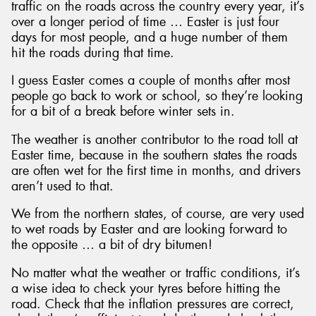
traffic on the roads across the country every year, it’s
over a longer period of time … Easter is just four
days for most people, and a huge number of them
hit the roads during that time.
I guess Easter comes a couple of months after most
people go back to work or school, so they’re looking
for a bit of a break before winter sets in.
The weather is another contributor to the road toll at
Easter time, because in the southern states the roads
are often wet for the first time in months, and drivers
aren’t used to that.
We from the northern states, of course, are very used
to wet roads by Easter and are looking forward to
the opposite … a bit of dry bitumen!
No matter what the weather or traffic conditions, it’s
a wise idea to check your tyres before hitting the
road. Check that the inflation pressures are correct,