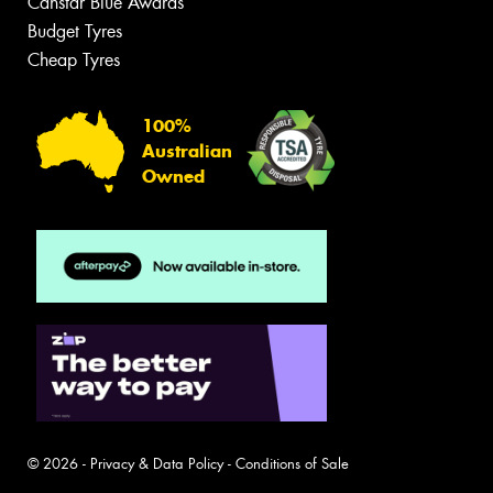
Canstar Blue Awards
Budget Tyres
Cheap Tyres
100%
Australian
Owned
© 2026 -
Privacy & Data Policy
-
Conditions of Sale