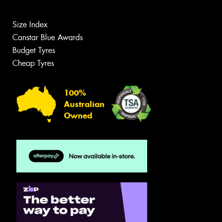
Size Index
Canstar Blue Awards
Budget Tyres
Cheap Tyres
100%
Australian
Owned