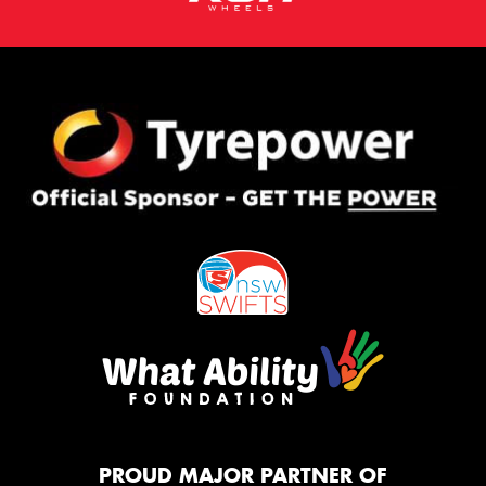
PROUD MAJOR PARTNER OF