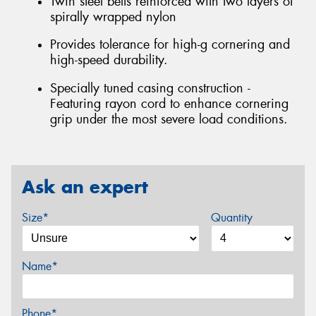
Twin steel belts reinforced with two layers of
spirally wrapped nylon
Provides tolerance for high-g cornering and
high-speed durability.
Specially tuned casing construction -
Featuring rayon cord to enhance cornering
grip under the most severe load conditions.
Ask an expert
Size*
Quantity
Name*
Phone*