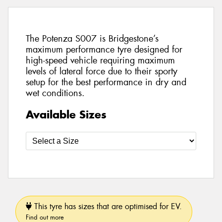
The Potenza S007 is Bridgestone’s
maximum performance tyre designed for
high-speed vehicle requiring maximum
levels of lateral force due to their sporty
setup for the best performance in dry and
wet conditions.
Available Sizes
This tyre has sizes that are optimised for EV.
Find out more