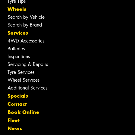
Tyre Tips
Wheels
Search by Vehicle
Search by Brand
Services
4WD Accessories
Batteries
Inspections
Servicing & Repairs
Tyre Services
Wheel Services
Additional Services
Specials
Contact
Book Online
Fleet
News