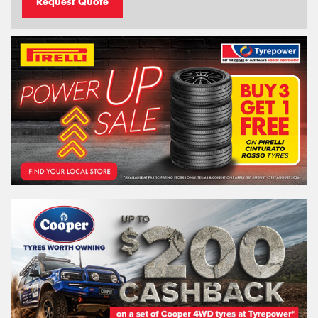
Request Quote