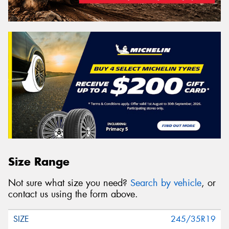
Size Range
Not sure what size you need?
Search by vehicle
, or
contact us using the form above.
245/35R19