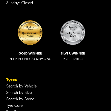
Sunday: Closed
GOLD WINNER
SILVER WINNER
INDEPENDENT CAR SERVICING
TYRE RETAILERS
Tyres
Search by Vehicle
Search by Size
Search by Brand
Tyre Care