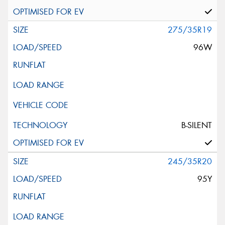
275/35R19
96W
B-SILENT
245/35R20
95Y