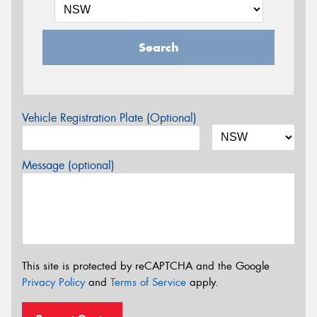
Search
Vehicle Registration Plate (Optional)
Message (optional)
This site is protected by reCAPTCHA and the Google
Privacy Policy
and
Terms of Service
apply.