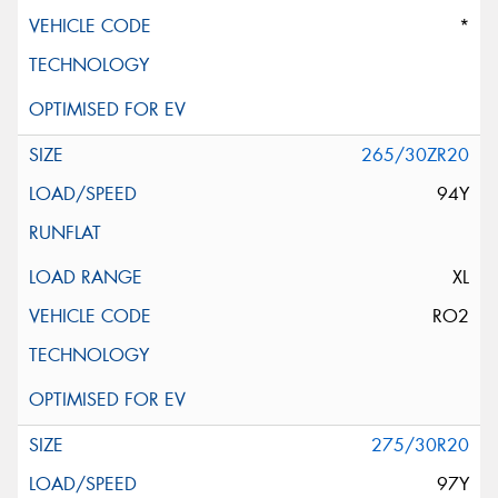
*
265/30ZR20
94Y
XL
RO2
275/30R20
97Y