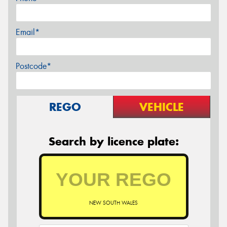
Email*
Postcode*
REGO
VEHICLE
Search by licence plate:
NEW SOUTH WALES