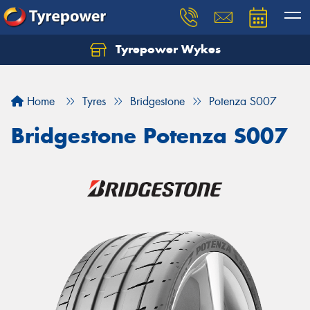
Tyrepower Wykes
Home
Tyres
Bridgestone
Potenza S007
Bridgestone Potenza S007