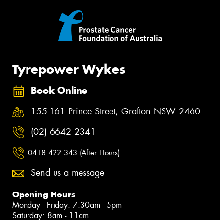
Tyrepower Wykes
Book Online
155-161 Prince Street, Grafton NSW 2460
(02) 6642 2341
0418 422 343 (After Hours)
Send us a message
Opening Hours
Monday - Friday: 7:30am - 5pm
Saturday: 8am - 11am