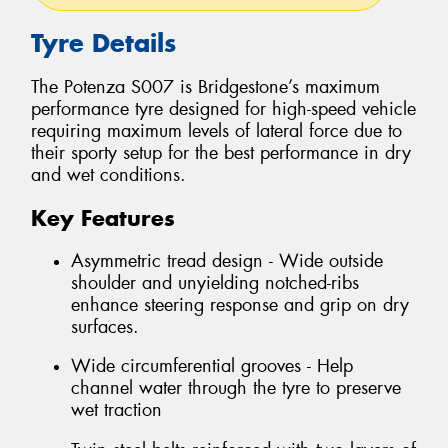
Tyre Details
The Potenza S007 is Bridgestone’s maximum
performance tyre designed for high-speed vehicle
requiring maximum levels of lateral force due to
their sporty setup for the best performance in dry
and wet conditions.
Key Features
Asymmetric tread design - Wide outside
shoulder and unyielding notched-ribs
enhance steering response and grip on dry
surfaces.
Wide circumferential grooves - Help
channel water through the tyre to preserve
wet traction