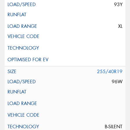
93Y
XL
255/40R19
96W
B-SILENT