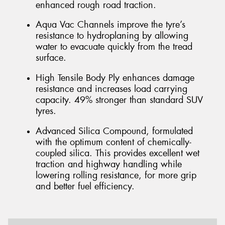
enhanced rough road traction.
Aqua Vac Channels improve the tyre’s
resistance to hydroplaning by allowing
water to evacuate quickly from the tread
surface.
High Tensile Body Ply enhances damage
resistance and increases load carrying
capacity. 49% stronger than standard SUV
tyres.
Advanced Silica Compound, formulated
with the optimum content of chemically-
coupled silica. This provides excellent wet
traction and highway handling while
lowering rolling resistance, for more grip
and better fuel efficiency.