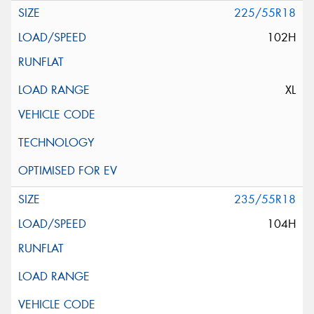
225/55R18
102H
XL
235/55R18
104H