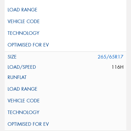
265/65R17
116H