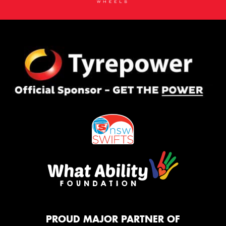
PROUD MAJOR PARTNER OF