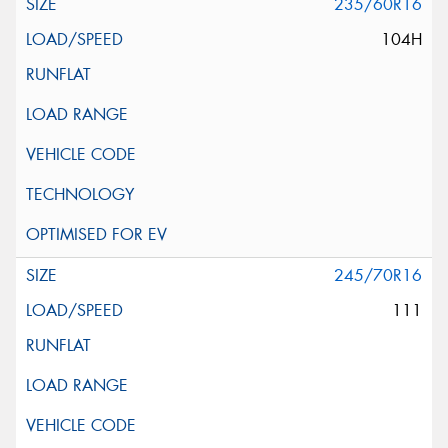
235/60R16
104H
245/70R16
111