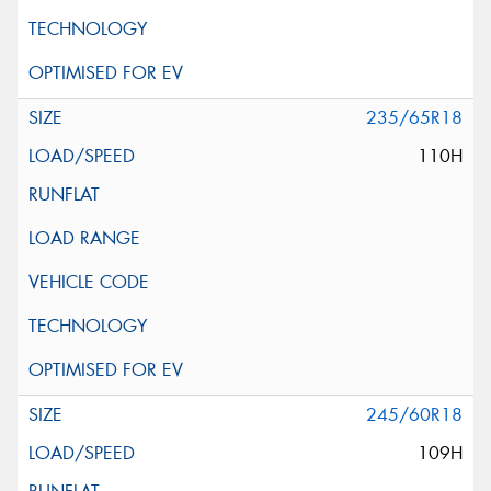
235/65R18
110H
245/60R18
109H