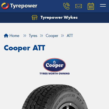
Tyrepower Wykes
Home
Tyres
Cooper
ATT
Cooper ATT