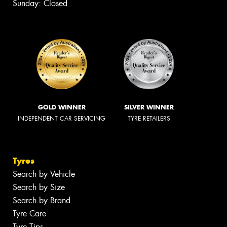
Sunday: Closed
GOLD WINNER
SILVER WINNER
INDEPENDENT CAR SERVICING
TYRE RETAILERS
Tyres
Search by Vehicle
Search by Size
Search by Brand
Tyre Care
Tyre Tips