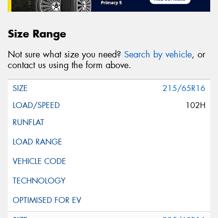
Size Range
Not sure what size you need?
Search by vehicle
, or
contact us using the form above.
215/65R16
102H