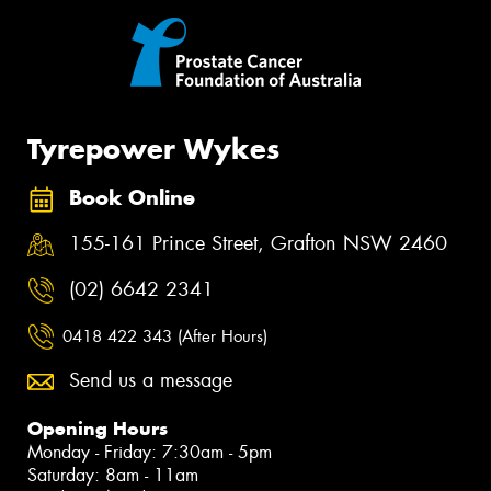
Tyrepower Wykes
Book Online
155-161 Prince Street, Grafton NSW 2460
(02) 6642 2341
0418 422 343 (After Hours)
Send us a message
Opening Hours
Monday - Friday: 7:30am - 5pm
Saturday: 8am - 11am