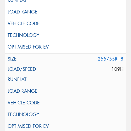
255/55R18
109H