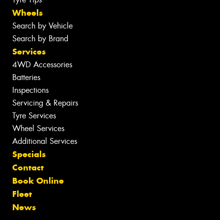
Wheels
Search by Vehicle
Search by Brand
Services
4WD Accessories
Batteries
Inspections
Servicing & Repairs
Tyre Services
Wheel Services
Additional Services
Specials
Contact
Book Online
Fleet
News