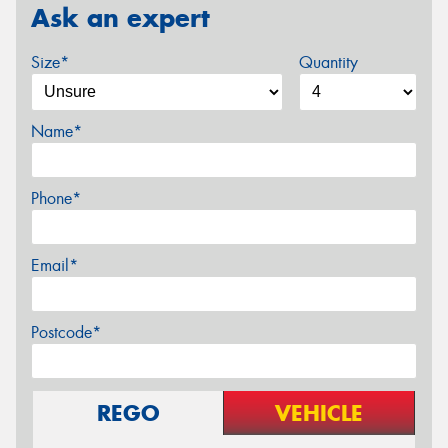
Ask an expert
Size*
Quantity
Name*
Phone*
Email*
Postcode*
REGO
VEHICLE