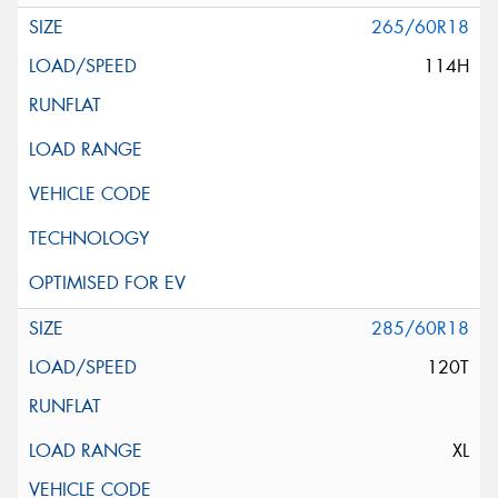
265/60R18
114H
285/60R18
120T
XL