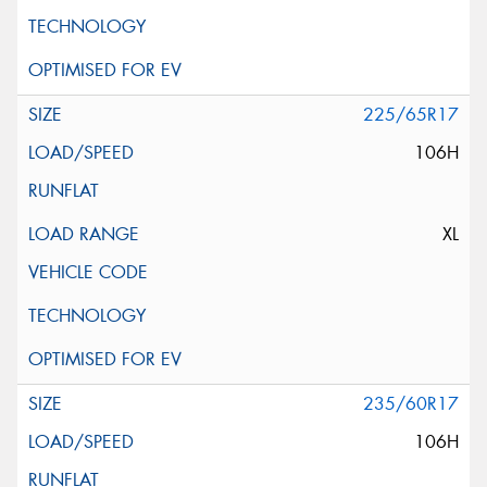
225/65R17
106H
XL
235/60R17
106H