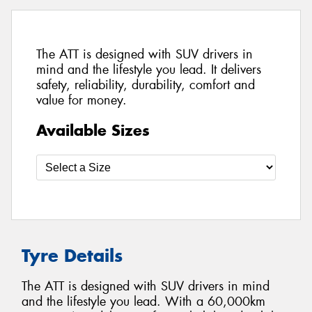
The ATT is designed with SUV drivers in
mind and the lifestyle you lead. It delivers
safety, reliability, durability, comfort and
value for money.
Available Sizes
Tyre Details
The ATT is designed with SUV drivers in mind
and the lifestyle you lead. With a 60,000km