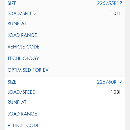
225/55R17
101H
225/60R17
103H