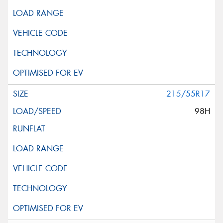
215/55R17
98H