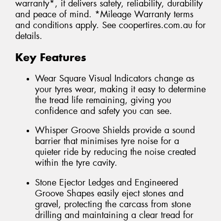
warranty*, it delivers safety, reliability, durability
and peace of mind. *Mileage Warranty terms
and conditions apply. See coopertires.com.au for
details.
Key Features
Wear Square Visual Indicators change as
your tyres wear, making it easy to determine
the tread life remaining, giving you
confidence and safety you can see.
Whisper Groove Shields provide a sound
barrier that minimises tyre noise for a
quieter ride by reducing the noise created
within the tyre cavity.
Stone Ejector Ledges and Engineered
Groove Shapes easily eject stones and
gravel, protecting the carcass from stone
drilling and maintaining a clear tread for