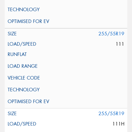
255/55R19
111
255/55R19
111H