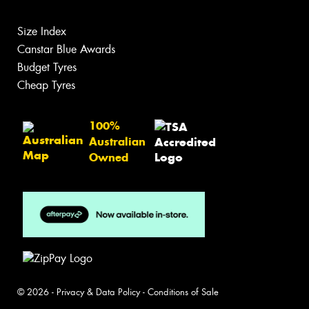
Size Index
Canstar Blue Awards
Budget Tyres
Cheap Tyres
100%
Australian
Owned
© 2026 -
Privacy & Data Policy
-
Conditions of Sale