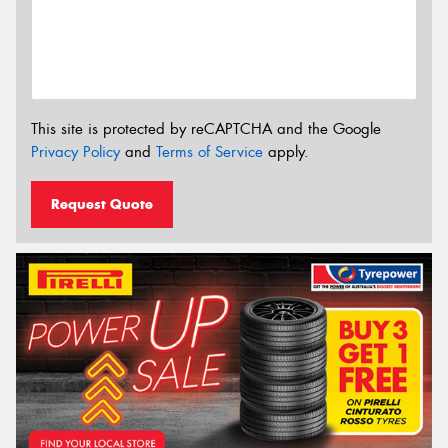
This site is protected by reCAPTCHA and the Google
Privacy Policy
and
Terms of Service
apply.
Request Quote