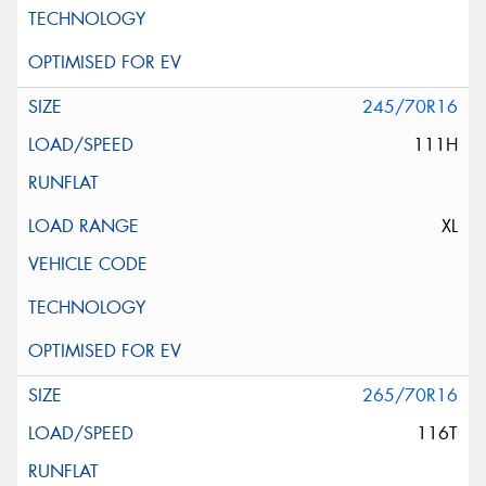
245/70R16
111H
XL
265/70R16
116T