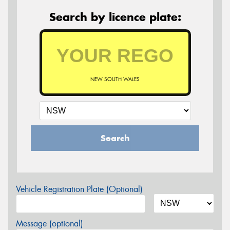
Search by licence plate:
NEW SOUTH WALES
Search
Vehicle Registration Plate (Optional)
Message (optional)