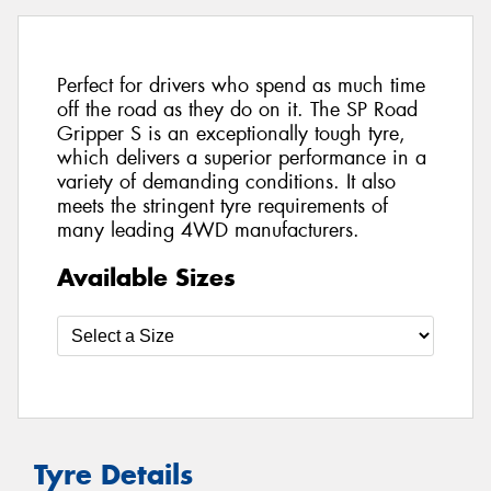
Perfect for drivers who spend as much time
off the road as they do on it. The SP Road
Gripper S is an exceptionally tough tyre,
which delivers a superior performance in a
variety of demanding conditions. It also
meets the stringent tyre requirements of
many leading 4WD manufacturers.
Available Sizes
Tyre Details