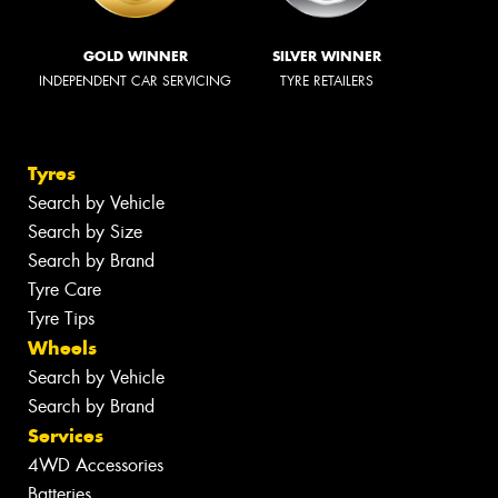
GOLD WINNER
SILVER WINNER
INDEPENDENT CAR SERVICING
TYRE RETAILERS
Tyres
Search by Vehicle
Search by Size
Search by Brand
Tyre Care
Tyre Tips
Wheels
Search by Vehicle
Search by Brand
Services
4WD Accessories
Batteries