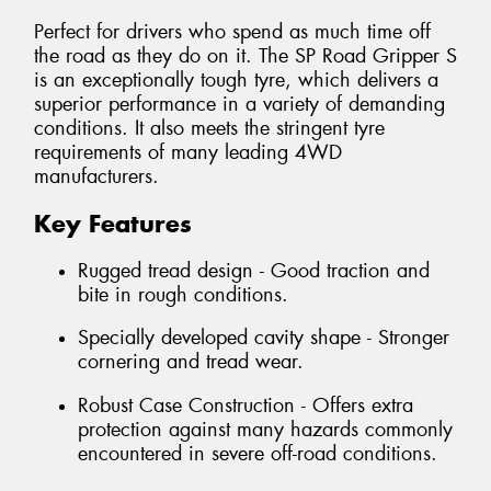
Perfect for drivers who spend as much time off
the road as they do on it. The SP Road Gripper S
is an exceptionally tough tyre, which delivers a
superior performance in a variety of demanding
conditions. It also meets the stringent tyre
requirements of many leading 4WD
manufacturers.
Key Features
Rugged tread design - Good traction and
bite in rough conditions.
Specially developed cavity shape - Stronger
cornering and tread wear.
Robust Case Construction - Offers extra
protection against many hazards commonly
encountered in severe off-road conditions.