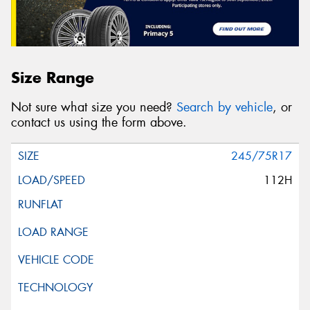
Size Range
Not sure what size you need?
Search by vehicle
, or
contact us using the form above.
245/75R17
112H