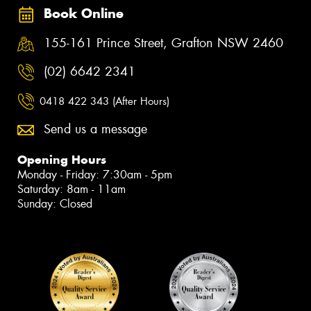
Book Online
155-161 Prince Street, Grafton NSW 2460
(02) 6642 2341
0418 422 343 (After Hours)
Send us a message
Opening Hours
Monday - Friday: 7:30am - 5pm
Saturday: 8am - 11am
Sunday: Closed