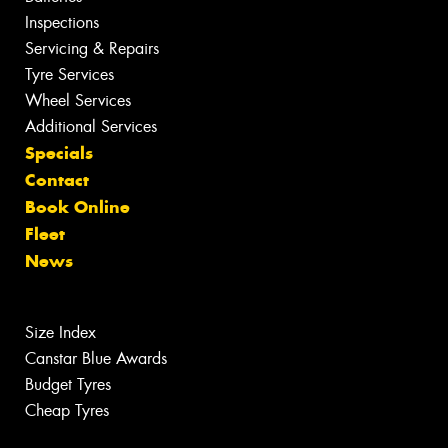
Inspections
Servicing & Repairs
Tyre Services
Wheel Services
Additional Services
Specials
Contact
Book Online
Fleet
News
Size Index
Canstar Blue Awards
Budget Tyres
Cheap Tyres