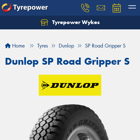
Tyrepower Wykes
Home
Tyres
Dunlop
SP Road Gripper S
Dunlop SP Road Gripper S