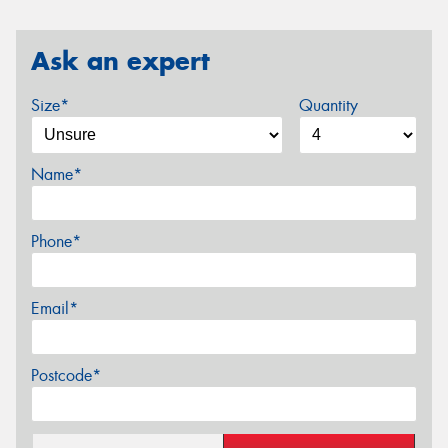
Ask an expert
Size*
Quantity
Name*
Phone*
Email*
Postcode*