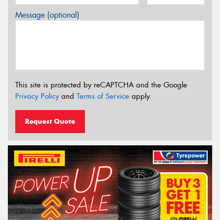
Message (optional)
This site is protected by reCAPTCHA and the Google
Privacy Policy
and
Terms of Service
apply.
Request Quote