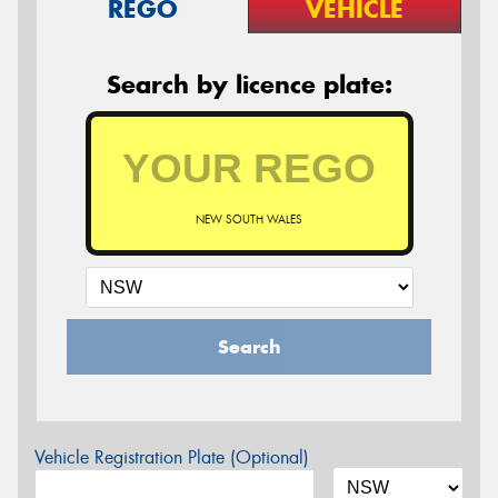
REGO
VEHICLE
Search by licence plate:
NEW SOUTH WALES
Search
Vehicle Registration Plate (Optional)