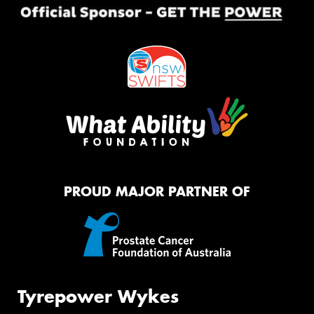
PROUD MAJOR PARTNER OF
Tyrepower Wykes