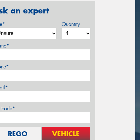
sk an expert
ze*
Quantity
me*
one*
ail*
stcode*
REGO
VEHICLE