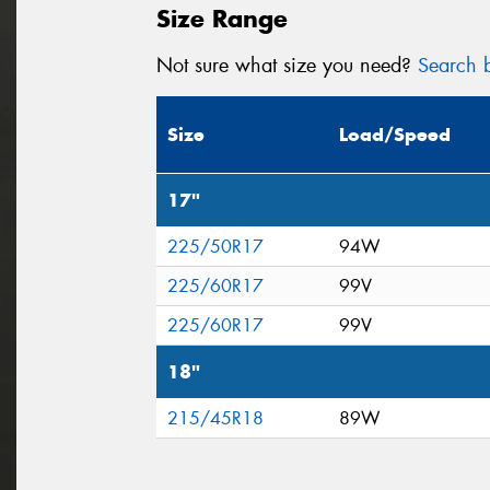
Size Range
Not sure what size you need?
Search b
Size
Load/Speed
17"
225/50R17
94W
225/60R17
99V
225/60R17
99V
18"
215/45R18
89W