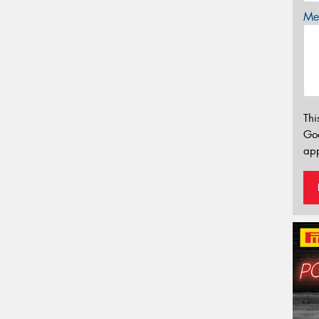
Mes
Thi
Go
app