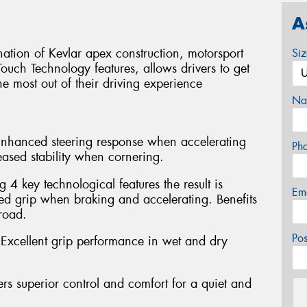
A
tion of Kevlar apex construction, motorsport
Si
ouch Technology features, allows drivers to get
he most out of their driving experience
Na
 Enhanced steering response when accelerating
Ph
eased stability when cornering.
4 key technological features the result is
Em
 grip when braking and accelerating. Benefits
road.
Po
xcellent grip performance in wet and dry
rs superior control and comfort for a quiet and