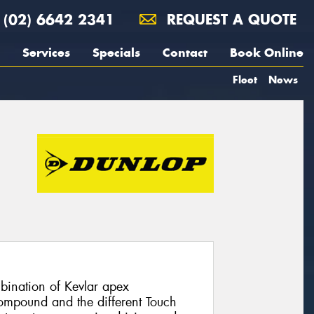
(02) 6642 2341
REQUEST A QUOTE
Services
Specials
Contact
Book Online
Fleet
News
ination of Kevlar apex
compound and the different Touch