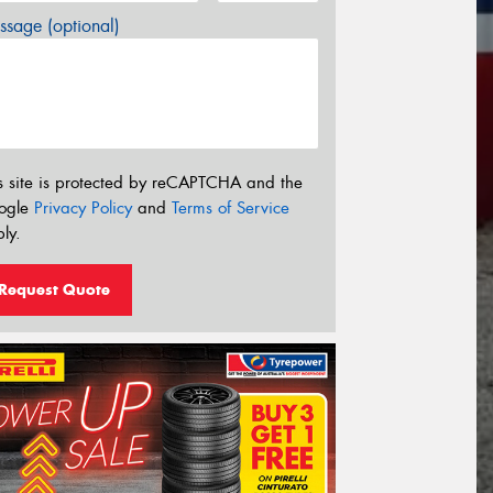
sage (optional)
s site is protected by reCAPTCHA and the
ogle
Privacy Policy
and
Terms of Service
ly.
Request Quote