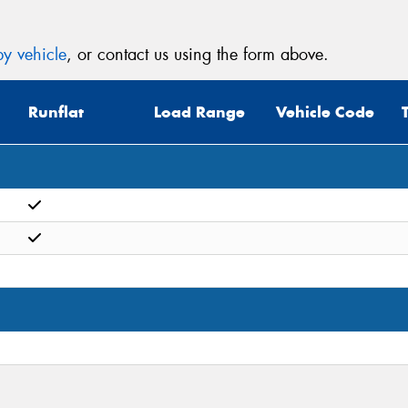
y vehicle
, or contact us using the form above.
Runflat
Load Range
Vehicle Code