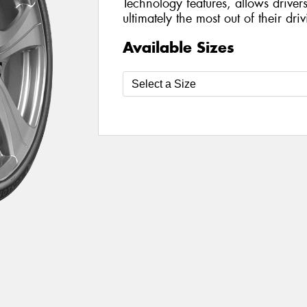
Technology features, allows driver
ultimately the most out of their dr
Available Sizes