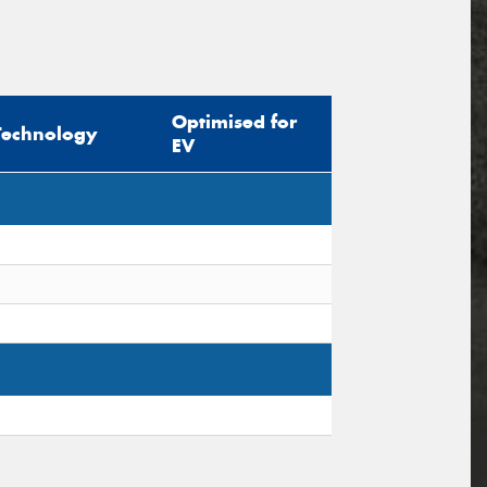
Optimised for
Technology
EV