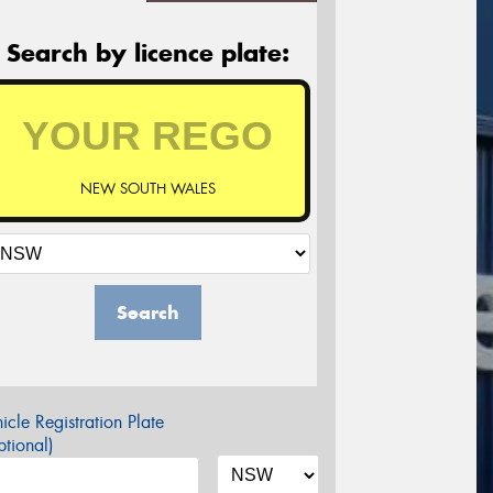
Search by licence plate:
NEW SOUTH WALES
Search
icle Registration Plate
tional)