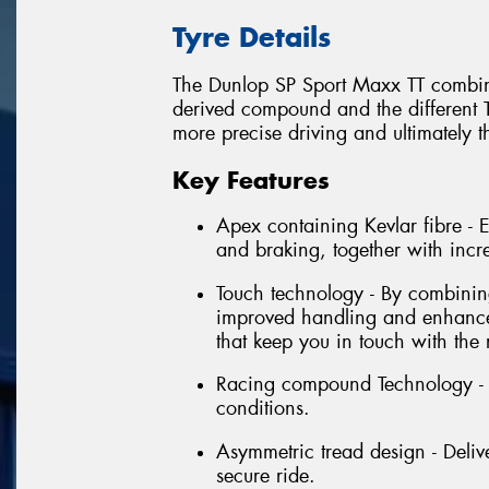
Tyre Details
The Dunlop SP Sport Maxx TT combina
derived compound and the different T
more precise driving and ultimately t
Key Features
Apex containing Kevlar fibre -
and braking, together with incr
Touch technology - By combining 
improved handling and enhanced
that keep you in touch with the 
Racing compound Technology - E
conditions.
Asymmetric tread design - Delive
secure ride.