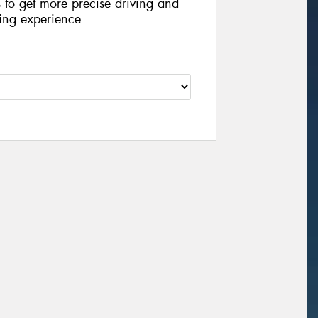
s to get more precise driving and
iving experience