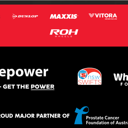
ROUD MAJOR PARTNER OF