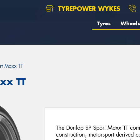
TYREPOWER WYKES
Tyres
Wheels
rt Maxx TT
xx TT
The Dunlop SP Sport Maxx TT comb
construction, motorsport derived 