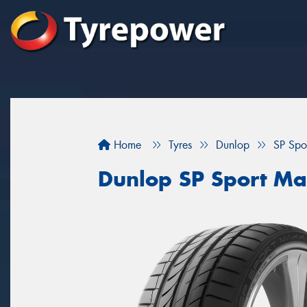
Home
Tyres
Dunlop
SP Spo
Dunlop SP Sport Ma