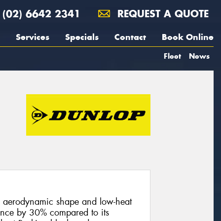
(02) 6642 2341
REQUEST A QUOTE
Services
Specials
Contact
Book Online
Fleet
News
n aerodynamic shape and low-heat
ance by 30% compared to its