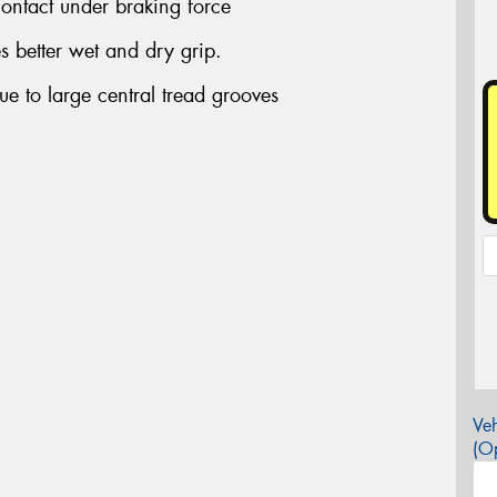
 contact under braking force
 better wet and dry grip.
e to large central tread grooves
Veh
(Op