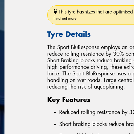
This tyre has sizes that are optimised 
Find out more
Tyre Details
The Sport BluResponse employs an 
reduce rolling resistance by 30% com
Short Braking blocks reduce braking
high performance driving, these extra
force. The Sport BluResponse uses a
handling on wet roads. Large central
reducing the risk of aquaplaning.
Key Features
Reduced rolling resistance by 3
Short braking blocks reduce br