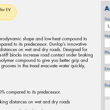
A
for EV.
Si
Na
aerodynamic shape and low-heat compound to
pared to its predecessor. Dunlop’s innovative
 distances on wet and dry roads. Designed for
Ph
-stiff blocks increase road contact under braking
 polymer compound to give you better grip and
 grooves in the tread evacuate water quickly,
Em
Po
0% compared to its predecessor.
aking distances on wet and dry roads