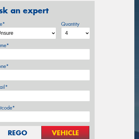
sk an expert
ze*
Quantity
me*
one*
ail*
stcode*
REGO
VEHICLE