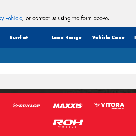
y vehicle
, or contact us using the form above.
Runflat
Load Range
Vehicle Code