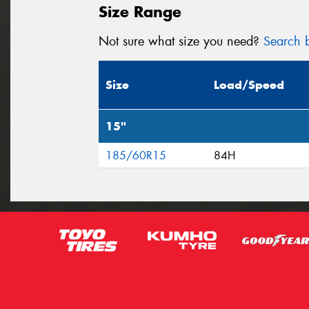
Size Range
Not sure what size you need?
Search b
Size
Load/Speed
15"
185/60R15
84H