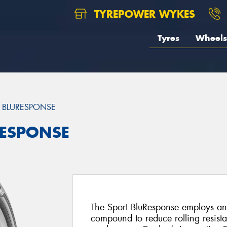
TYREPOWER WYKES
Tyres
Wheels
 BLURESPONSE
RESPONSE
The Sport BluResponse employs a
compound to reduce rolling resist