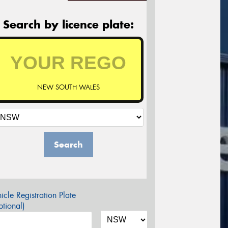
Search by licence plate:
NEW SOUTH WALES
Search
icle Registration Plate
tional)