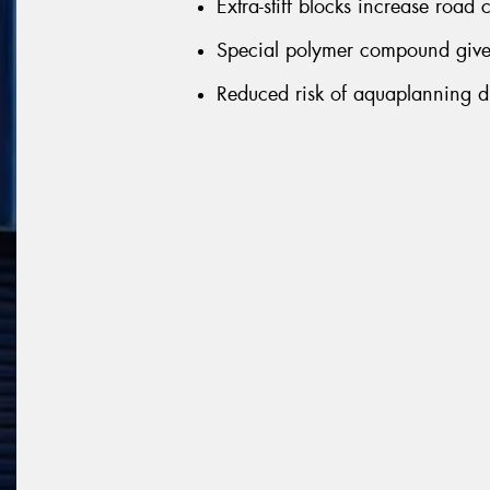
Extra-stiff blocks increase road
Special polymer compound gives
Reduced risk of aquaplanning du