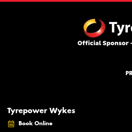
P
Tyrepower Wykes
Book Online