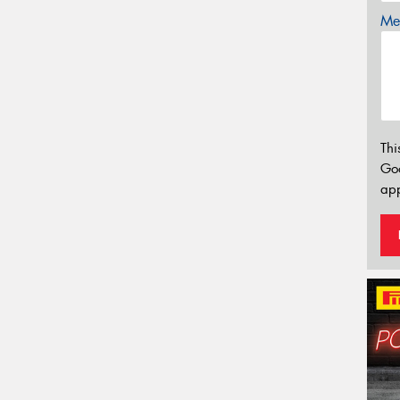
Mes
Thi
Go
app