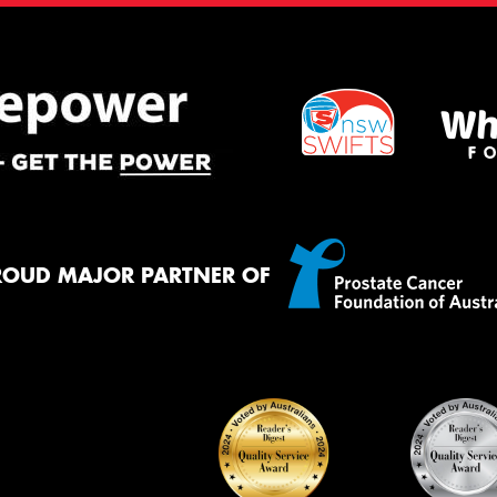
ROUD MAJOR PARTNER OF