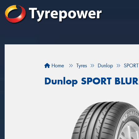
Home
Tyres
Dunlop
SPORT
Dunlop SPORT BLU