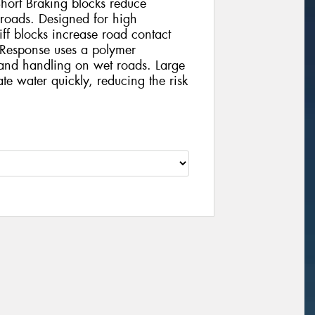
Short Braking blocks reduce
roads. Designed for high
iff blocks increase road contact
uResponse uses a polymer
 and handling on wet roads. Large
te water quickly, reducing the risk