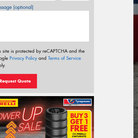
sage (optional)
s site is protected by reCAPTCHA and the
ogle
Privacy Policy
and
Terms of Service
ly.
Request Quote