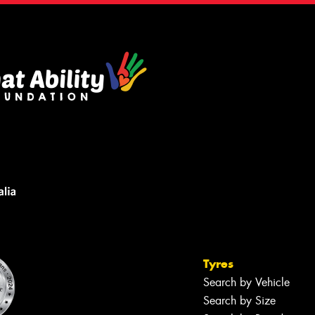
Tyres
Search by Vehicle
Search by Size