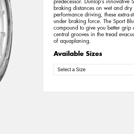
predecessor. Dunlop’s innovative 
braking distances on wet and dry 
performance driving, these extra-st
under braking force. The Sport Bl
compound to give you better grip
central grooves in the tread evacua
of aquaplaning.
Available Sizes