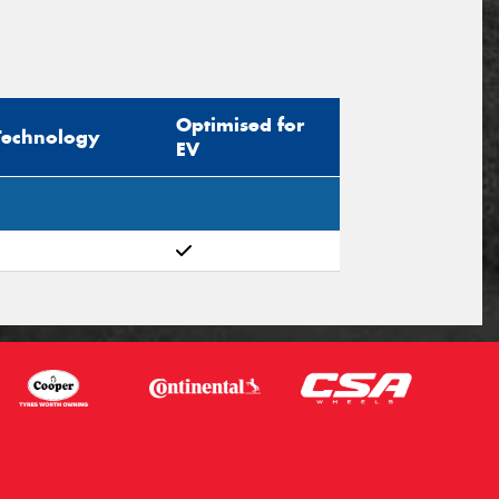
Optimised for
Technology
EV