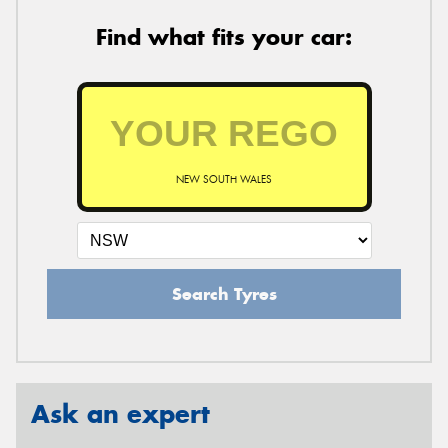
Find what fits your car:
NEW SOUTH WALES
Search Tyres
Ask an expert