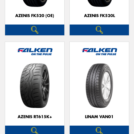
AZENIS FK520 (OE)
AZENIS FK520L
AZENIS RT615K+
LINAM VAN01