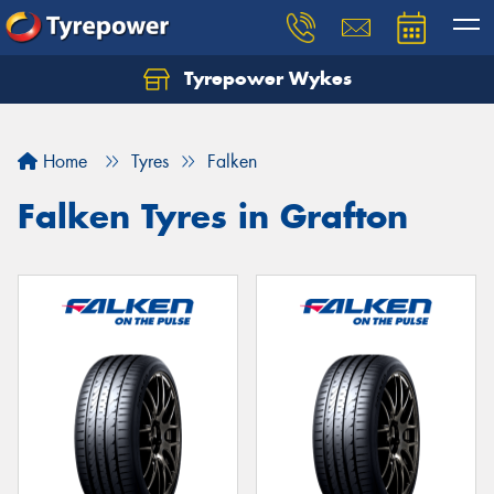
Tyrepower Wykes
Home
Tyres
Falken
Falken Tyres in Grafton