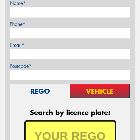
Name*
Phone*
Email*
Postcode*
REGO
VEHICLE
Search by licence plate: