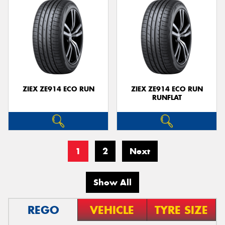
ZIEX ZE914 ECO RUN
ZIEX ZE914 ECO RUN
RUNFLAT
1
2
Next
Show All
REGO
VEHICLE
TYRE SIZE