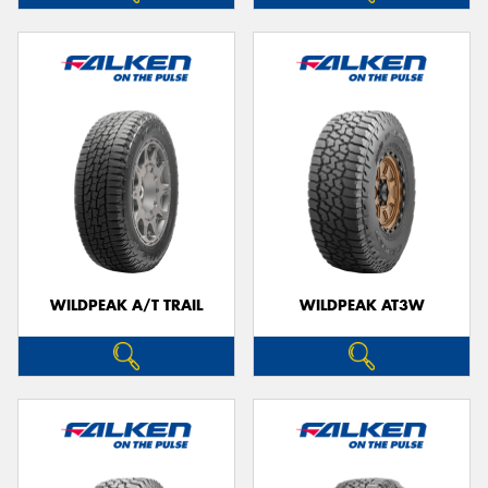
WILDPEAK A/T TRAIL
WILDPEAK AT3W