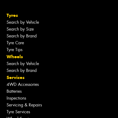
Tyres
Search by Vehicle
Search by Size
Search by Brand
Tyre Care
Tyre Tips
Wheels
Search by Vehicle
Search by Brand
Services
4WD Accessories
Batteries
Inspections
Servicing & Repairs
Tyre Services