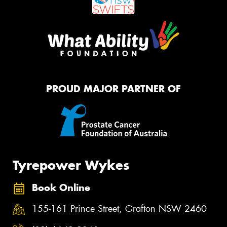
PROUD MAJOR PARTNER OF
Tyrepower Wykes
Book Online
155-161 Prince Street, Grafton NSW 2460