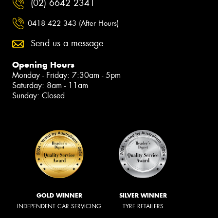
(02) 6642 2341
0418 422 343 (After Hours)
Send us a message
Opening Hours
Monday - Friday: 7:30am - 5pm
Saturday: 8am - 11am
Sunday: Closed
GOLD WINNER
SILVER WINNER
INDEPENDENT CAR SERVICING
TYRE RETAILERS