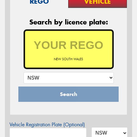
REGO
VEHICLE
Search by licence plate:
NEW SOUTH WALES
Search
Vehicle Registration Plate (Optional)