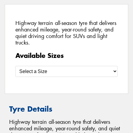
Highway terrain all-season tyre that delivers
enhanced mileage, year-round safety, and
quiet driving comfort for SUVs and light
trucks.
Available Sizes
Tyre Details
Highway terrain all-season tyre that delivers
enhanced mileage, year-round safety, and quiet