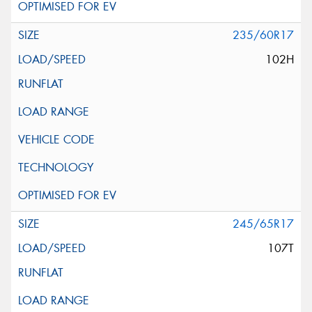
235/60R17
102H
245/65R17
107T