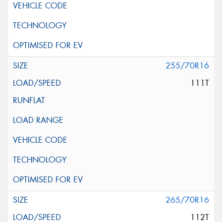
255/70R16
111T
265/70R16
112T