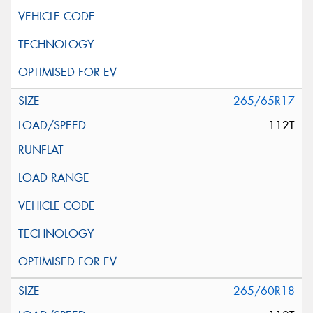
265/65R17
112T
265/60R18