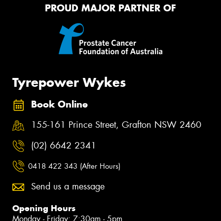
PROUD MAJOR PARTNER OF
Tyrepower Wykes
Book Online
155-161 Prince Street, Grafton NSW 2460
(02) 6642 2341
0418 422 343 (After Hours)
Send us a message
Opening Hours
Monday - Friday: 7:30am - 5pm