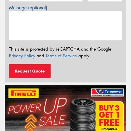
Message (optional)
This site is protected by reCAPTCHA and the Google
Privacy Policy
and
Terms of Service
apply.
Request Quote