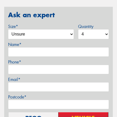
Ask an expert
Size*
Quantity
Name*
Phone*
Email*
Postcode*