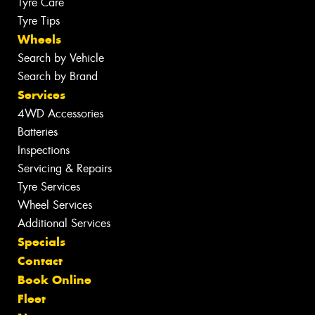
Tyre Care
Tyre Tips
Wheels
Search by Vehicle
Search by Brand
Services
4WD Accessories
Batteries
Inspections
Servicing & Repairs
Tyre Services
Wheel Services
Additional Services
Specials
Contact
Book Online
Fleet