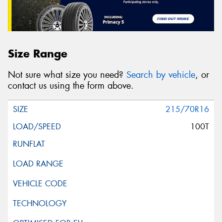
Size Range
Not sure what size you need?
Search by vehicle
, or
contact us using the form above.
215/70R16
100T