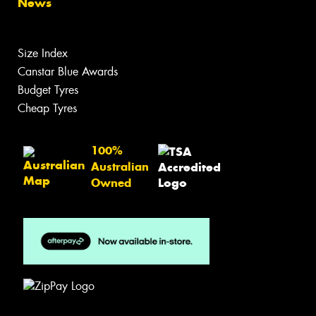
News
Size Index
Canstar Blue Awards
Budget Tyres
Cheap Tyres
100%
Australian
Owned