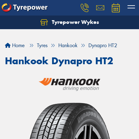
Tyrepower Wykes
Home
Tyres
Hankook
Dynapro HT2
Hankook Dynapro HT2