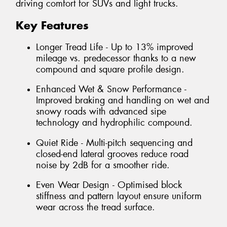
driving comfort for SUVs and light trucks.
Key Features
Longer Tread Life - Up to 13% improved
mileage vs. predecessor thanks to a new
compound and square profile design.
Enhanced Wet & Snow Performance -
Improved braking and handling on wet and
snowy roads with advanced sipe
technology and hydrophilic compound.
Quiet Ride - Multi-pitch sequencing and
closed-end lateral grooves reduce road
noise by 2dB for a smoother ride.
Even Wear Design - Optimised block
stiffness and pattern layout ensure uniform
wear across the tread surface.