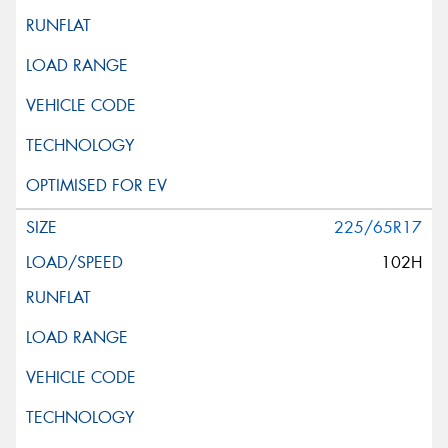
225/65R17
102H