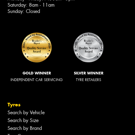
Saturday: 8am - 11am
Sunday: Closed
GOLD WINNER
SILVER WINNER
INDEPENDENT CAR SERVICING
TYRE RETAILERS
Tyres
Search by Vehicle
Search by Size
Search by Brand