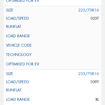
225/70R16
103T
235/70R16
109T
XL