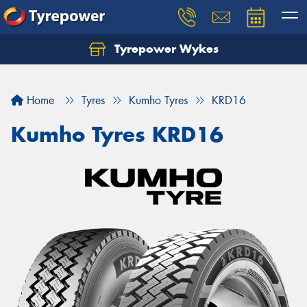
Tyrepower Wykes
Home
Tyres
Kumho Tyres
KRD16
Kumho Tyres KRD16