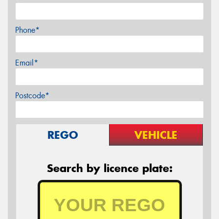
Phone*
Email*
Postcode*
REGO
VEHICLE
Search by licence plate: