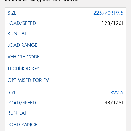
225/70R19.5
128/126L
11R22.5
148/145L