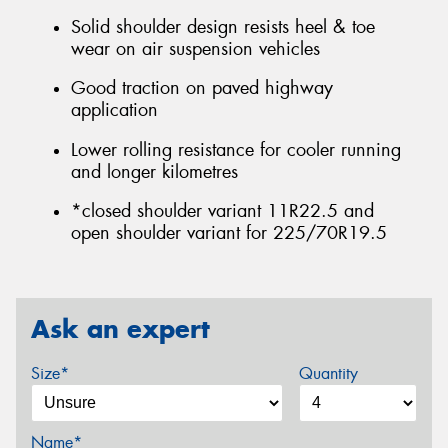
Solid shoulder design resists heel & toe
wear on air suspension vehicles
Good traction on paved highway
application
Lower rolling resistance for cooler running
and longer kilometres
*closed shoulder variant 11R22.5 and
open shoulder variant for 225/70R19.5
Ask an expert
Size*
Quantity
Name*