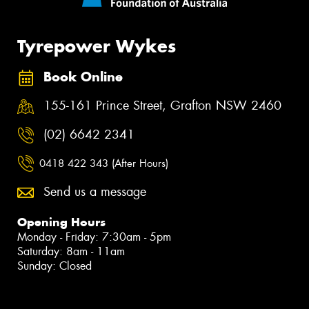
Tyrepower Wykes
Book Online
155-161 Prince Street, Grafton NSW 2460
(02) 6642 2341
0418 422 343 (After Hours)
Send us a message
Opening Hours
Monday - Friday: 7:30am - 5pm
Saturday: 8am - 11am
Sunday: Closed