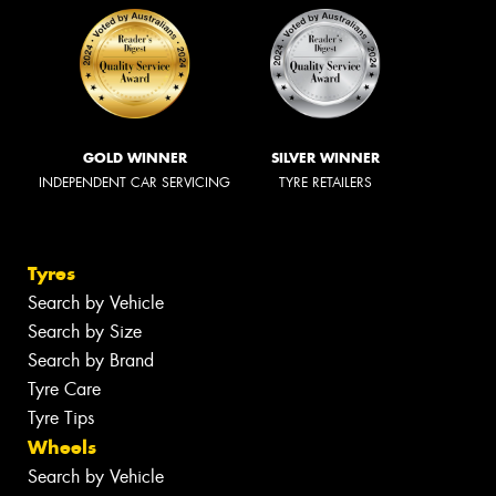
GOLD WINNER
SILVER WINNER
INDEPENDENT CAR SERVICING
TYRE RETAILERS
Tyres
Search by Vehicle
Search by Size
Search by Brand
Tyre Care
Tyre Tips
Wheels
Search by Vehicle