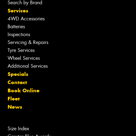
Search by Brand
Services
4WD Accessories
Batteries
Inspections
Servicing & Repairs
Tyre Services
Wheel Services
Additional Services
Specials
Contact
Book Online
Fleet
News
Size Index