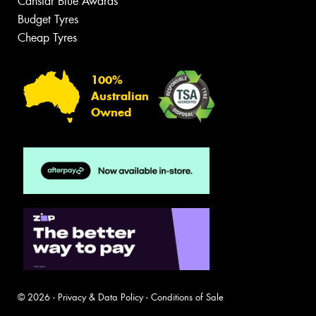
Canstar Blue Awards
Budget Tyres
Cheap Tyres
100%
Australian
Owned
© 2026 -
Privacy & Data Policy
-
Conditions of Sale