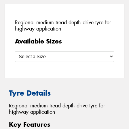
Regional medium tread depth drive tyre for
highway application
Available Sizes
Tyre Details
Regional medium tread depth drive tyre for
highway application
Key Features