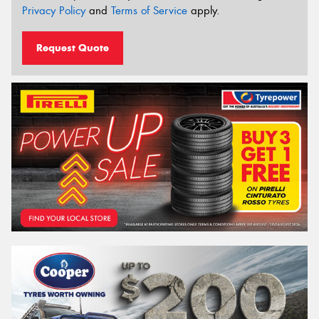
Privacy Policy
and
Terms of Service
apply.
Request Quote