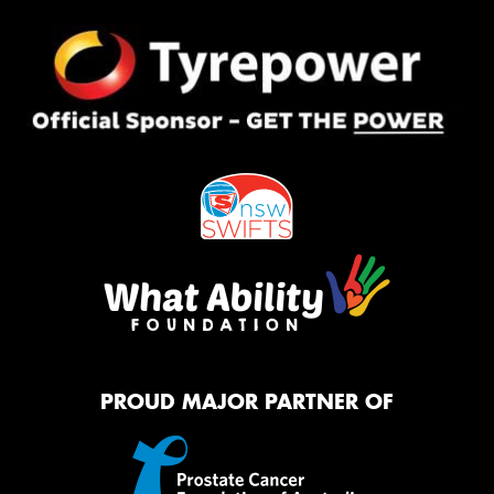
PROUD MAJOR PARTNER OF