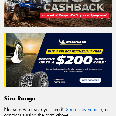
Size Range
Not sure what size you need?
Search by vehicle
, or
contact us using the form above.