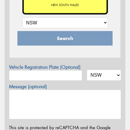
NEW SOUTH WALES
Search
Vehicle Registration Plate (Optional)
Message (optional)
This site is protected by reCAPTCHA and the Google