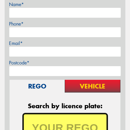
Name*
Phone*
Email*
Postcode*
REGO
VEHICLE
Search by licence plate: