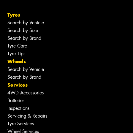
Tyres
Search by Vehicle
Search by Size
Search by Brand
Tyre Care
Tyre Tips
Wheels
Search by Vehicle
Search by Brand
Services
4WD Accessories
Batteries
Inspections
Servicing & Repairs
Tyre Services
Wheel Services