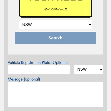
NEW SOUTH WALES
Search
Vehicle Registration Plate (Optional)
Message (optional)