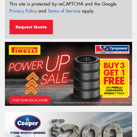
This site is protected by reCAPTCHA and the Google
Privacy Policy
and
Terms of Service
apply.
Request Quote