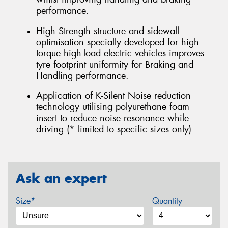
performance.
High Strength structure and sidewall
optimisation specially developed for high-
torque high-load electric vehicles improves
tyre footprint uniformity for Braking and
Handling performance.
Application of K-Silent Noise reduction
technology utilising polyurethane foam
insert to reduce noise resonance while
driving (* limited to specific sizes only)
Ask an expert
Size*
Quantity