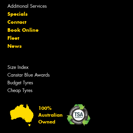
Additional Services
Specials
Contact
Book Online
Fleet
News
Size Index
Canstar Blue Awards
Budget Tyres
Cheap Tyres
100%
Australian
Owned