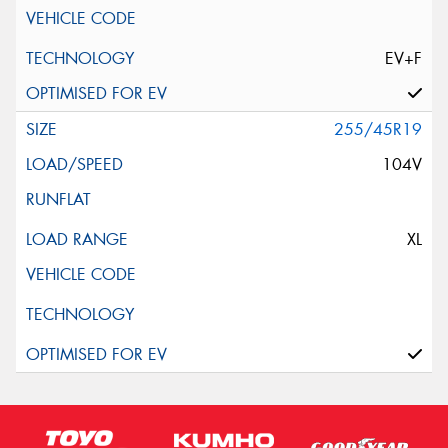
EV+F
255/45R19
104V
XL