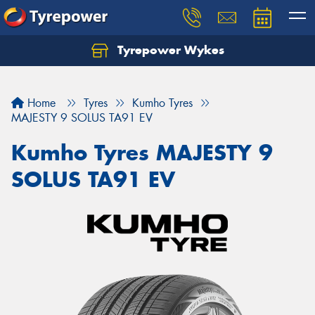
Tyrepower Wykes
Home
Tyres
Kumho Tyres
MAJESTY 9 SOLUS TA91 EV
Kumho Tyres MAJESTY 9
SOLUS TA91 EV