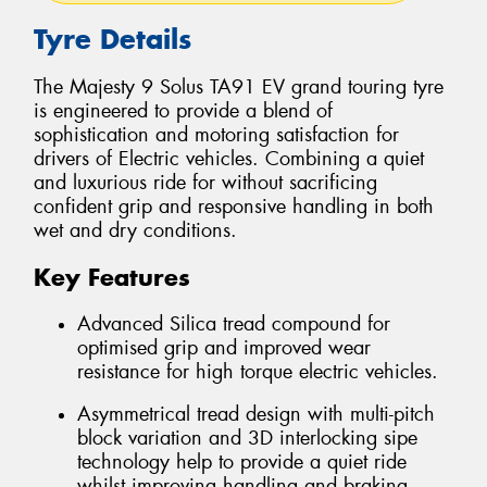
Tyre Details
The Majesty 9 Solus TA91 EV grand touring tyre
is engineered to provide a blend of
sophistication and motoring satisfaction for
drivers of Electric vehicles. Combining a quiet
and luxurious ride for without sacrificing
confident grip and responsive handling in both
wet and dry conditions.
Key Features
Advanced Silica tread compound for
optimised grip and improved wear
resistance for high torque electric vehicles.
Asymmetrical tread design with multi-pitch
block variation and 3D interlocking sipe
technology help to provide a quiet ride
whilst improving handling and braking