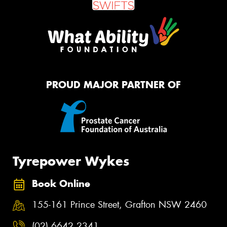
PROUD MAJOR PARTNER OF
Tyrepower Wykes
Book Online
155-161 Prince Street, Grafton NSW 2460
(02) 6642 2341