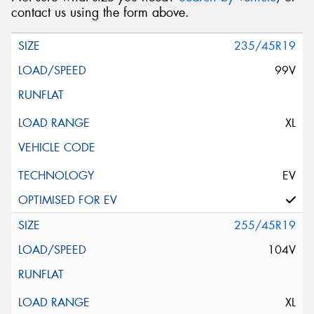
contact us using the form above.
235/45R19
99V
XL
EV
255/45R19
104V
XL