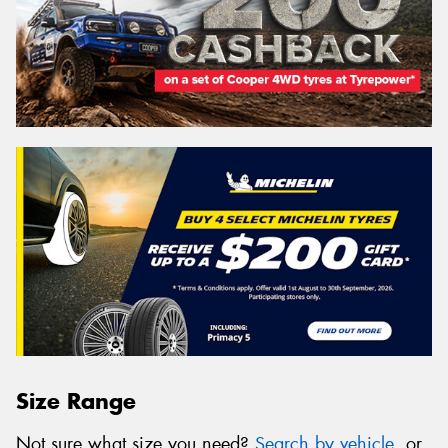
Size Range
Not sure what size you need?
Search by vehicle
, or