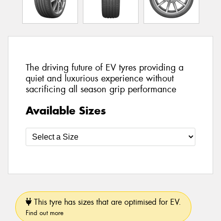
The driving future of EV tyres providing a
quiet and luxurious experience without
sacrificing all season grip performance
Available Sizes
This tyre has sizes that are optimised for EV.
Find out more