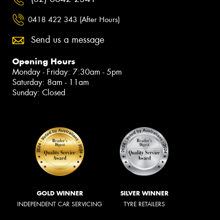
0418 422 343 (After Hours)
Send us a message
Opening Hours
Monday - Friday: 7:30am - 5pm
Saturday: 8am - 11am
Sunday: Closed
GOLD WINNER
SILVER WINNER
INDEPENDENT CAR SERVICING
TYRE RETAILERS