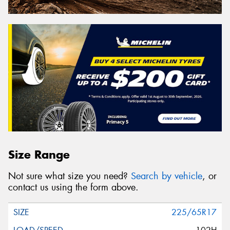
Size Range
Not sure what size you need?
Search by vehicle
, or
contact us using the form above.
225/65R17