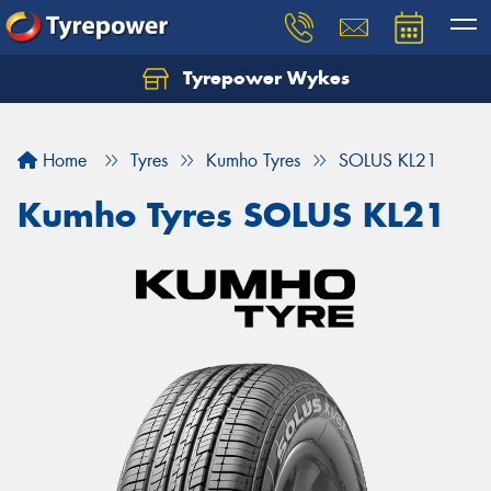
Tyrepower Wykes
Home
Tyres
Kumho Tyres
SOLUS KL21
Kumho Tyres SOLUS KL21