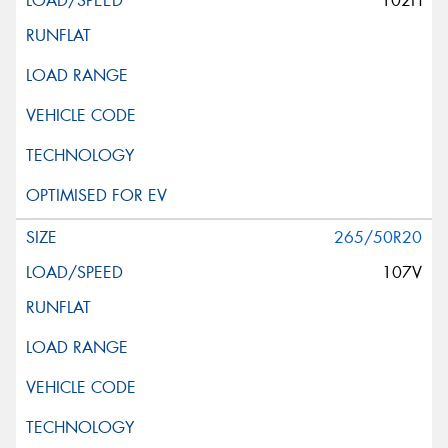
102H
265/50R20
107V