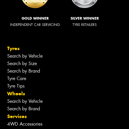
GOLD WINNER
SILVER WINNER
INDEPENDENT CAR SERVICING
TYRE RETAILERS
Tyres
Search by Vehicle
Search by Size
Search by Brand
Tyre Care
Tyre Tips
Wheels
Search by Vehicle
Search by Brand
Services
4WD Accessories