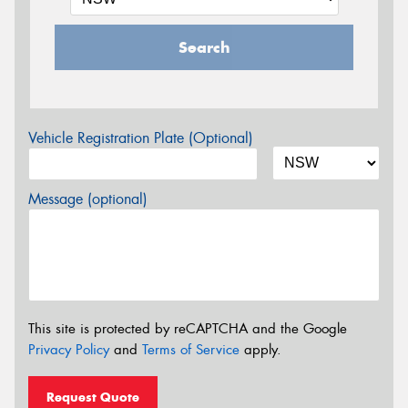
Search
Vehicle Registration Plate (Optional)
Message (optional)
This site is protected by reCAPTCHA and the Google
Privacy Policy
and
Terms of Service
apply.
Request Quote