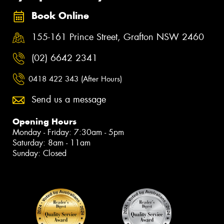
Book Online
155-161 Prince Street, Grafton NSW 2460
(02) 6642 2341
0418 422 343 (After Hours)
Send us a message
Opening Hours
Monday - Friday: 7:30am - 5pm
Saturday: 8am - 11am
Sunday: Closed