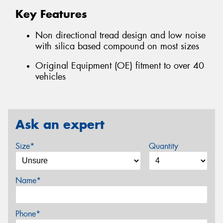
Key Features
Non directional tread design and low noise
with silica based compound on most sizes
Original Equipment (OE) fitment to over 40
vehicles
Ask an expert
Size*
Quantity
Name*
Phone*