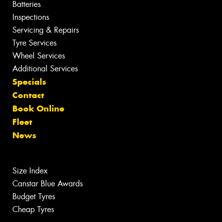
Batteries
Inspections
Servicing & Repairs
Tyre Services
Wheel Services
Additional Services
Specials
Contact
Book Online
Fleet
News
Size Index
Canstar Blue Awards
Budget Tyres
Cheap Tyres