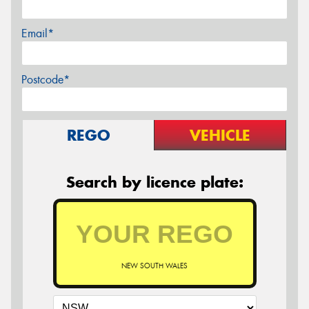
Email*
Postcode*
REGO
VEHICLE
Search by licence plate:
NEW SOUTH WALES