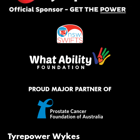
PROUD MAJOR PARTNER OF
Tyrepower Wykes