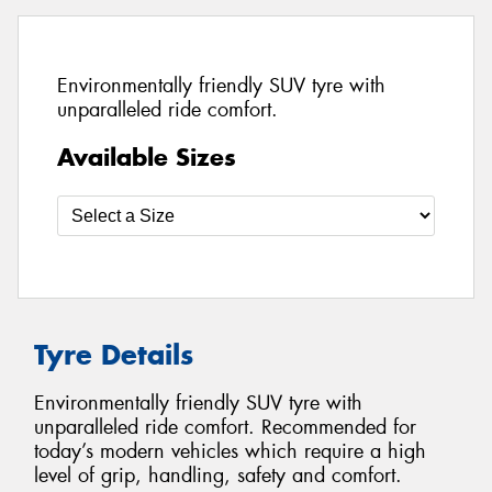
Environmentally friendly SUV tyre with
unparalleled ride comfort.
Available Sizes
Tyre Details
Environmentally friendly SUV tyre with
unparalleled ride comfort. Recommended for
today’s modern vehicles which require a high
level of grip, handling, safety and comfort.