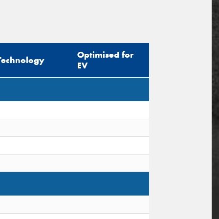
Optimised for
Technology
EV