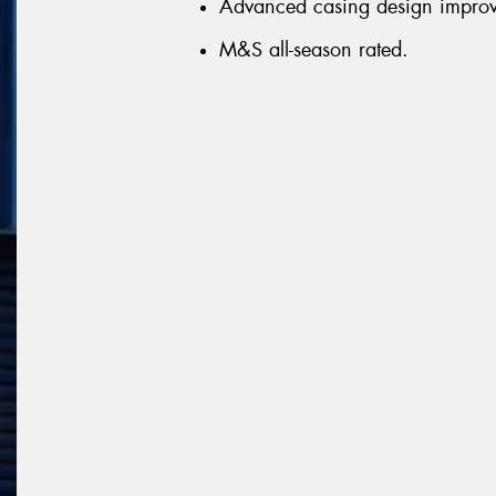
Advanced casing design improve
M&S all-season rated.