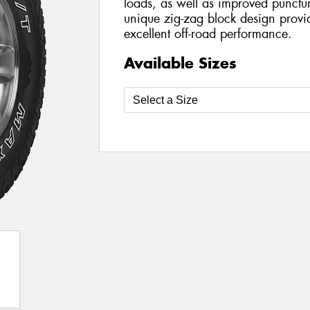
loads, as well as improved punctur
unique zig-zag block design provid
excellent off-road performance.
Available Sizes