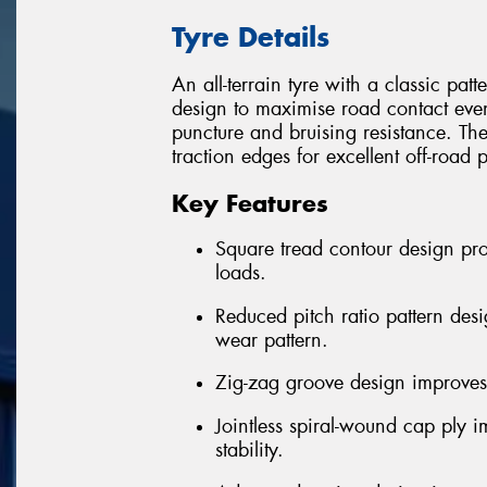
Tyre Details
An all-terrain tyre with a classic pa
design to maximise road contact eve
puncture and bruising resistance. Th
traction edges for excellent off-road
Key Features
Square tread contour design pr
loads.
Reduced pitch ratio pattern des
wear pattern.
Zig-zag groove design improves 
Jointless spiral-wound cap ply 
stability.