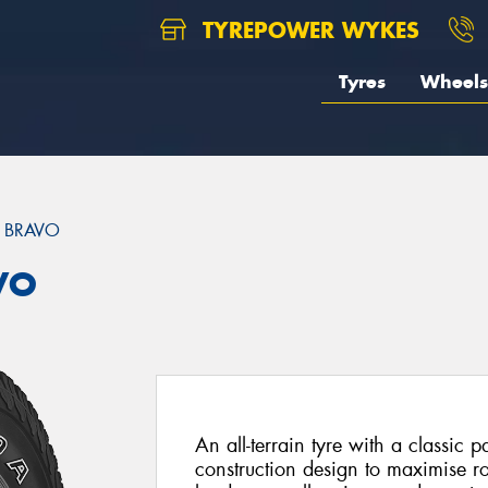
TYREPOWER WYKES
Tyres
Wheels
 BRAVO
VO
An all-terrain tyre with a classic 
construction design to maximise r