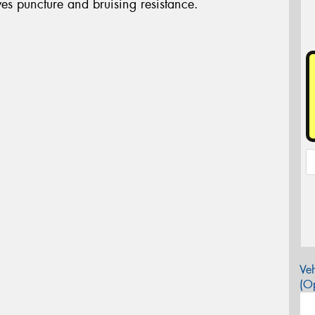
s puncture and bruising resistance.
Veh
(Op