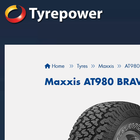
Home
Tyres
Maxxis
AT980
Maxxis AT980 BRA