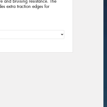
e and bruising resistance. The
es extra traction edges for