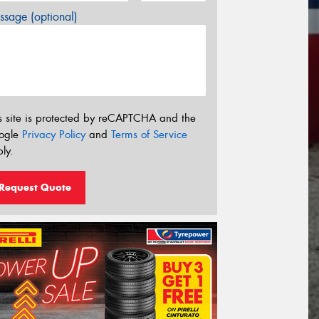
sage (optional)
s site is protected by reCAPTCHA and the
ogle
Privacy Policy
and
Terms of Service
ly.
Request Quote