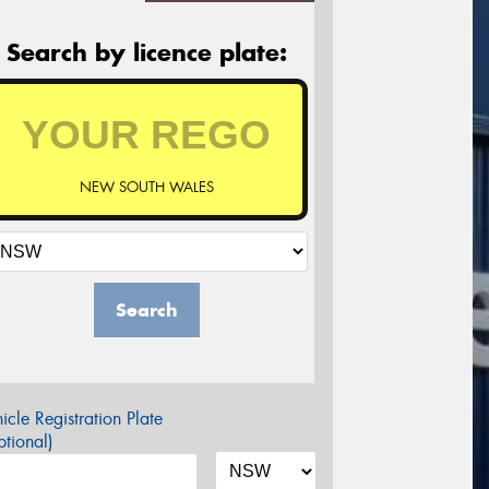
Search by licence plate:
NEW SOUTH WALES
Search
icle Registration Plate
tional)