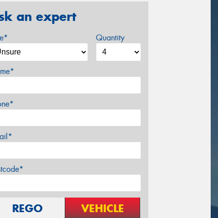
sk an expert
ze*
Quantity
me*
one*
ail*
stcode*
REGO
VEHICLE