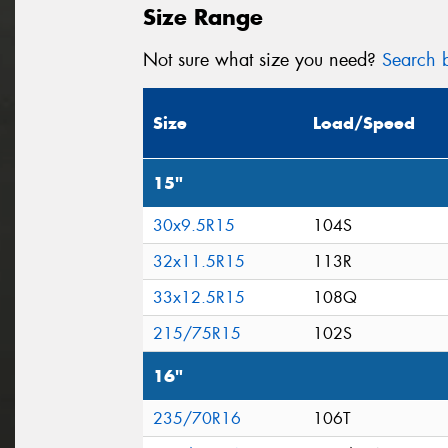
Size Range
Not sure what size you need?
Search b
Size
Load/Speed
15"
30x9.5R15
104S
32x11.5R15
113R
33x12.5R15
108Q
215/75R15
102S
16"
235/70R16
106T