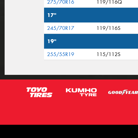
275/70R16
119/116Q
17"
245/70R17
119/116S
19"
255/55R19
115/112S