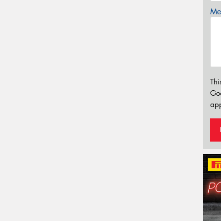
Mes
Thi
Go
app