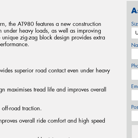
A
ttern, the AT980 features a new construction
Si
n under heavy loads, as well as improving
e unique zig-zag block design provides extra
 performance.
Na
Ph
ovides superior road contact even under heavy
Em
ign maximises tread life and improves overall
Po
off-road traction.
improves overall ride comfort and high speed