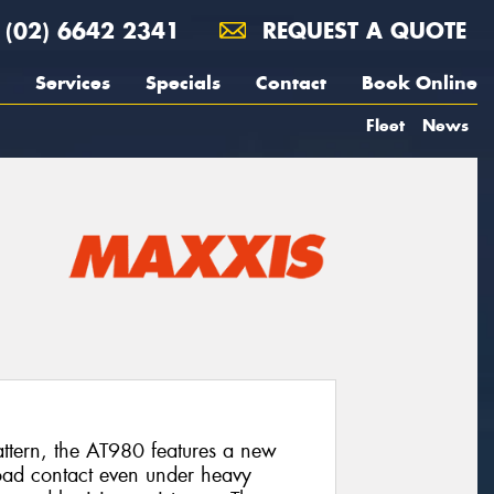
(02) 6642 2341
REQUEST A QUOTE
Services
Specials
Contact
Book Online
Fleet
News
pattern, the AT980 features a new
oad contact even under heavy