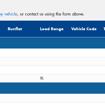
y vehicle
, or contact us using the form above.
Runflat
Load Range
Vehicle Code
XL