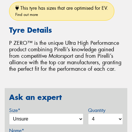
This tyre has sizes that are optimised for EV.
Find out more
Tyre Details
P ZERO™ is the unique Ultra High Performance
product combining Pirelli’s knowledge gained
from competitive Motorsport and from Pirelli’s
alliance with the top car manufacturers, granting
the perfect fit for the performance of each car.
Ask an expert
Size*
Quantity
Name*