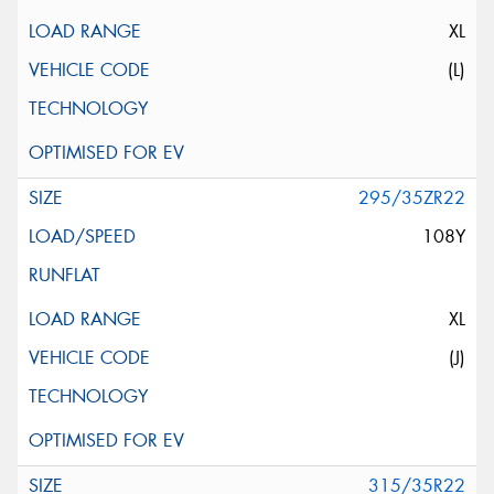
XL
(L)
295/35ZR22
108Y
XL
(J)
315/35R22