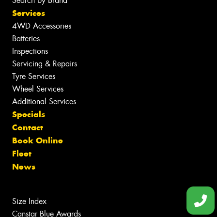
Search by Brand
Services
4WD Accessories
Batteries
Inspections
Servicing & Repairs
Tyre Services
Wheel Services
Additional Services
Specials
Contact
Book Online
Fleet
News
Size Index
Canstar Blue Awards