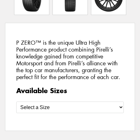
P ZERO™ is the unique Ultra High
Performance product combining Pirelli’s
knowledge gained from competitive
Motorsport and from Pirelli’s alliance with
the top car manufacturers, granting the
perfect fit for the performance of each car.
Available Sizes