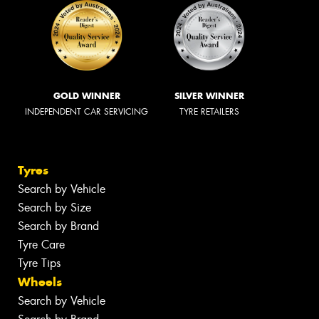
GOLD WINNER
SILVER WINNER
INDEPENDENT CAR SERVICING
TYRE RETAILERS
Tyres
Search by Vehicle
Search by Size
Search by Brand
Tyre Care
Tyre Tips
Wheels
Search by Vehicle