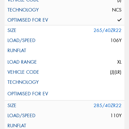
NCS
265/40ZR22
106Y
XL
(J)(LR)
285/40ZR22
110Y