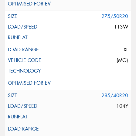
275/50R20
113W
XL
(MO)
285/40R20
104Y