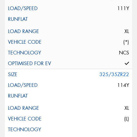
111Y
XL
(*)
NCS
325/35ZR22
114Y
XL
(L)