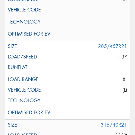
285/45ZR21
113Y
XL
(L)
315/40R21