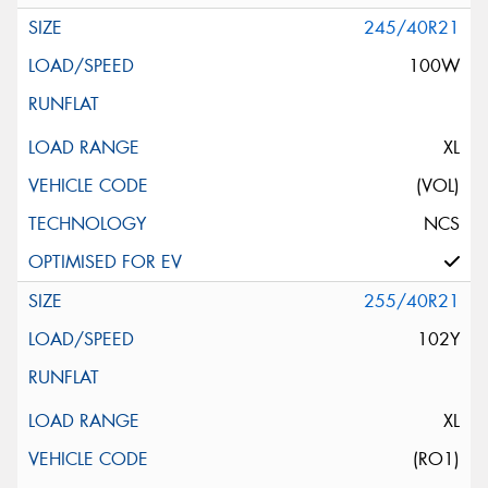
245/40R21
100W
XL
(VOL)
NCS
255/40R21
102Y
XL
(RO1)