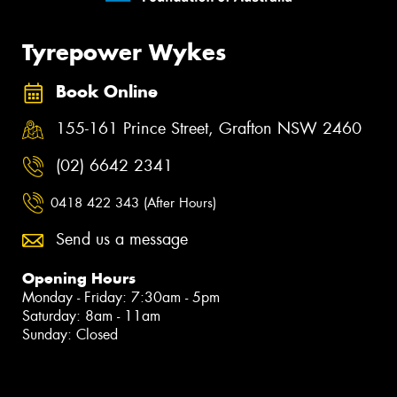
Tyrepower Wykes
Book Online
155-161 Prince Street, Grafton NSW 2460
(02) 6642 2341
0418 422 343 (After Hours)
Send us a message
Opening Hours
Monday - Friday: 7:30am - 5pm
Saturday: 8am - 11am
Sunday: Closed