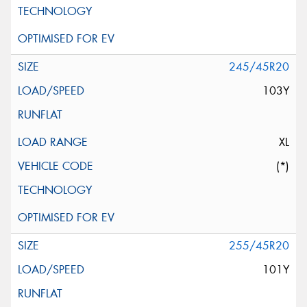
245/45R20
103Y
XL
(*)
255/45R20
101Y