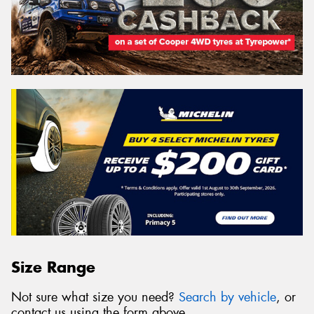
Size Range
Not sure what size you need?
Search by vehicle
, or
contact us using the form above.