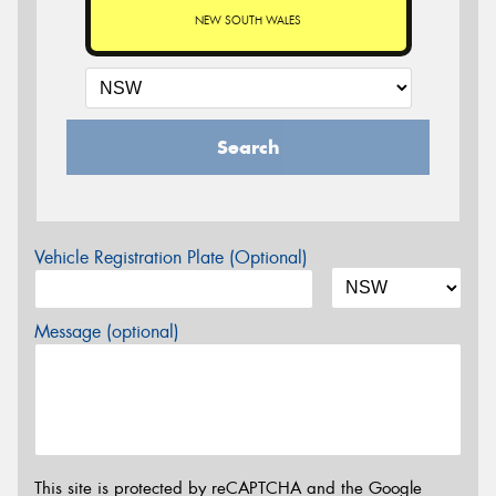
NEW SOUTH WALES
Search
Vehicle Registration Plate (Optional)
Message (optional)
This site is protected by reCAPTCHA and the Google