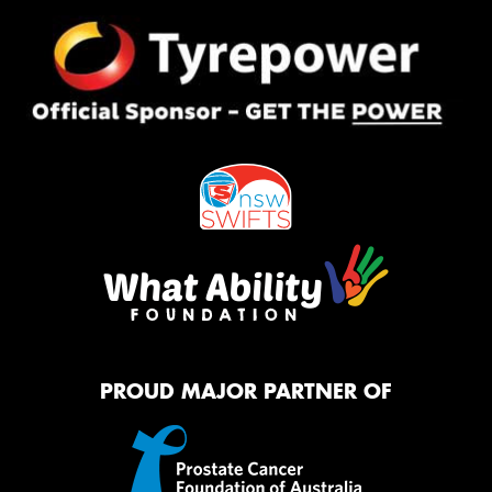
PROUD MAJOR PARTNER OF