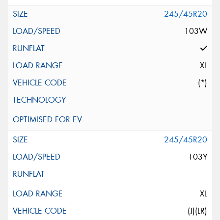
245/45R20
103W
XL
(*)
245/45R20
103Y
XL
(J)(LR)