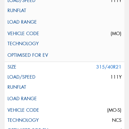
111Y
(MO)
315/40R21
111Y
(MO-S)
NCS