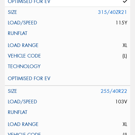
315/40ZR21
115Y
XL
(L)
255/40R22
103V
XL
(J)