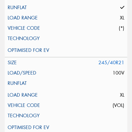
XL
(*)
245/40R21
100V
XL
(VOL)