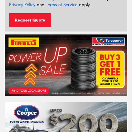
Privacy Policy
and
Terms of Service
apply.
Request Quote