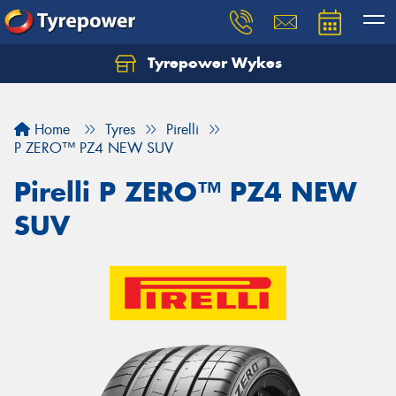
Tyrepower Wykes
Home
Tyres
Pirelli
P ZERO™ PZ4 NEW SUV
Pirelli P ZERO™ PZ4 NEW
SUV