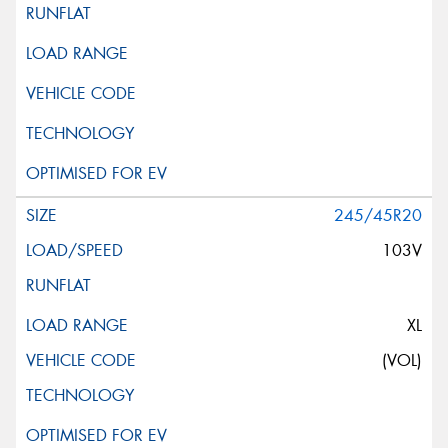
245/45R20
103V
XL
(VOL)