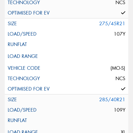
NCS
275/45R21
107Y
(MO-S)
NCS
285/40R21
109Y
XL