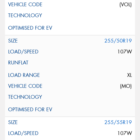
(VOL)
255/50R19
107W
XL
(MO)
255/55R19
107W