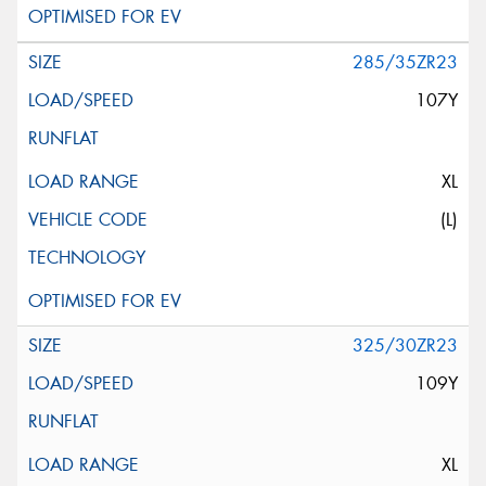
285/35ZR23
107Y
XL
(L)
325/30ZR23
109Y
XL