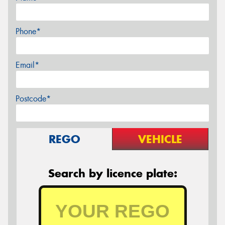
Phone*
Email*
Postcode*
REGO
VEHICLE
Search by licence plate: