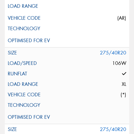
(AR)
275/40R20
106W
XL
(*)
275/40R20