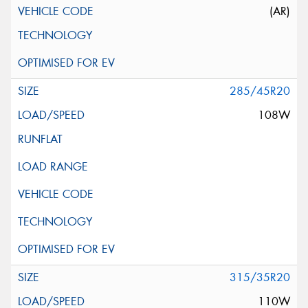
(AR)
285/45R20
108W
315/35R20
110W