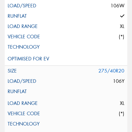
106W
XL
(*)
275/40R20
106Y
XL
(*)