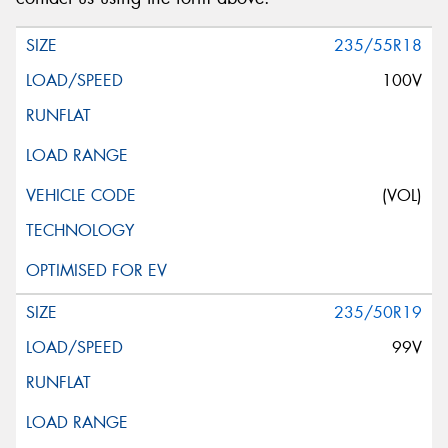
235/55R18
100V
(VOL)
235/50R19
99V