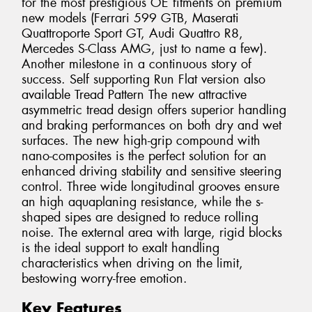
for the most prestigious OE fitments on premium
new models (Ferrari 599 GTB, Maserati
Quattroporte Sport GT, Audi Quattro R8,
Mercedes S-Class AMG, just to name a few).
Another milestone in a continuous story of
success. Self supporting Run Flat version also
available Tread Pattern The new attractive
asymmetric tread design offers superior handling
and braking performances on both dry and wet
surfaces. The new high-grip compound with
nano-composites is the perfect solution for an
enhanced driving stability and sensitive steering
control. Three wide longitudinal grooves ensure
an high aquaplaning resistance, while the s-
shaped sipes are designed to reduce rolling
noise. The external area with large, rigid blocks
is the ideal support to exalt handling
characteristics when driving on the limit,
bestowing worry-free emotion.
Key Features