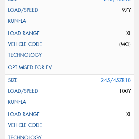
97Y
XL
(MO)
245/45ZR18
100Y
XL