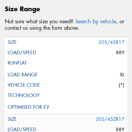
Size Range
Not sure what size you need?
Search by vehicle
, or
contact us using the form above.
205/45R17
88Y
XL
(*)
205/45ZR17
88Y