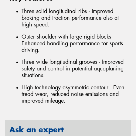
Three solid longitudinal ribs - Improved
braking and traction performance also at
high speed.
Outer shoulder with large rigid blocks -
Enhanced handling performance for sports
driving.
Three wide longitudinal grooves - Improved
safety and control in potential aquaplaning
situations.
High technology asymmetric contour - Even
tread wear, reduced noise emissions and
improved mileage.
Ask an expert