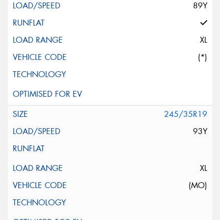
89Y
XL
(*)
245/35R19
93Y
XL
(MO)