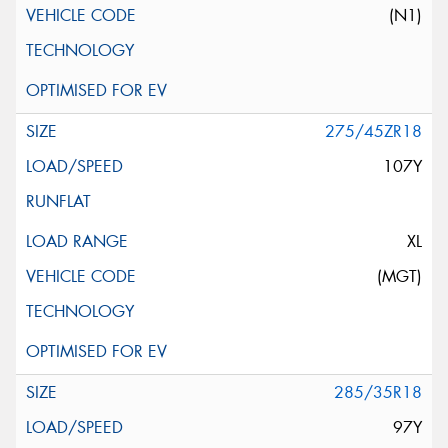
(N1)
275/45ZR18
107Y
XL
(MGT)
285/35R18
97Y