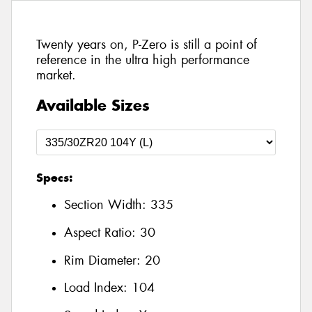
Twenty years on, P-Zero is still a point of
reference in the ultra high performance
market.
Available Sizes
Specs:
Section Width:
335
Aspect Ratio:
30
Rim Diameter:
20
Load Index:
104