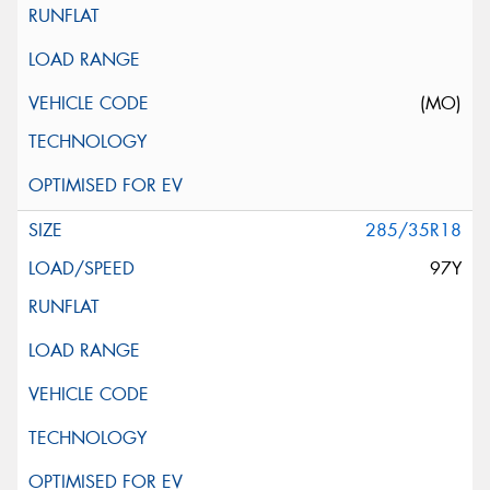
(MO)
285/35R18
97Y