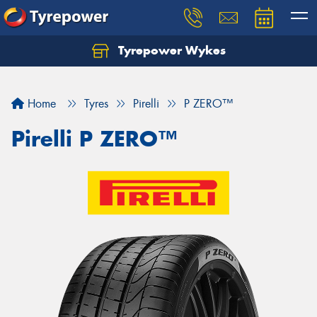
Tyrepower Wykes
Home
Tyres
Pirelli
P ZERO™
Pirelli P ZERO™