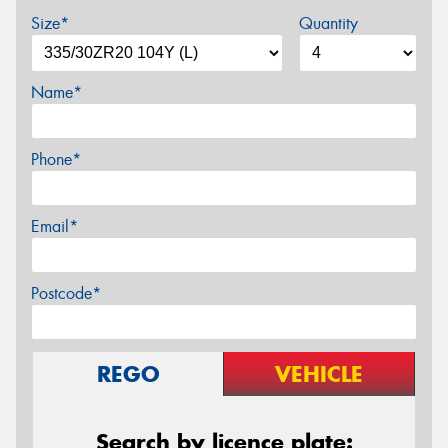
Size*
Quantity
Name*
Phone*
Email*
Postcode*
REGO
VEHICLE
Search by licence plate: