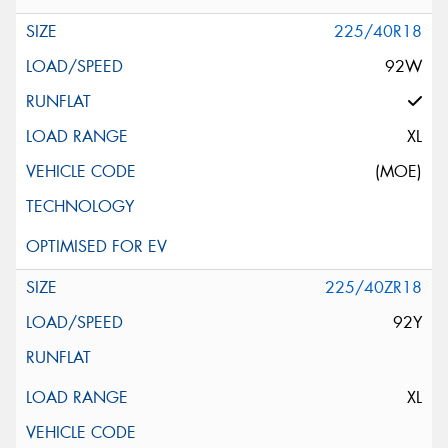
225/40R18
92W
XL
(MOE)
225/40ZR18
92Y
XL