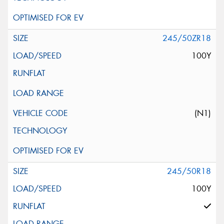
245/50ZR18
100Y
(N1)
245/50R18
100Y