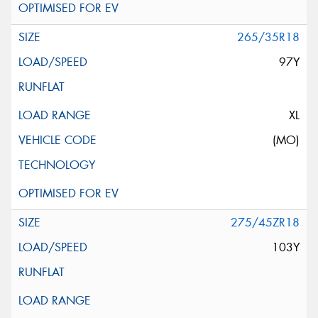
265/35R18
97Y
XL
(MO)
275/45ZR18
103Y