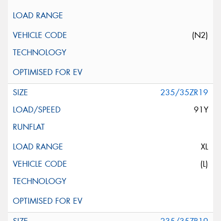
(N2)
235/35ZR19
91Y
XL
(L)