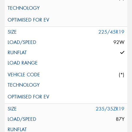
225/45R19
92W
(*)
235/35ZR19
87Y