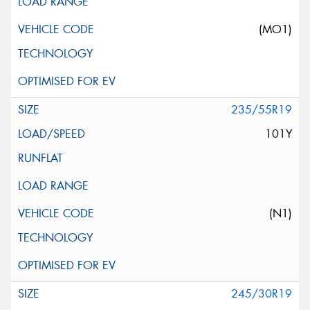
(MO1)
235/55R19
101Y
(N1)
245/30R19