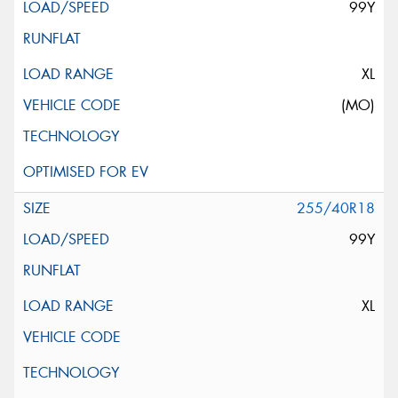
99Y
XL
(MO)
255/40R18
99Y
XL