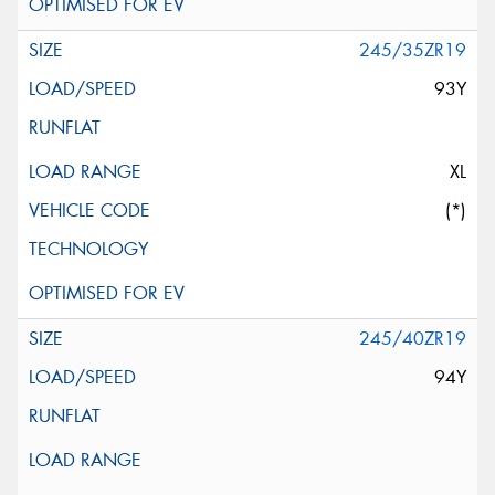
245/35ZR19
93Y
XL
(*)
245/40ZR19
94Y