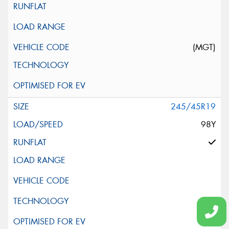
(MGT)
245/45R19
98Y