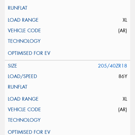
XL
(AR)
205/40ZR18
86Y
XL
(AR)