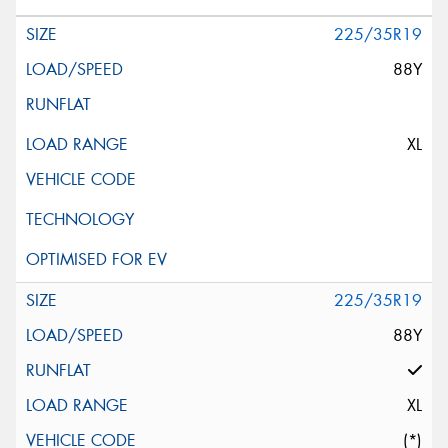
225/35R19
88Y
XL
225/35R19
88Y
XL
(*)