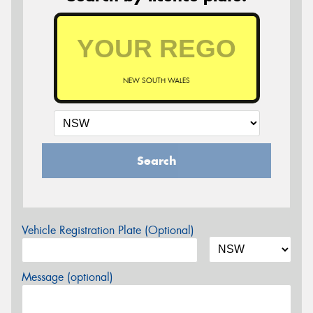
NEW SOUTH WALES
Search
Vehicle Registration Plate (Optional)
Message (optional)