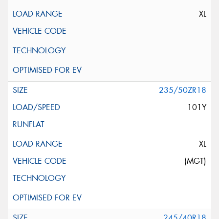
XL
235/50ZR18
101Y
XL
(MGT)
245/40R18