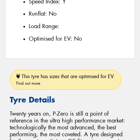
Speed Index:
Y
Runflat:
No
Load Range:
Optimised for EV:
No
This tyre has sizes that are optimised for EV.
Find out more
Tyre Details
Twenty years on, P-Zero is still a point of
reference in the ultra high performance market:
technologically the most advanced, the best
performing, the most coveted. A tyre designed