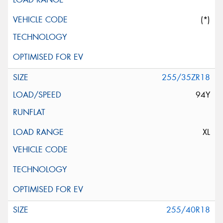
(*)
255/35ZR18
94Y
XL
255/40R18