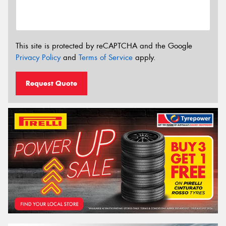
This site is protected by reCAPTCHA and the Google
Privacy Policy
and
Terms of Service
apply.
Request Quote