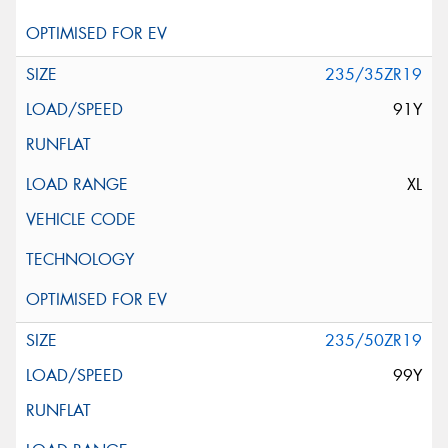
235/35ZR19
91Y
XL
235/50ZR19
99Y