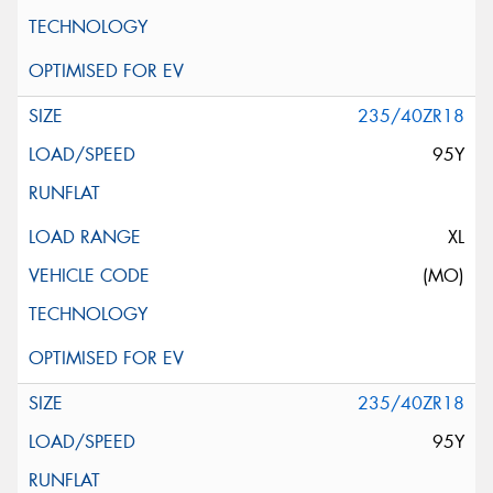
235/40ZR18
95Y
XL
(MO)
235/40ZR18
95Y