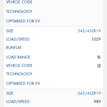
245/45ZR19
102Y
XL
(J)
245/45ZR19
98Y