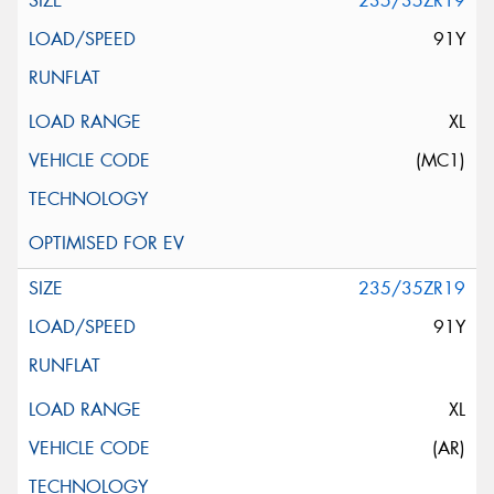
235/35ZR19
91Y
XL
(MC1)
235/35ZR19
91Y
XL
(AR)