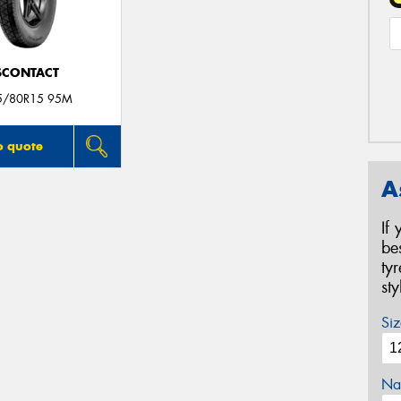
SCONTACT
5/80R15 95M
o quote
A
If
be
ty
st
Siz
Na