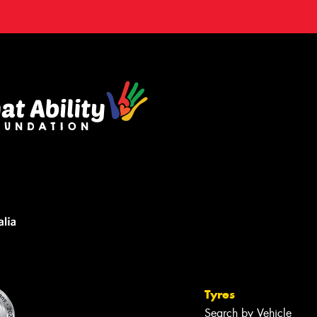
Tyres
Search by Vehicle