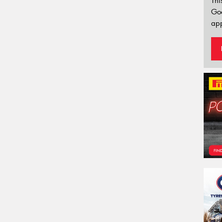
Thi
Go
app