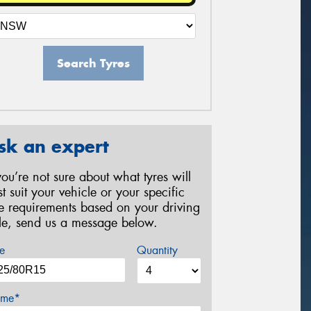
Search Tyres
sk an expert
 you’re not sure about what tyres will
st suit your vehicle or your specific
re requirements based on your driving
yle, send us a message below.
e
Quantity
me*