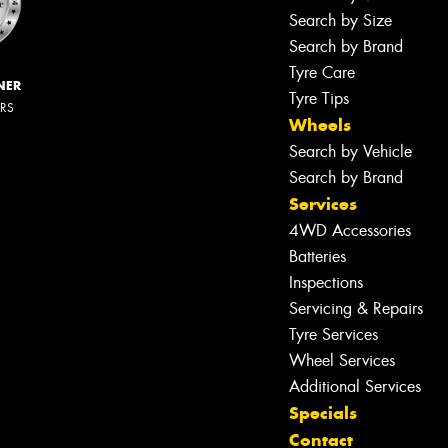
Search by Size
Search by Brand
Tyre Care
NER
Tyre Tips
ERS
Wheels
Search by Vehicle
Search by Brand
Services
4WD Accessories
Batteries
Inspections
Servicing & Repairs
Tyre Services
Wheel Services
Additional Services
Specials
Contact