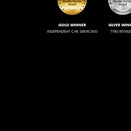
GOLD WINNER
SILVER WIN
INDEPENDENT CAR SERVICING
TYRE RETAIL