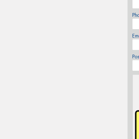
Ph
Em
Po