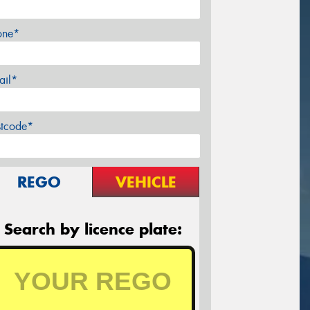
one*
ail*
stcode*
REGO
VEHICLE
Search by licence plate: