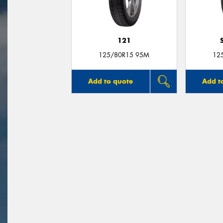
121
125/80R15 95M
12
Add to quote
Add t