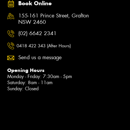
Book Online
155-161 Prince Street, Grafton
NSW 2460
(02) 6642 2341
0418 422 343 (After Hours)
Send us a message
Opening Hours
Monday - Friday: 7:30am - 5pm
Saturday: 8am - 11am
Sunday: Closed