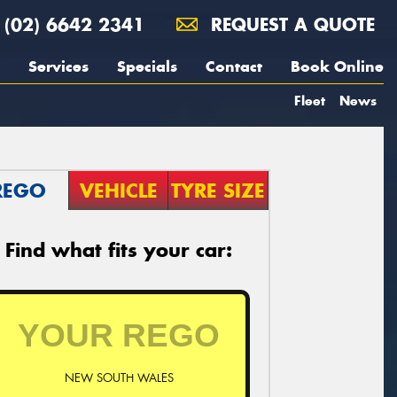
(02) 6642 2341
REQUEST A QUOTE
Services
Specials
Contact
Book Online
Fleet
News
REGO
VEHICLE
TYRE SIZE
Find what fits your car:
NEW SOUTH WALES