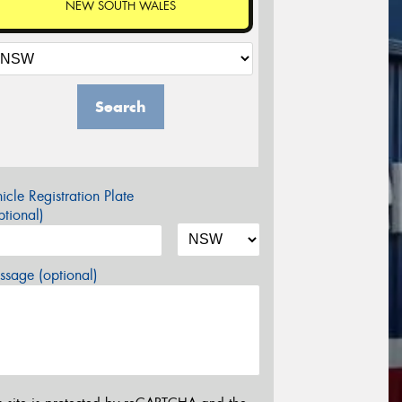
NEW SOUTH WALES
Search
icle Registration Plate
tional)
sage (optional)