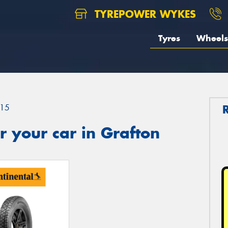
TYREPOWER WYKES
Tyres
Wheels
15
 your car in Grafton