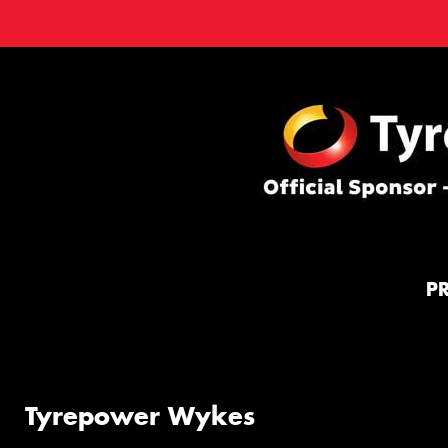
P
Tyrepower Wykes