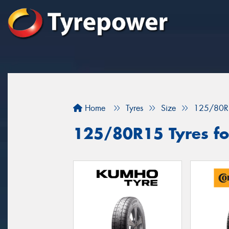
Home
Tyres
Size
125/80R
125/80R15 Tyres for