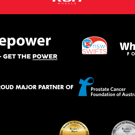
ROUD MAJOR PARTNER OF