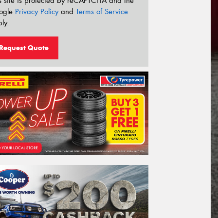
s site is protected by reCAPTCHA and the
ogle
Privacy Policy
and
Terms of Service
ly.
Request Quote