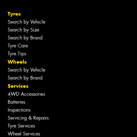
Tyres
Search by Vehicle
Search by Size
Search by Brand
Tyre Care
Tyre Tips
Wheels
Search by Vehicle
Search by Brand
Services
4WD Accessories
Batteries
Inspections
Servicing & Repairs
Tyre Services
Wheel Services