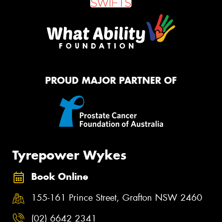
PROUD MAJOR PARTNER OF
Tyrepower Wykes
Book Online
155-161 Prince Street, Grafton NSW 2460
(02) 6642 2341