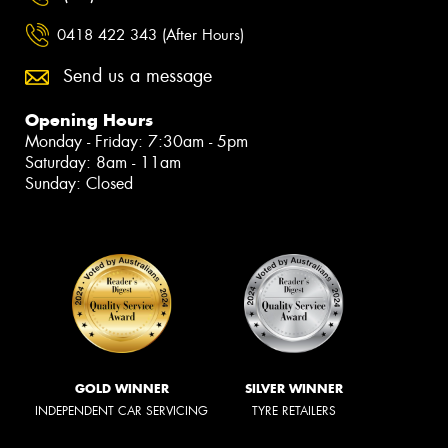
0418 422 343 (After Hours)
Send us a message
Opening Hours
Monday - Friday: 7:30am - 5pm
Saturday: 8am - 11am
Sunday: Closed
GOLD WINNER
SILVER WINNER
INDEPENDENT CAR SERVICING
TYRE RETAILERS