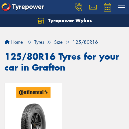
Tyrepower Wykes
Home
Tyres
Size
125/80R16
125/80R16 Tyres for your
car in Grafton