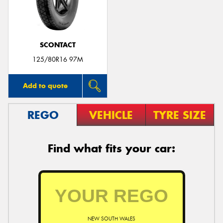
SCONTACT
125/80R16 97M
Add to quote
REGO
VEHICLE
TYRE SIZE
Find what fits your car:
NEW SOUTH WALES