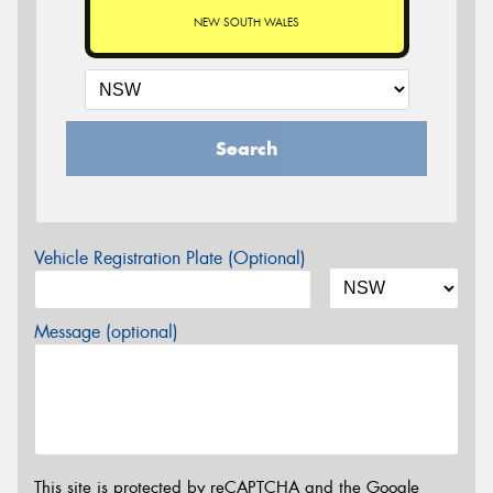
NEW SOUTH WALES
Search
Vehicle Registration Plate (Optional)
Message (optional)
This site is protected by reCAPTCHA and the Google