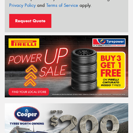
Privacy Policy
and
Terms of Service
apply.
Request Quote