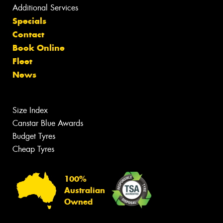
Additional Services
Specials
Contact
Book Online
Fleet
News
Size Index
Canstar Blue Awards
Budget Tyres
Cheap Tyres
100%
Australian
Owned