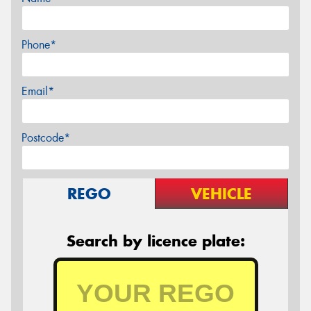
Phone*
Email*
Postcode*
REGO
VEHICLE
Search by licence plate: