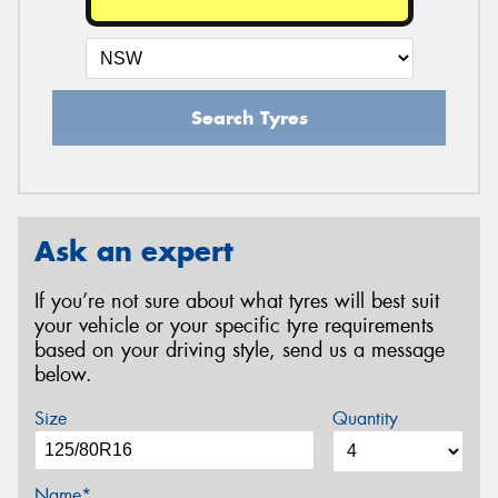
Search Tyres
Ask an expert
If you’re not sure about what tyres will best suit
your vehicle or your specific tyre requirements
based on your driving style, send us a message
below.
Size
Quantity
Name*