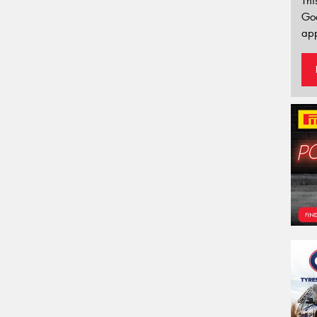
Thi
Go
app