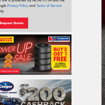
s site is protected by reCAPTCHA and the
ogle
Privacy Policy
and
Terms of Service
ly.
Request Quote