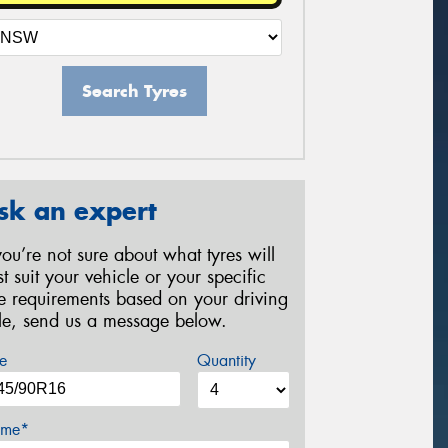
Search Tyres
sk an expert
 you’re not sure about what tyres will
st suit your vehicle or your specific
re requirements based on your driving
yle, send us a message below.
e
Quantity
me*