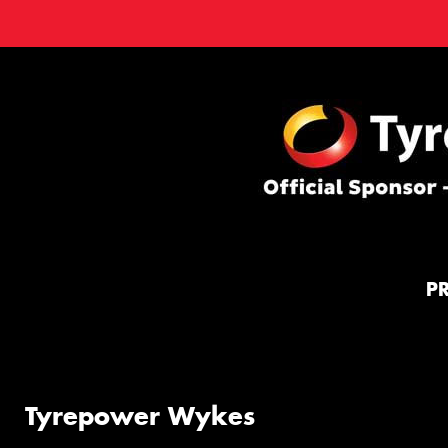
P
Tyrepower Wykes