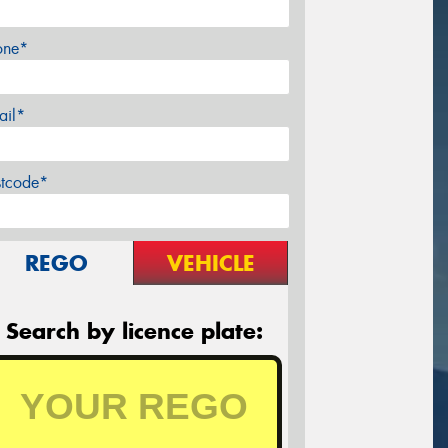
one*
ail*
stcode*
REGO
VEHICLE
Search by licence plate: