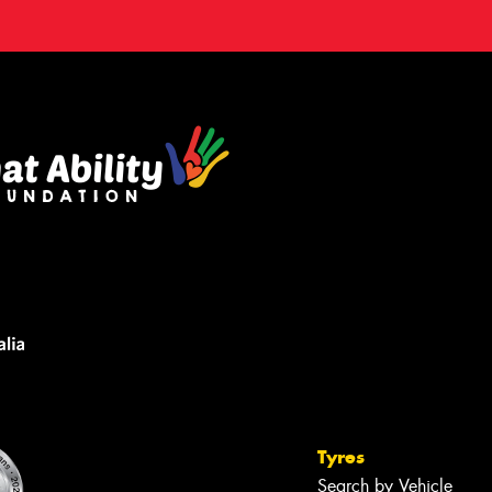
Tyres
Search by Vehicle