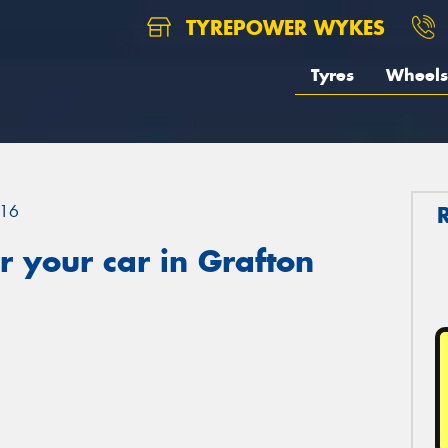
TYREPOWER WYKES
Tyres
Wheels
16
 your car in Grafton