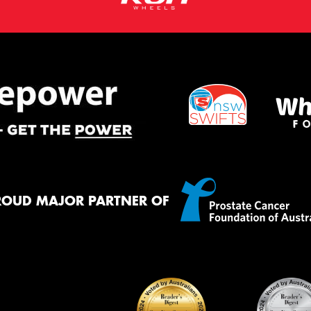
ROUD MAJOR PARTNER OF