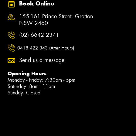
Book Online
155-161 Prince Street, Grafton
NSW 2460
(02) 6642 2341
0418 422 343 (After Hours)
Send us a message
Opening Hours
Monday - Friday: 7:30am - 5pm
Saturday: 8am - 11am
Sunday: Closed