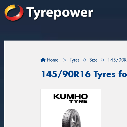
Home
Tyres
Size
145/90R
145/90R16 Tyres for