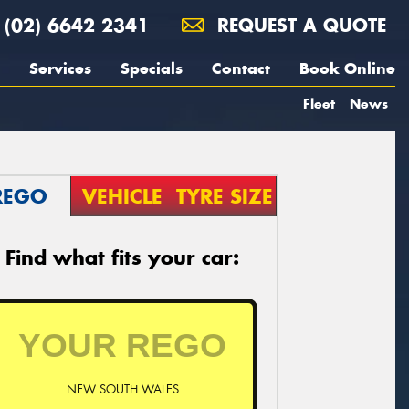
(02) 6642 2341
REQUEST A QUOTE
Services
Specials
Contact
Book Online
Fleet
News
REGO
VEHICLE
TYRE SIZE
Find what fits your car:
NEW SOUTH WALES