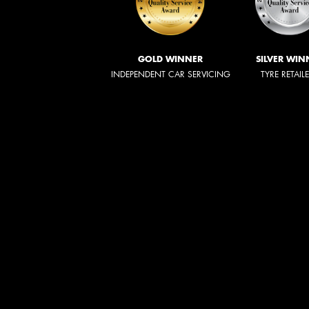
GOLD WINNER
SILVER WIN
INDEPENDENT CAR SERVICING
TYRE RETAIL