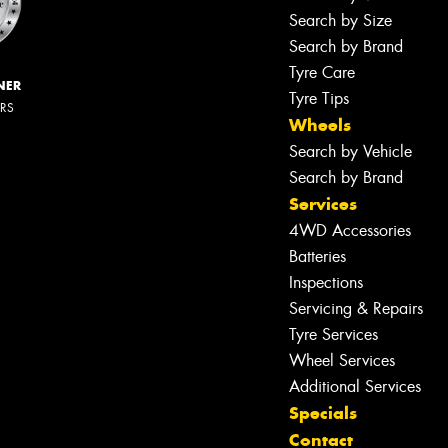
Search by Size
Search by Brand
Tyre Care
NER
Tyre Tips
ERS
Wheels
Search by Vehicle
Search by Brand
Services
4WD Accessories
Batteries
Inspections
Servicing & Repairs
Tyre Services
Wheel Services
Additional Services
Specials
Contact