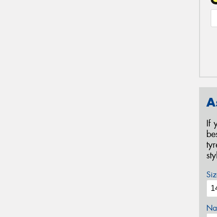
A
If
be
ty
st
Siz
Na