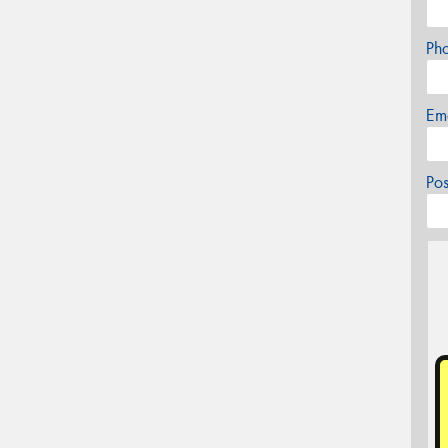
Ph
Em
Po