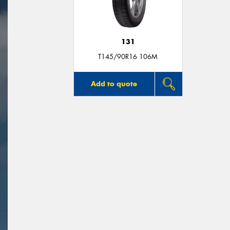
131
T145/90R16 106M
Add to quote