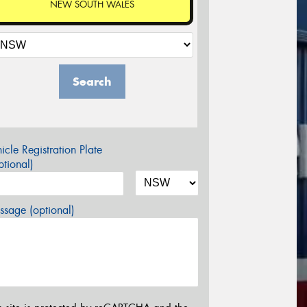
NEW SOUTH WALES
Search
icle Registration Plate
tional)
sage (optional)