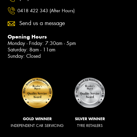
0418 422 343 (After Hours)
Send us a message
Opening Hours
Monday - Friday: 7:30am - 5pm
Saturday: 8am - 11am
Sunday: Closed
GOLD WINNER
SILVER WINNER
INDEPENDENT CAR SERVICING
TYRE RETAILERS