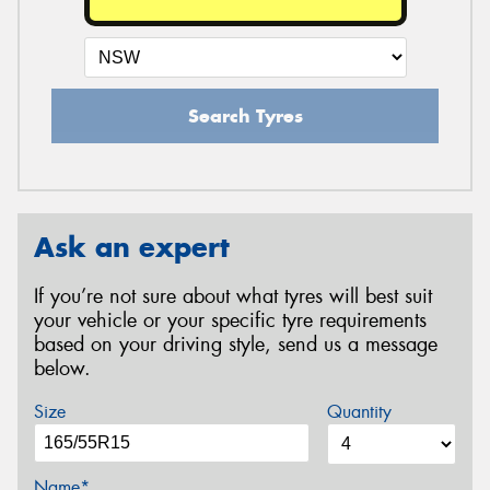
Search Tyres
Ask an expert
If you’re not sure about what tyres will best suit
your vehicle or your specific tyre requirements
based on your driving style, send us a message
below.
Size
Quantity
Name*