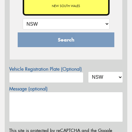
NEW SOUTH WALES
Search
Vehicle Registration Plate (Optional)
Message (optional)
This site is protected by reCAPTCHA and the Google