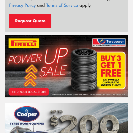
Privacy Policy
and
Terms of Service
apply.
Request Quote