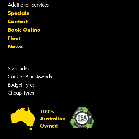
Additional Services
Specials
Contact
Book Online
Fleet
News
Size Index
Canstar Blue Awards
Budget Tyres
Cheap Tyres
100%
Australian
Owned