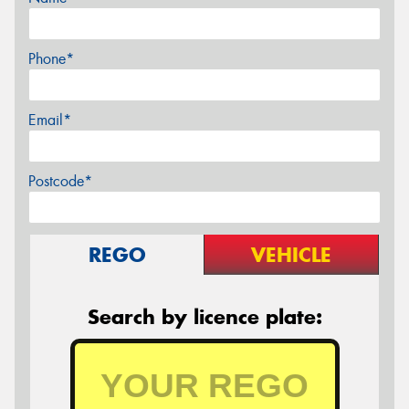
Phone*
Email*
Postcode*
REGO
VEHICLE
Search by licence plate: