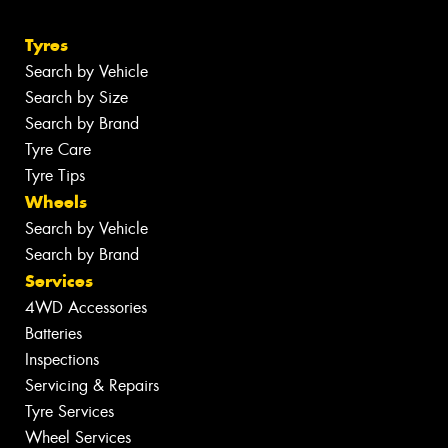
Tyres
Search by Vehicle
Search by Size
Search by Brand
Tyre Care
Tyre Tips
Wheels
Search by Vehicle
Search by Brand
Services
4WD Accessories
Batteries
Inspections
Servicing & Repairs
Tyre Services
Wheel Services