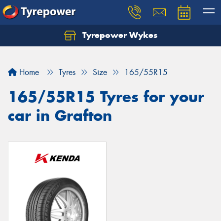
Tyrepower Wykes
Home
Tyres
Size
165/55R15
165/55R15 Tyres for your
car in Grafton