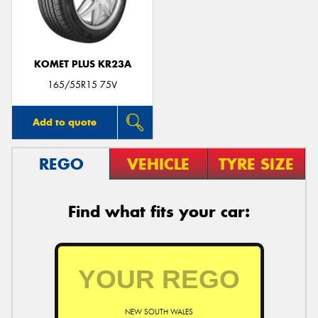
KOMET PLUS KR23A
165/55R15 75V
Add to quote
REGO
VEHICLE
TYRE SIZE
Find what fits your car:
NEW SOUTH WALES