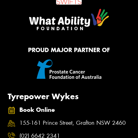
PROUD MAJOR PARTNER OF
Tyrepower Wykes
Book Online
155-161 Prince Street, Grafton NSW 2460
(02) 6642 2341