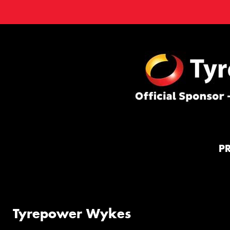
P
Tyrepower Wykes