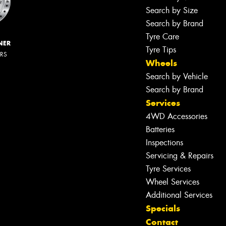
Search by Size
Search by Brand
Tyre Care
NER
Tyre Tips
ERS
Wheels
Search by Vehicle
Search by Brand
Services
4WD Accessories
Batteries
Inspections
Servicing & Repairs
Tyre Services
Wheel Services
Additional Services
Specials
Contact