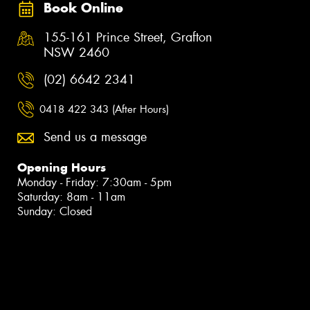
Book Online
155-161 Prince Street, Grafton
NSW 2460
(02) 6642 2341
0418 422 343 (After Hours)
Send us a message
Opening Hours
Monday - Friday: 7:30am - 5pm
Saturday: 8am - 11am
Sunday: Closed