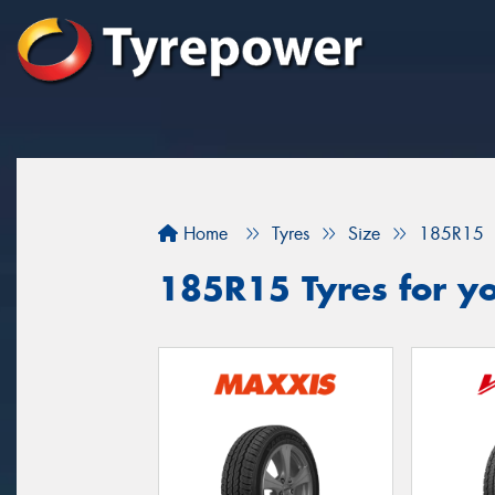
Home
Tyres
Size
185R15
185R15 Tyres for yo