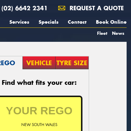
(02) 6642 2341
REQUEST A QUOTE
Services
Specials
Contact
Book Online
Fleet
News
REGO
VEHICLE
TYRE SIZE
Find what fits your car:
NEW SOUTH WALES