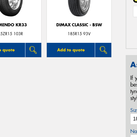
MENDO KR33
DIMAX CLASSIC - BSW
5ZR15 103R
185R15 93V
o quote
Add to quote
A
If
be
ty
st
Siz
Na