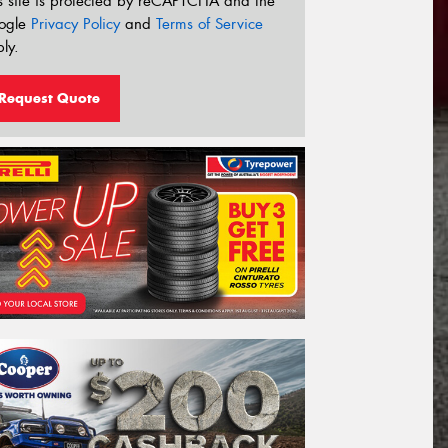
s site is protected by reCAPTCHA and the
ogle
Privacy Policy
and
Terms of Service
ly.
Request Quote