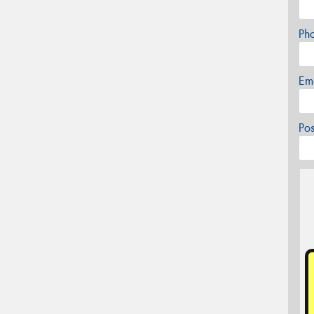
Ph
Em
Po