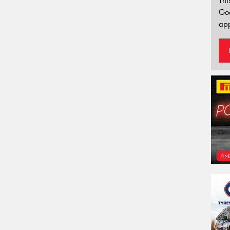
Thi
Go
app