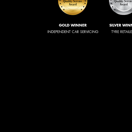
GOLD WINNER
SILVER WIN
INDEPENDENT CAR SERVICING
TYRE RETAIL