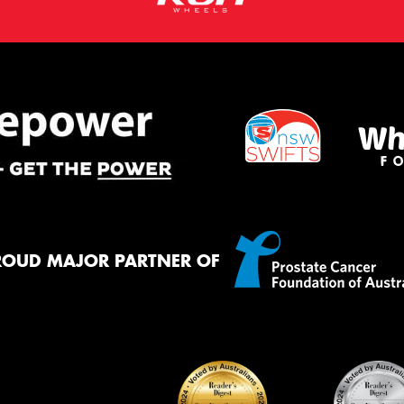
ROUD MAJOR PARTNER OF