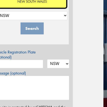
NEW SOUTH WALES
Search
icle Registration Plate
tional)
sage (optional)