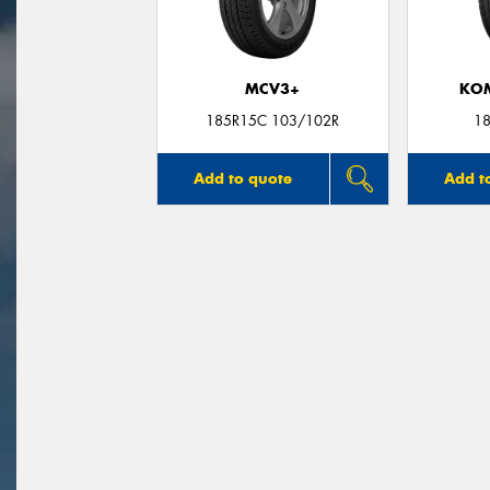
MCV3+
KO
185R15C 103/102R
18
Add to quote
Add t