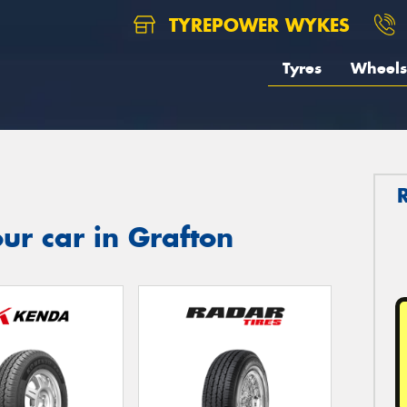
TYREPOWER WYKES
Tyres
Wheels
ur car in Grafton