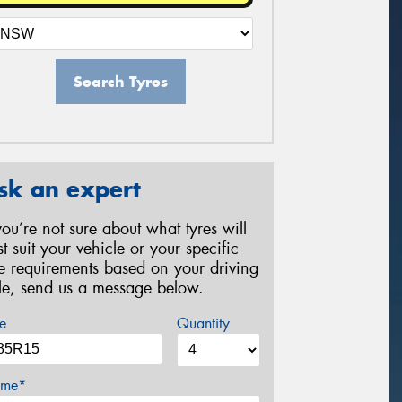
Search Tyres
sk an expert
 you’re not sure about what tyres will
st suit your vehicle or your specific
re requirements based on your driving
yle, send us a message below.
e
Quantity
me*