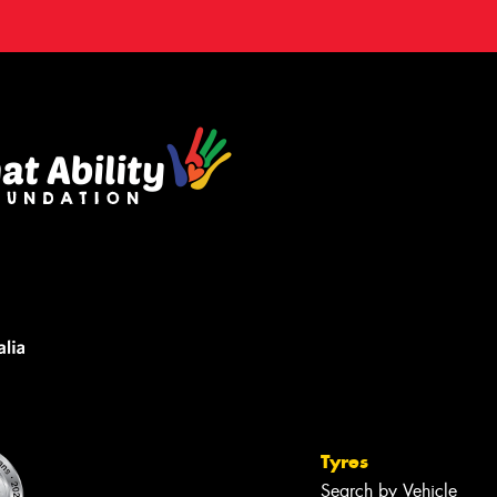
Tyres
Search by Vehicle