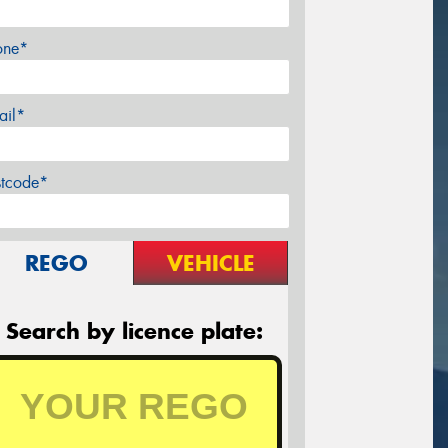
one*
ail*
stcode*
REGO
VEHICLE
Search by licence plate: