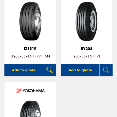
LT151R
RY208
LT205/85R16 117/115N
205/85R16 117L
Add to quote
Add to quote