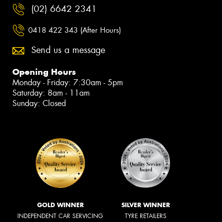
(02) 6642 2341
0418 422 343 (After Hours)
Send us a message
Opening Hours
Monday - Friday: 7:30am - 5pm
Saturday: 8am - 11am
Sunday: Closed
GOLD WINNER
SILVER WINNER
INDEPENDENT CAR SERVICING
TYRE RETAILERS