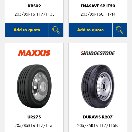
KRS02
ENASAVE SP LT50
205/85R16 117/115L
205/85R16C 117N
Add to quote
Add to quote
UR275
DURAVIS R207
205/85R16 117/115L
205/85R16 117/115N