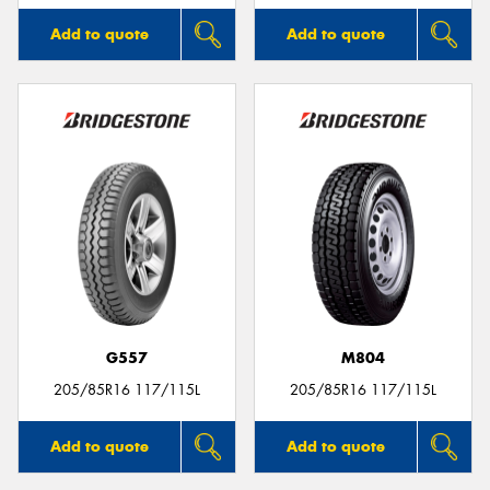
Add to quote
Add to quote
G557
M804
205/85R16 117/115L
205/85R16 117/115L
Add to quote
Add to quote