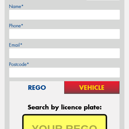
Name*
Phone*
Email*
Postcode*
REGO
VEHICLE
Search by licence plate: