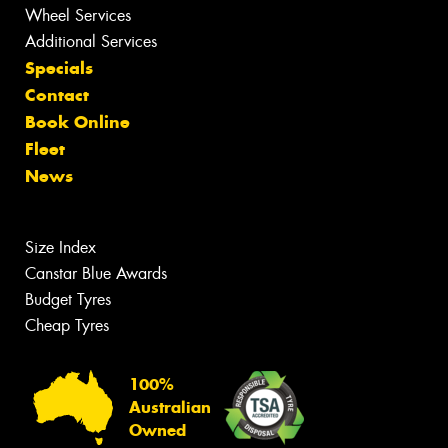
Wheel Services
Additional Services
Specials
Contact
Book Online
Fleet
News
Size Index
Canstar Blue Awards
Budget Tyres
Cheap Tyres
100%
Australian
Owned