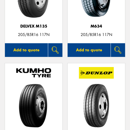
DELVEX M135
M634
205/85R16 117N
205/85R16 117N
Add to quote
Add to quote