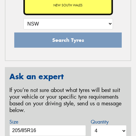
NEW SOUTH WALES
Search Tyres
Ask an expert
If you’re not sure about what tyres will best suit
your vehicle or your specific tyre requirements
based on your driving style, send us a message
below.
Size
Quantity