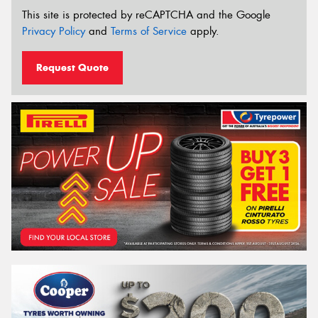
This site is protected by reCAPTCHA and the Google
Privacy Policy
and
Terms of Service
apply.
Request Quote