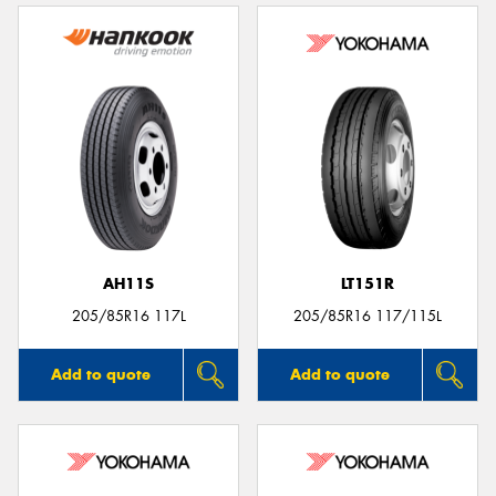
AH11S
LT151R
205/85R16 117L
205/85R16 117/115L
Add to quote
Add to quote