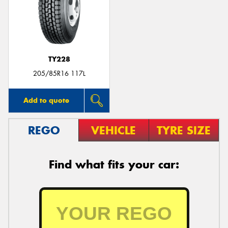
TY228
205/85R16 117L
Add to quote
REGO
VEHICLE
TYRE SIZE
Find what fits your car: