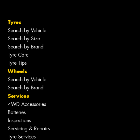
Tyres
Search by Vehicle
Search by Size
Search by Brand
Tyre Care
Tyre Tips
Wheels
Search by Vehicle
Search by Brand
Services
4WD Accessories
Batteries
Inspections
Servicing & Repairs
Tyre Services