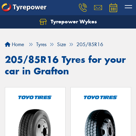
Tyrepower Wykes
Home
Tyres
Size
205/85R16
205/85R16 Tyres for your
car in Grafton