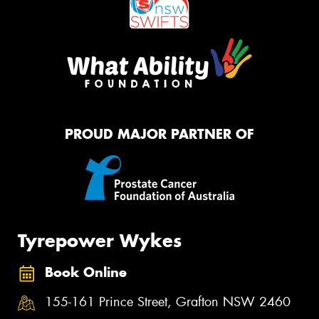
PROUD MAJOR PARTNER OF
Tyrepower Wykes
Book Online
155-161 Prince Street, Grafton NSW 2460