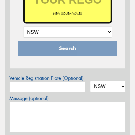
NEW SOUTH WALES
Search
Vehicle Registration Plate (Optional)
Message (optional)