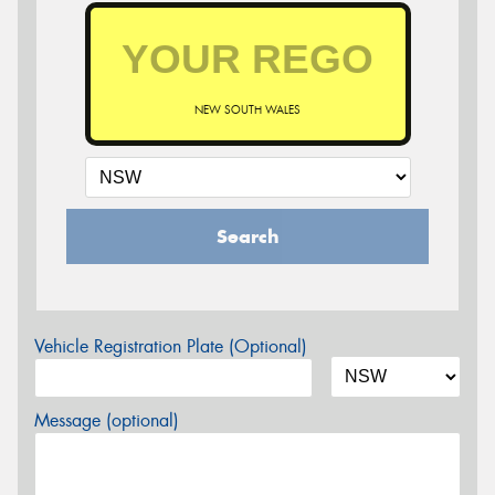
NEW SOUTH WALES
Search
Vehicle Registration Plate (Optional)
Message (optional)