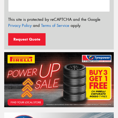
This site is protected by reCAPTCHA and the Google
Privacy Policy
and
Terms of Service
apply.
Request Quote