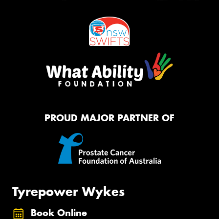
PROUD MAJOR PARTNER OF
Tyrepower Wykes
Book Online