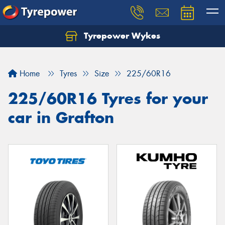
Tyrepower Wykes
Home
Tyres
Size
225/60R16
225/60R16 Tyres for your
car in Grafton