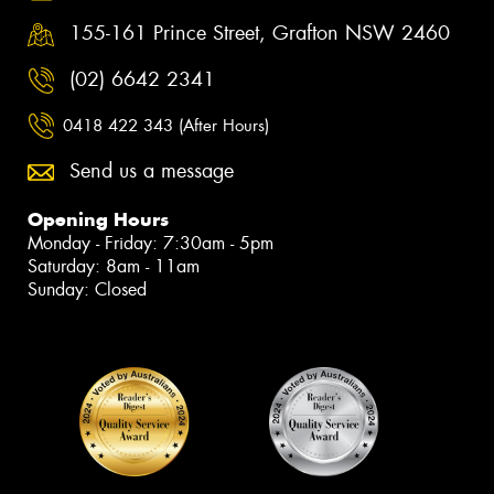
155-161 Prince Street, Grafton NSW 2460
(02) 6642 2341
0418 422 343 (After Hours)
Send us a message
Opening Hours
Monday - Friday: 7:30am - 5pm
Saturday: 8am - 11am
Sunday: Closed