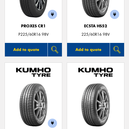
PROXES CR1
ECSTA HS52
P225/60R16 98V
225/60R16 98V
Add to quote
Add to quote