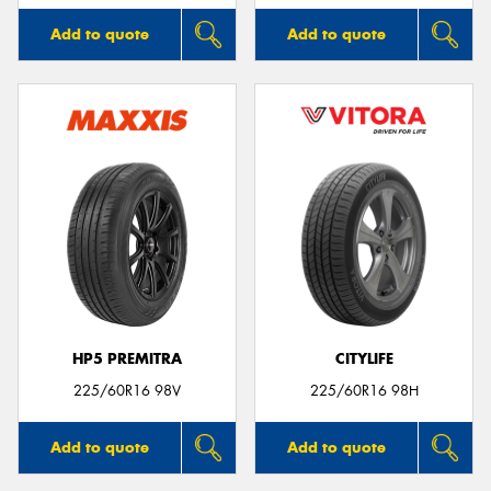
Add to quote
Add to quote
HP5 PREMITRA
CITYLIFE
225/60R16 98V
225/60R16 98H
Add to quote
Add to quote