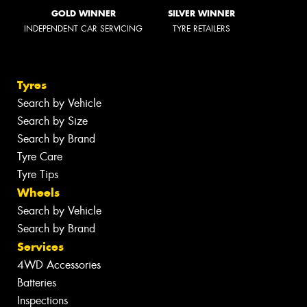
GOLD WINNER
SILVER WINNER
INDEPENDENT CAR SERVICING
TYRE RETAILERS
Tyres
Search by Vehicle
Search by Size
Search by Brand
Tyre Care
Tyre Tips
Wheels
Search by Vehicle
Search by Brand
Services
4WD Accessories
Batteries
Inspections