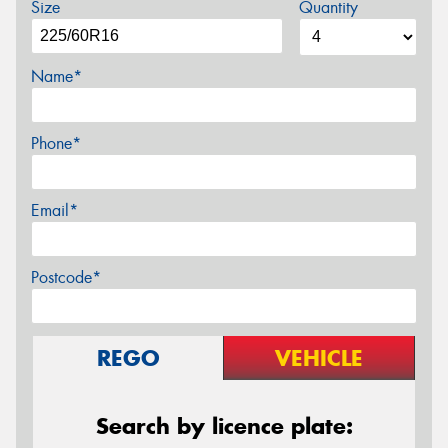
Size
Quantity
Name*
Phone*
Email*
Postcode*
REGO
VEHICLE
Search by licence plate: