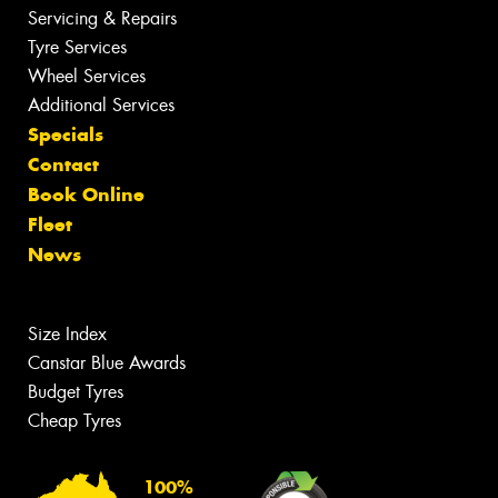
Servicing & Repairs
Tyre Services
Wheel Services
Additional Services
Specials
Contact
Book Online
Fleet
News
Size Index
Canstar Blue Awards
Budget Tyres
Cheap Tyres
100%