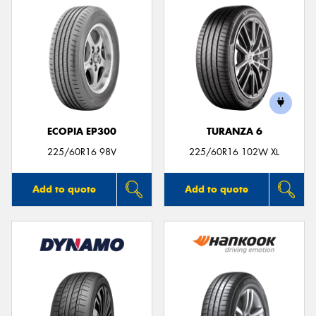
ECOPIA EP300
TURANZA 6
225/60R16 98V
225/60R16 102W XL
Add to quote
Add to quote