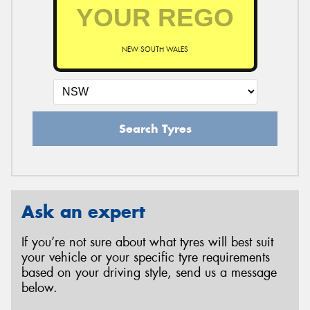
NEW SOUTH WALES
Search Tyres
Ask an expert
If you’re not sure about what tyres will best suit
your vehicle or your specific tyre requirements
based on your driving style, send us a message
below.