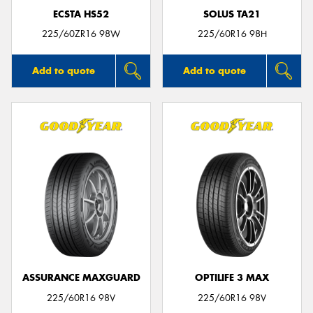
ECSTA HS52
SOLUS TA21
225/60ZR16 98W
225/60R16 98H
Add to quote
Add to quote
ASSURANCE MAXGUARD
OPTILIFE 3 MAX
225/60R16 98V
225/60R16 98V