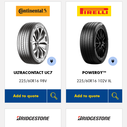
ULTRACONTACT UC7
POWERGY™
225/60R16 98V
225/60R16 102V XL
Add to quote
Add to quote