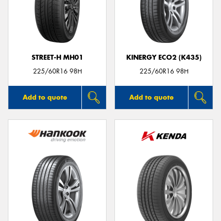
STREET-H MH01
KINERGY ECO2 (K435)
225/60R16 98H
225/60R16 98H
Add to quote
Add to quote