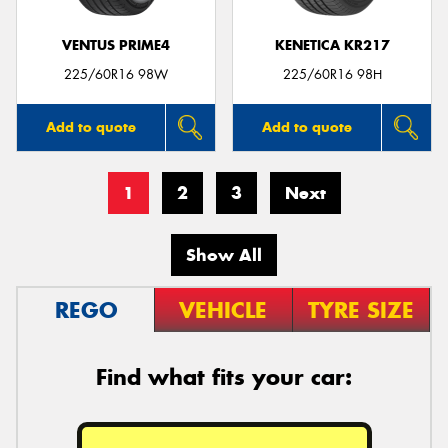
VENTUS PRIME4
KENETICA KR217
225/60R16 98W
225/60R16 98H
Add to quote
Add to quote
1
2
3
Next
Show All
REGO
VEHICLE
TYRE SIZE
Find what fits your car: