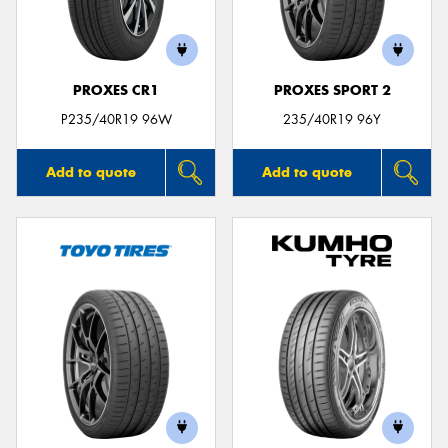
PROXES CR1
PROXES SPORT 2
P235/40R19 96W
235/40R19 96Y
Add to quote
Add to quote