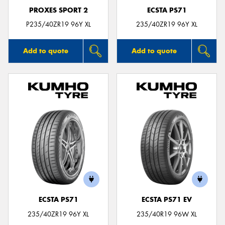
PROXES SPORT 2
ECSTA PS71
P235/40ZR19 96Y XL
235/40ZR19 96Y XL
Add to quote
Add to quote
ECSTA PS71
ECSTA PS71 EV
235/40ZR19 96Y XL
235/40R19 96W XL