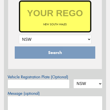
NEW SOUTH WALES
Search
Vehicle Registration Plate (Optional)
Message (optional)