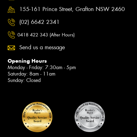
155-161 Prince Street, Grafton NSW 2460
(02) 6642 2341
0418 422 343 (After Hours)
Send us a message
Opening Hours
Monday - Friday: 7:30am - 5pm
Saturday: 8am - 11am
Sunday: Closed