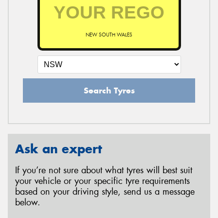
NEW SOUTH WALES
Search Tyres
Ask an expert
If you’re not sure about what tyres will best suit
your vehicle or your specific tyre requirements
based on your driving style, send us a message
below.