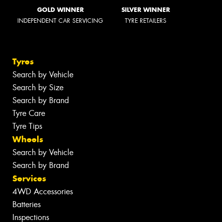
GOLD WINNER
SILVER WINNER
INDEPENDENT CAR SERVICING
TYRE RETAILERS
Tyres
Search by Vehicle
Search by Size
Search by Brand
Tyre Care
Tyre Tips
Wheels
Search by Vehicle
Search by Brand
Services
4WD Accessories
Batteries
Inspections