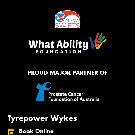
PROUD MAJOR PARTNER OF
Tyrepower Wykes
Book Online