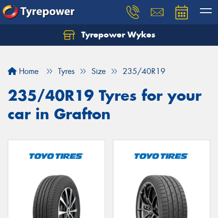
Tyrepower Wykes
Home
Tyres
Size
235/40R19
235/40R19 Tyres for your
car in Grafton