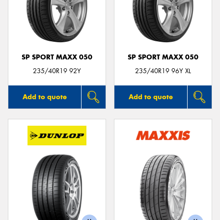
SP SPORT MAXX 050
SP SPORT MAXX 050
235/40R19 92Y
235/40R19 96Y XL
Add to quote
Add to quote