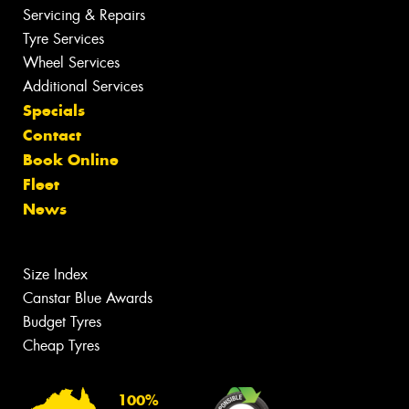
Servicing & Repairs
Tyre Services
Wheel Services
Additional Services
Specials
Contact
Book Online
Fleet
News
Size Index
Canstar Blue Awards
Budget Tyres
Cheap Tyres
100%