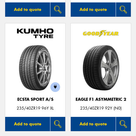
Add to quote
Add to quote
ECSTA SPORT A/S
EAGLE F1 ASYMMETRIC 2
235/40ZR19 96Y XL
235/40ZR19 92Y (N0)
Add to quote
Add to quote