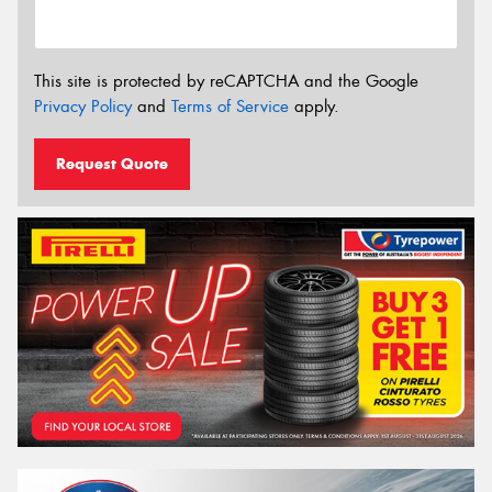
This site is protected by reCAPTCHA and the Google
Privacy Policy
and
Terms of Service
apply.
Request Quote