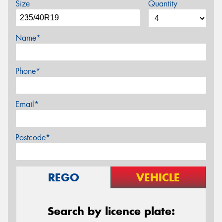
Size
Quantity
Name*
Phone*
Email*
Postcode*
REGO
VEHICLE
Search by licence plate: