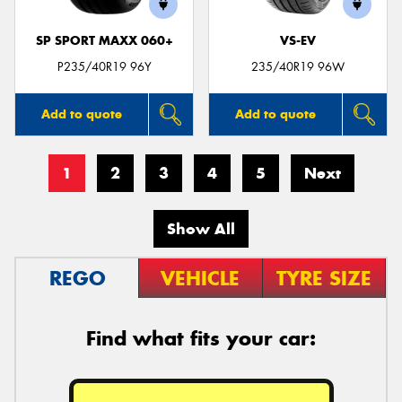
SP SPORT MAXX 060+
VS-EV
P235/40R19 96Y
235/40R19 96W
Add to quote
Add to quote
1
2
3
4
5
Next
Show All
REGO
VEHICLE
TYRE SIZE
Find what fits your car: