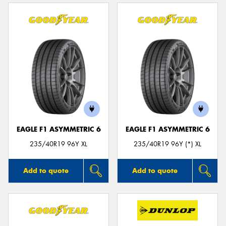
EAGLE F1 ASYMMETRIC 6
EAGLE F1 ASYMMETRIC 6
235/40R19 96Y XL
235/40R19 96Y (*) XL
Add to quote
Add to quote