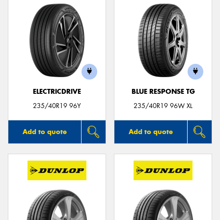
ELECTRICDRIVE
BLUE RESPONSE TG
235/40R19 96Y
235/40R19 96W XL
Add to quote
Add to quote