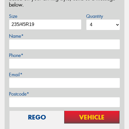
below.
Size
Quantity
Name*
Phone*
Email*
Postcode*
REGO
VEHICLE