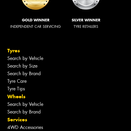
GOLD WINNER
SILVER WINNER
INDEPENDENT CAR SERVICING
TYRE RETAILERS
Tyres
Search by Vehicle
Search by Size
Search by Brand
Tyre Care
Tyre Tips
Wheels
Search by Vehicle
Search by Brand
Services
4WD Accessories