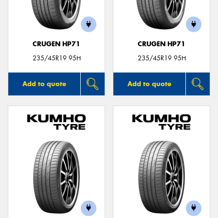
CRUGEN HP71
CRUGEN HP71
235/45R19 95H
235/45R19 95H
Add to quote
Add to quote