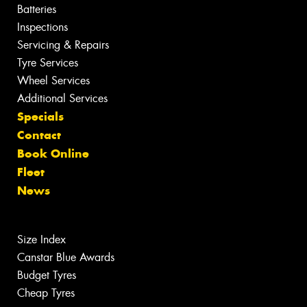
Batteries
Inspections
Servicing & Repairs
Tyre Services
Wheel Services
Additional Services
Specials
Contact
Book Online
Fleet
News
Size Index
Canstar Blue Awards
Budget Tyres
Cheap Tyres