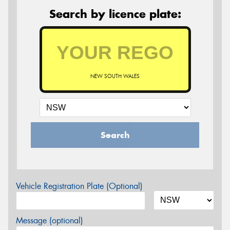
Search by licence plate:
NEW SOUTH WALES
Search
Vehicle Registration Plate (Optional)
Message (optional)