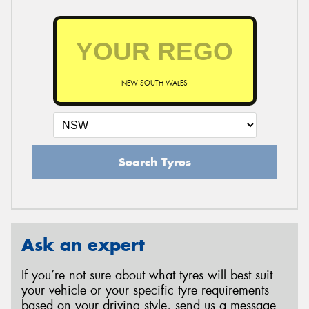
NEW SOUTH WALES
Search Tyres
Ask an expert
If you’re not sure about what tyres will best suit
your vehicle or your specific tyre requirements
based on your driving style, send us a message