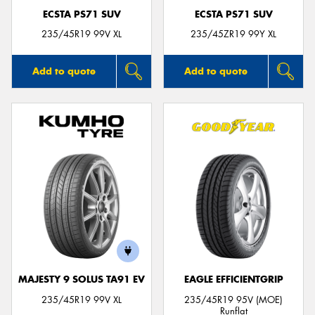
ECSTA PS71 SUV
ECSTA PS71 SUV
235/45R19 99V XL
235/45ZR19 99Y XL
Add to quote
Add to quote
MAJESTY 9 SOLUS TA91 EV
EAGLE EFFICIENTGRIP
235/45R19 99V XL
235/45R19 95V (MOE)
Runflat