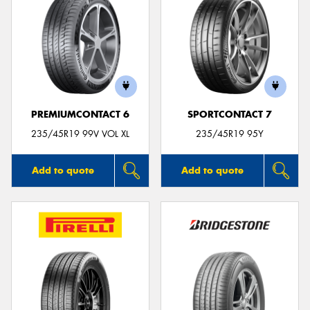
PREMIUMCONTACT 6
SPORTCONTACT 7
235/45R19 99V VOL XL
235/45R19 95Y
Add to quote
Add to quote