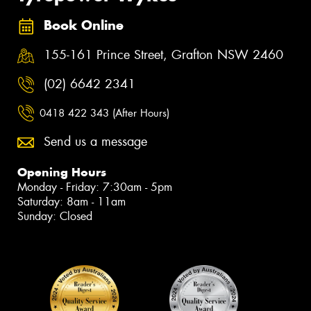
Book Online
155-161 Prince Street, Grafton NSW 2460
(02) 6642 2341
0418 422 343 (After Hours)
Send us a message
Opening Hours
Monday - Friday: 7:30am - 5pm
Saturday: 8am - 11am
Sunday: Closed