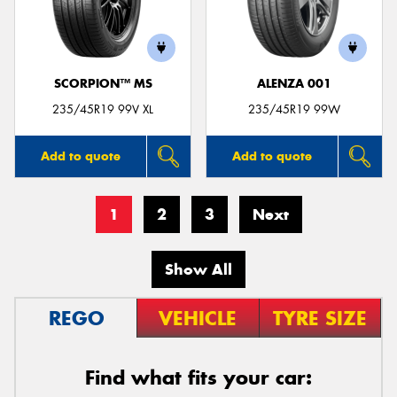
SCORPION™ MS
ALENZA 001
235/45R19 99V XL
235/45R19 99W
Add to quote
Add to quote
1
2
3
Next
Show All
REGO
VEHICLE
TYRE SIZE
Find what fits your car: