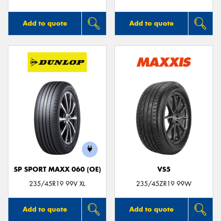
Add to quote
Add to quote
SP SPORT MAXX 060 (OE)
VS5
235/45R19 99V XL
235/45ZR19 99W
Add to quote
Add to quote