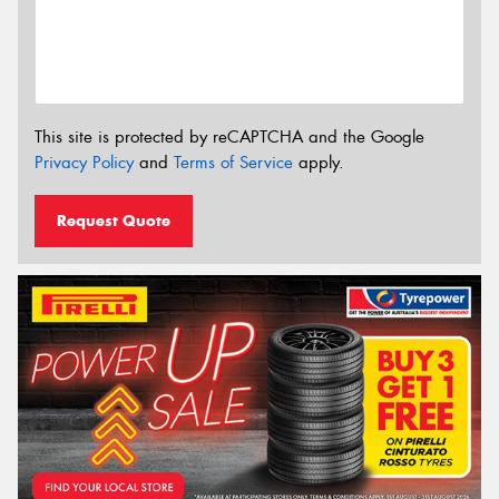
This site is protected by reCAPTCHA and the Google
Privacy Policy
and
Terms of Service
apply.
Request Quote