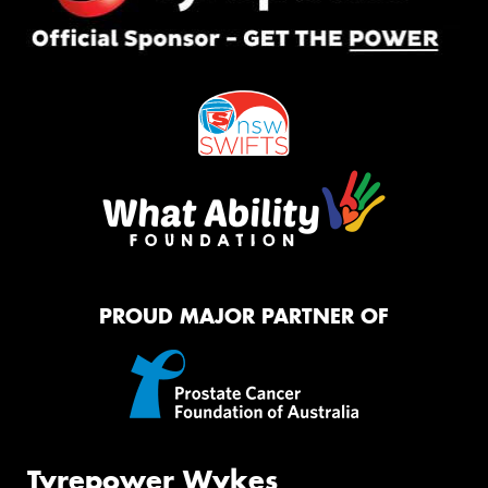
PROUD MAJOR PARTNER OF
Tyrepower Wykes