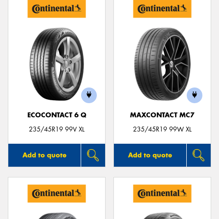
ECOCONTACT 6 Q
MAXCONTACT MC7
235/45R19 99V XL
235/45R19 99W XL
Add to quote
Add to quote