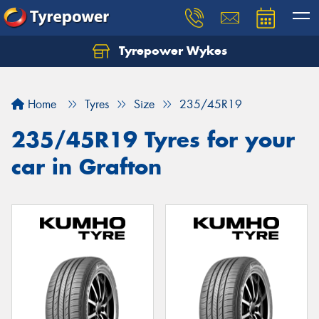
Tyrepower Wykes
Home
Tyres
Size
235/45R19
235/45R19 Tyres for your
car in Grafton