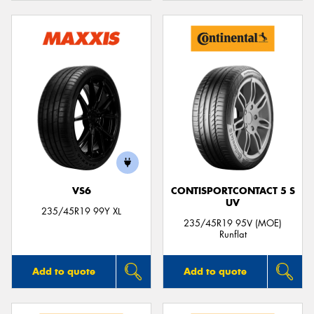
VS6
CONTISPORTCONTACT 5 S
UV
235/45R19 99Y XL
235/45R19 95V (MOE)
Runflat
Add to quote
Add to quote