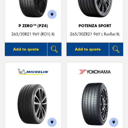
P ZERO™ (PZ4)
POTENZA SPORT
265/30R21 96Y (RO1) XL
265/30ZR21 96Y L Runflat XL
Add to quote
Add to quote