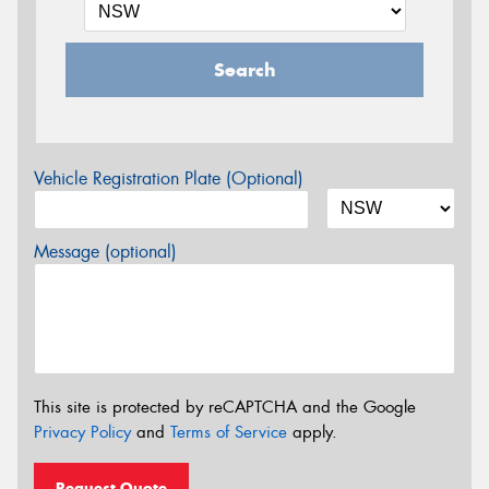
Search
Vehicle Registration Plate (Optional)
Message (optional)
This site is protected by reCAPTCHA and the Google
Privacy Policy
and
Terms of Service
apply.
Request Quote