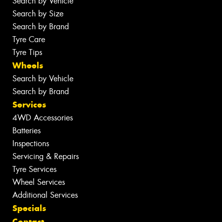
Search by Vehicle
Search by Size
Search by Brand
Tyre Care
Tyre Tips
Wheels
Search by Vehicle
Search by Brand
Services
4WD Accessories
Batteries
Inspections
Servicing & Repairs
Tyre Services
Wheel Services
Additional Services
Specials
Contact