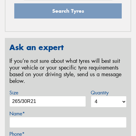
Search Tyres
Ask an expert
If you’re not sure about what tyres will best suit
your vehicle or your specific tyre requirements
based on your driving style, send us a message
below.
Size
Quantity
Name*
Phone*