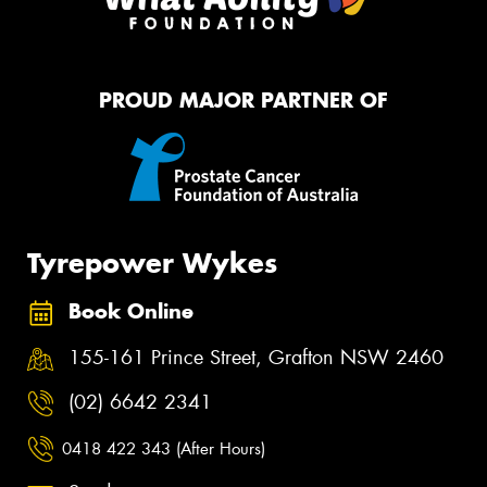
PROUD MAJOR PARTNER OF
Tyrepower Wykes
Book Online
155-161 Prince Street, Grafton NSW 2460
(02) 6642 2341
0418 422 343 (After Hours)