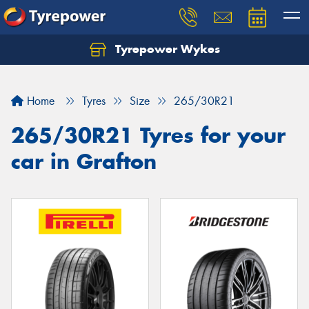
Tyrepower Wykes
Home
Tyres
Size
265/30R21
265/30R21 Tyres for your
car in Grafton