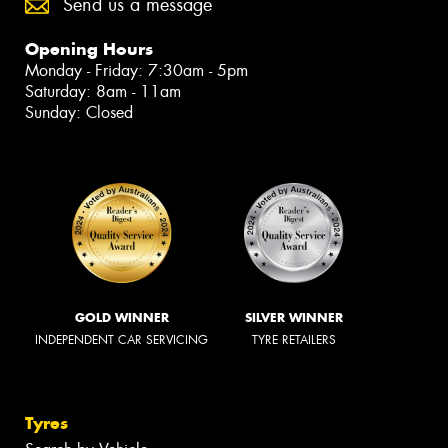
Send us a message
Opening Hours
Monday - Friday: 7:30am - 5pm
Saturday: 8am - 11am
Sunday: Closed
GOLD WINNER
SILVER WINNER
INDEPENDENT CAR SERVICING
TYRE RETAILERS
Tyres