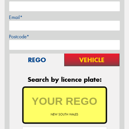
Email*
Postcode*
REGO
VEHICLE
Search by licence plate:
NEW SOUTH WALES