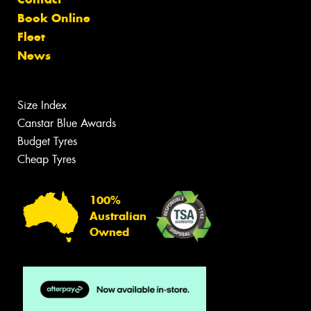
Book Online
Fleet
News
Size Index
Canstar Blue Awards
Budget Tyres
Cheap Tyres
100%
Australian
Owned