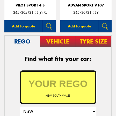
PILOT SPORT 4 S
ADVAN SPORT V107
265/30ZR21 96(Y) XL
265/30R21 96Y
Add to quote
Add to quote
REGO
VEHICLE
TYRE SIZE
Find what fits your car:
NEW SOUTH WALES