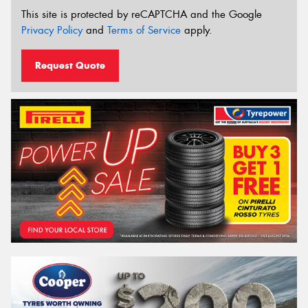
This site is protected by reCAPTCHA and the Google
Privacy Policy
and
Terms of Service
apply.
Request Quote