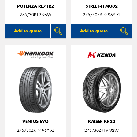
POTENZA RE71RZ
STREET-H MU02
275/30R19 96W
275/30ZR19 96Y XL
Add to quote
Add to quote
VENTUS EVO
KAISER KR20
275/30ZR19 96Y XL
275/30ZR19 92W