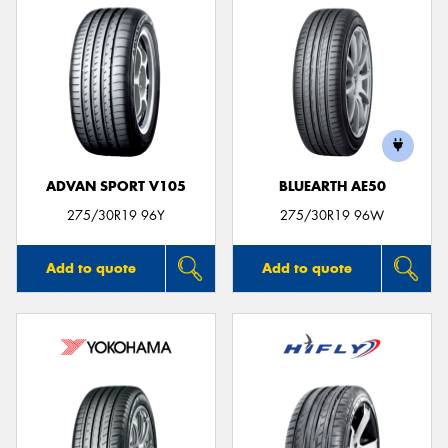
ADVAN SPORT V105
BLUEARTH AE50
275/30R19 96Y
275/30R19 96W
Add to quote
Add to quote