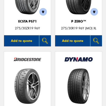
ECSTA PS71
P ZERO™
275/30ZR19 96Y
275/30R19 96Y (MO) XL
Add to quote
Add to quote