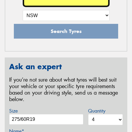
Search Tyres
Ask an expert
If you’re not sure about what tyres will best suit
your vehicle or your specific tyre requirements
based on your driving style, send us a message
below.
Size
Quantity
Name*