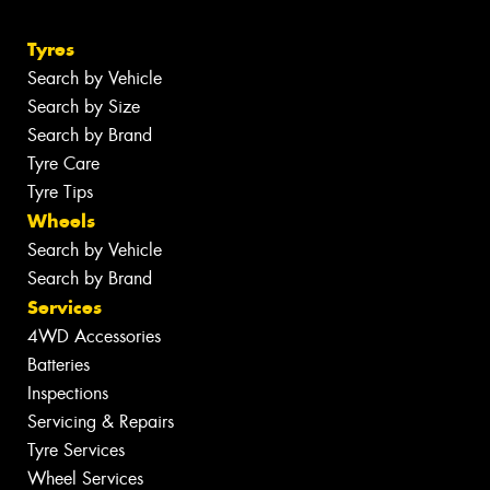
Tyres
Search by Vehicle
Search by Size
Search by Brand
Tyre Care
Tyre Tips
Wheels
Search by Vehicle
Search by Brand
Services
4WD Accessories
Batteries
Inspections
Servicing & Repairs
Tyre Services
Wheel Services