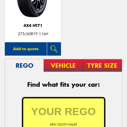
4X4 HT71
275/60R19 116H
Add to quote
REGO
VEHICLE
TYRE SIZE
Find what fits your car:
NEW SOUTH WALES