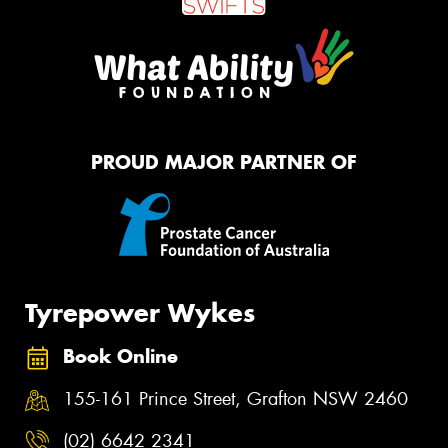
PROUD MAJOR PARTNER OF
Tyrepower Wykes
Book Online
155-161 Prince Street, Grafton NSW 2460
(02) 6642 2341