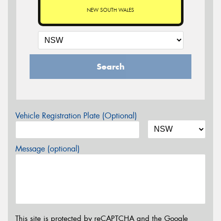
NEW SOUTH WALES
Search
Vehicle Registration Plate (Optional)
Message (optional)
This site is protected by reCAPTCHA and the Google