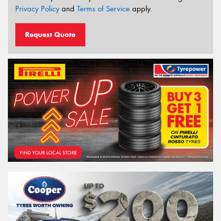
Privacy Policy
and
Terms of Service
apply.
Request Quote