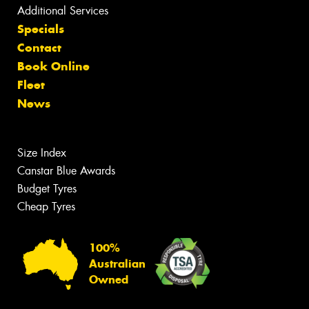
Additional Services
Specials
Contact
Book Online
Fleet
News
Size Index
Canstar Blue Awards
Budget Tyres
Cheap Tyres
100%
Australian
Owned