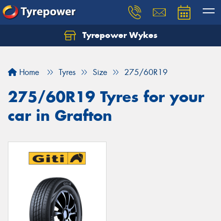
Tyrepower Wykes
Home
Tyres
Size
275/60R19
275/60R19 Tyres for your
car in Grafton