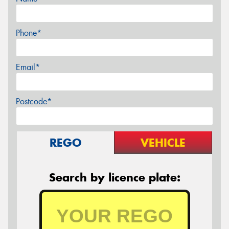
Phone*
Email*
Postcode*
REGO
VEHICLE
Search by licence plate: