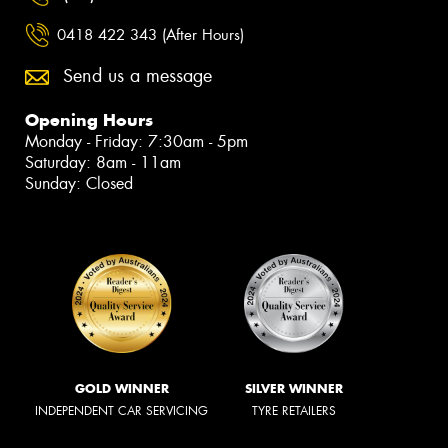
0418 422 343 (After Hours)
Send us a message
Opening Hours
Monday - Friday: 7:30am - 5pm
Saturday: 8am - 11am
Sunday: Closed
GOLD WINNER
SILVER WINNER
INDEPENDENT CAR SERVICING
TYRE RETAILERS